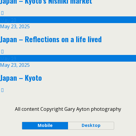
Japan – Kyoto’s Nishiki market
May
23
May 23, 2025
Japan – Reflections on a life lived
May
23
May 23, 2025
Japan – Kyoto
All content Copyright Gary Ayton photography
Mobile
Desktop