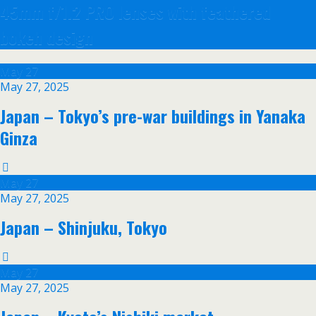
45mm f/1.2 PRO lenses with feathered
bokeh design
May
27
May 27, 2025
Japan – Tokyo’s pre-war buildings in Yanaka
Ginza
May
27
May 27, 2025
Japan – Shinjuku, Tokyo
May
27
May 27, 2025