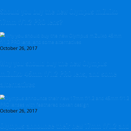
Should you buy the new Olympus m.Zuiko
17mm f/1.2 PRO lens?
October 26, 2017
Why you should buy the new Olympus
m.Zuiko 45mm f/1.2 PRO lens, and some
alternatives
October 26, 2017
Olympus announce their new 17mm f/1.2 and