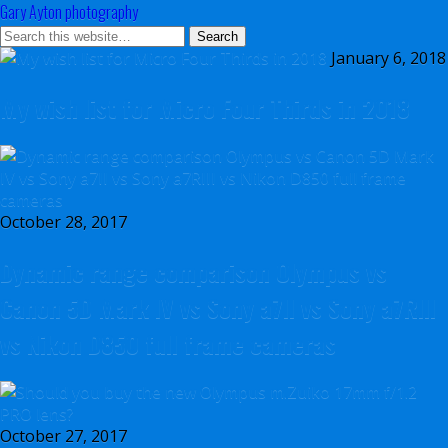
Gary Ayton photography
January 6, 2018
My wish list for Micro Four Thirds in 2018
October 28, 2017
Dynamic range comparison Olympus vs
Canon 5D Mark IV vs Sony a7II vs Sony a7RIII
vs Nikon D850 full frame cameras
October 27, 2017