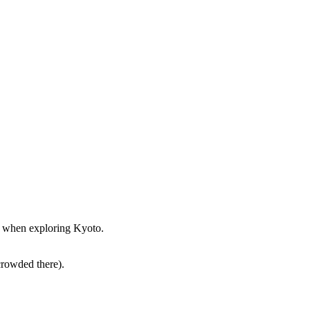
st when exploring Kyoto.
crowded there).