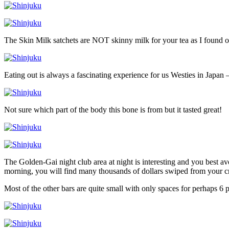
The Skin Milk satchets are NOT skinny milk for your tea as I found o
Eating out is always a fascinating experience for us Westies in Japan –
Not sure which part of the body this bone is from but it tasted great!
The Golden-Gai night club area at night is interesting and you best a
morning, you will find many thousands of dollars swiped from your cr
Most of the other bars are quite small with only spaces for perhaps 6 p