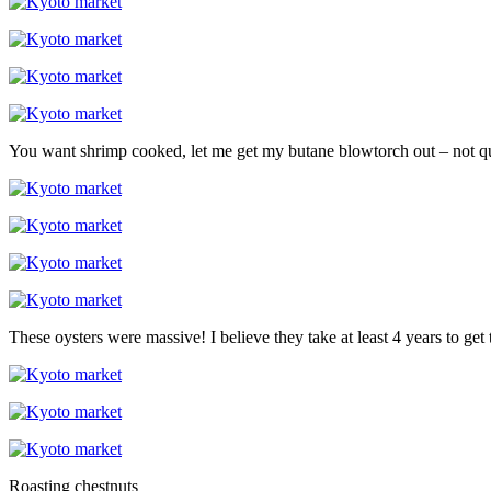
You want shrimp cooked, let me get my butane blowtorch out – not qui
These oysters were massive! I believe they take at least 4 years to get t
Roasting chestnuts