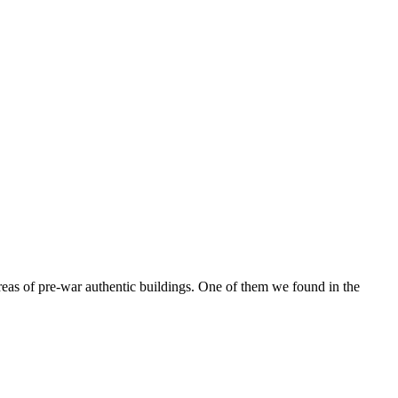
reas of pre-war authentic buildings. One of them we found in the