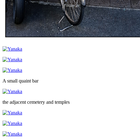
A small quaint bar
the adjacent cemetery and temples