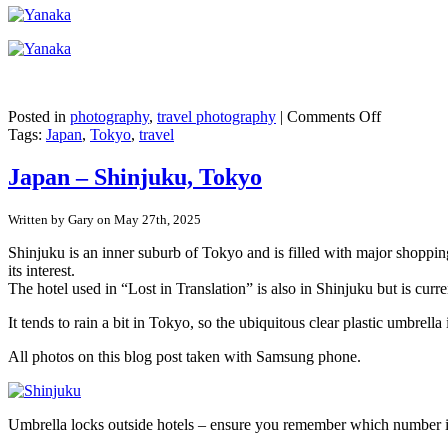
on
Posted in
photography
,
travel photography
|
Comments Off
Japan
Tags:
Japan
,
Tokyo
,
travel
–
Tokyo’s
Japan – Shinjuku, Tokyo
pre-
war
Written by Gary on May 27th, 2025
buildings
in
Shinjuku is an inner suburb of Tokyo and is filled with major shopping
Yanaka
its interest.
Ginza
The hotel used in “Lost in Translation” is also in Shinjuku but is curr
It tends to rain a bit in Tokyo, so the ubiquitous clear plastic umbr
All photos on this blog post taken with Samsung phone.
Umbrella locks outside hotels – ensure you remember which number 