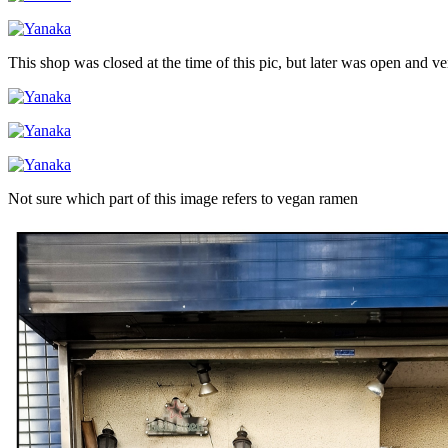
This shop was closed at the time of this pic, but later was open and v
Not sure which part of this image refers to vegan ramen