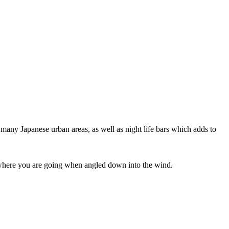
 many Japanese urban areas, as well as night life bars which adds to
ee where you are going when angled down into the wind.