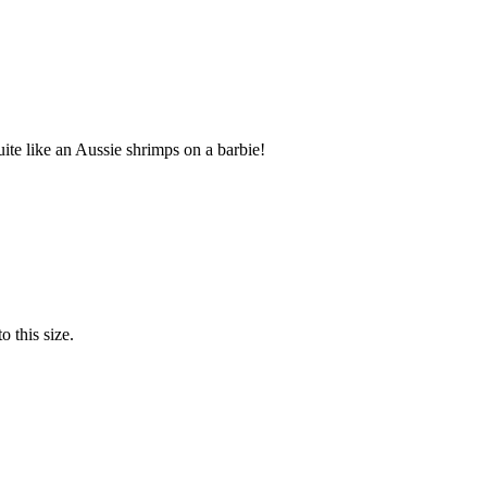
te like an Aussie shrimps on a barbie!
o this size.