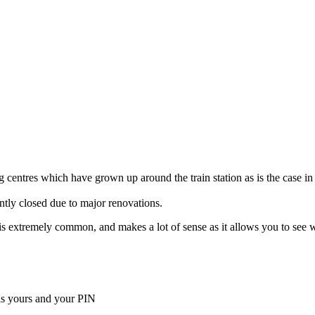
 centres which have grown up around the train station as is the case in
ently closed due to major renovations.
ella is extremely common, and makes a lot of sense as it allows you to s
is yours and your PIN