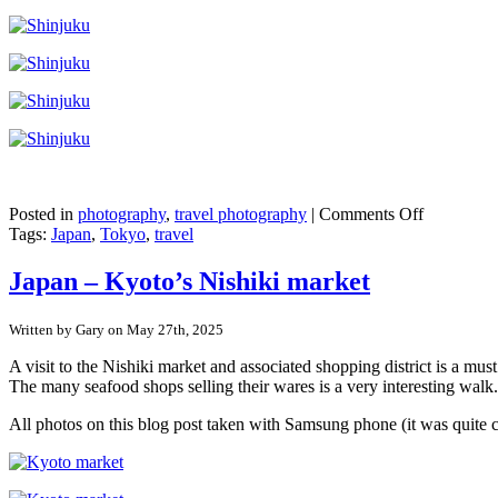
on
Posted in
photography
,
travel photography
|
Comments Off
Japan
Tags:
Japan
,
Tokyo
,
travel
–
Shinjuku,
Japan – Kyoto’s Nishiki market
Tokyo
Written by Gary on May 27th, 2025
A visit to the Nishiki market and associated shopping district is a mu
The many seafood shops selling their wares is a very interesting walk.
All photos on this blog post taken with Samsung phone (it was quite 