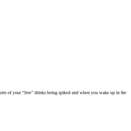
eports of your “free” drinks being spiked and when you wake up in the