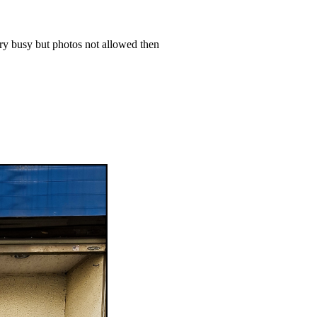
ery busy but photos not allowed then