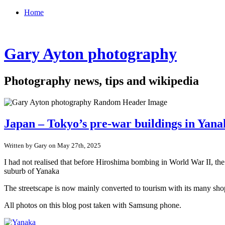
Home
Gary Ayton photography
Photography news, tips and wikipedia
Japan – Tokyo’s pre-war buildings in Yan
Written by Gary on May 27th, 2025
I had not realised that before Hiroshima bombing in World War II, th
suburb of Yanaka
The streetscape is now mainly converted to tourism with its many shop
All photos on this blog post taken with Samsung phone.