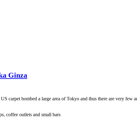
aka Ginza
e US carpet bombed a large area of Tokyo and thus there are very few a
s, coffee outlets and small bars