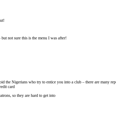
ut!
 but not sure this is the menu I was after!
void the Nigerians who try to entice you into a club – there are many r
edit card
atrons, so they are hard to get into