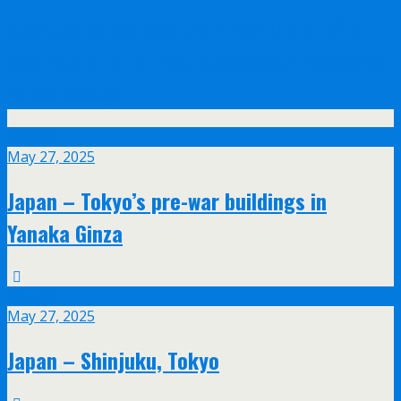
Olympus announce their new 17mm f/1.2
and 45mm f/1.2 PRO lenses with feathered
bokeh design
May
27
May 27, 2025
Japan – Tokyo’s pre-war buildings in
Yanaka Ginza
May
27
May 27, 2025
Japan – Shinjuku, Tokyo