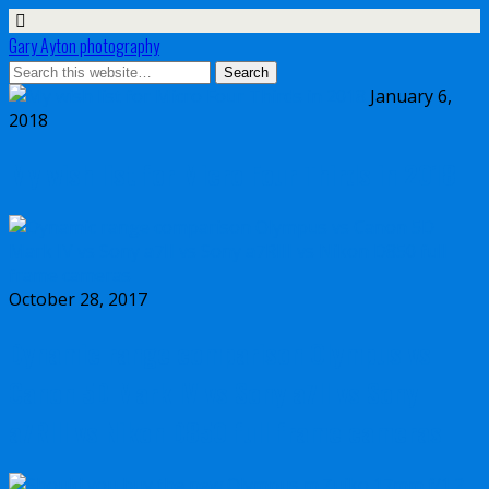
Gary Ayton photography
January 6,
2018
My wish list for Micro Four Thirds in 2018
October 28, 2017
Dynamic range comparison Olympus vs
Canon 5D Mark IV vs Sony a7II vs Sony
a7RIII vs Nikon D850 full frame cameras