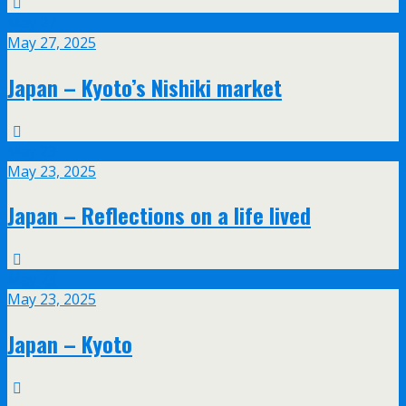
May
27
May 27, 2025
Japan – Kyoto’s Nishiki market
May
23
May 23, 2025
Japan – Reflections on a life lived
May
23
May 23, 2025
Japan – Kyoto