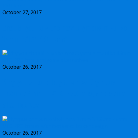
October 27, 2017
Should you buy the new Olympus m.Zuiko
17mm f/1.2 PRO lens?
October 26, 2017
Why you should buy the new Olympus
m.Zuiko 45mm f/1.2 PRO lens, and some
alternatives
October 26, 2017