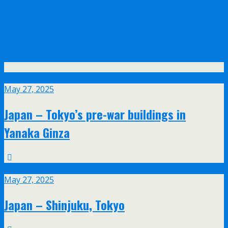
Olympus announce their new 17mm f/1.2
and 45mm f/1.2 PRO lenses with feathered
bokeh design
May
27
May 27, 2025
Japan – Tokyo’s pre-war buildings in
Yanaka Ginza
May
27
May 27, 2025
Japan – Shinjuku, Tokyo