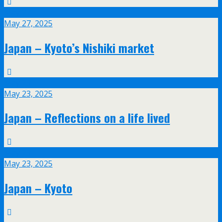
May
27
May 27, 2025
Japan – Kyoto’s Nishiki market
May
23
May 23, 2025
Japan – Reflections on a life lived
May
23
May 23, 2025
Japan – Kyoto