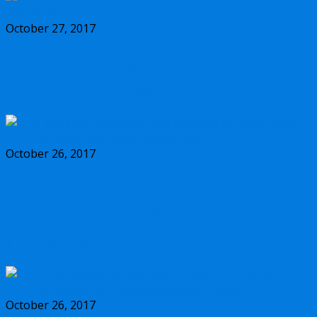
October 27, 2017
Should you buy the new Olympus m.Zuiko
17mm f/1.2 PRO lens?
October 26, 2017
Why you should buy the new Olympus
m.Zuiko 45mm f/1.2 PRO lens, and some
alternatives
October 26, 2017