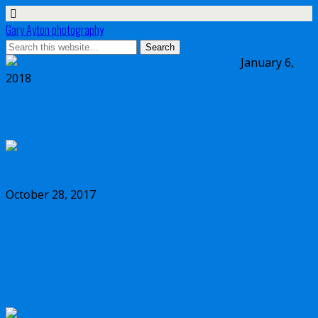
Gary Ayton photography
January 6,
2018
My wish list for Micro Four Thirds in 2018
October 28, 2017
Dynamic range comparison Olympus vs
Canon 5D Mark IV vs Sony a7II vs Sony
a7RIII vs Nikon D850 full frame cameras