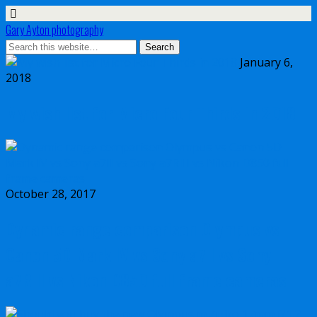
Gary Ayton photography
January 6,
2018
My wish list for Micro Four Thirds in 2018
October 28, 2017
Dynamic range comparison Olympus vs
Canon 5D Mark IV vs Sony a7II vs Sony
a7RIII vs Nikon D850 full frame cameras