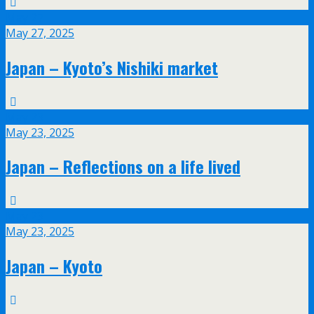
May
27
May 27, 2025
Japan – Kyoto’s Nishiki market
May
23
May 23, 2025
Japan – Reflections on a life lived
May
23
May 23, 2025
Japan – Kyoto