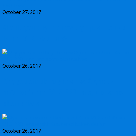
October 27, 2017
Should you buy the new Olympus m.Zuiko
17mm f/1.2 PRO lens?
October 26, 2017
Why you should buy the new Olympus
m.Zuiko 45mm f/1.2 PRO lens, and some
alternatives
October 26, 2017