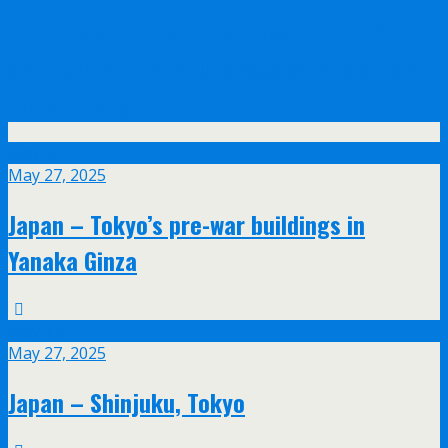
Olympus announce their new 17mm f/1.2
and 45mm f/1.2 PRO lenses with feathered
bokeh design
May
27
May 27, 2025
Japan – Tokyo’s pre-war buildings in
Yanaka Ginza
May
27
May 27, 2025
Japan – Shinjuku, Tokyo