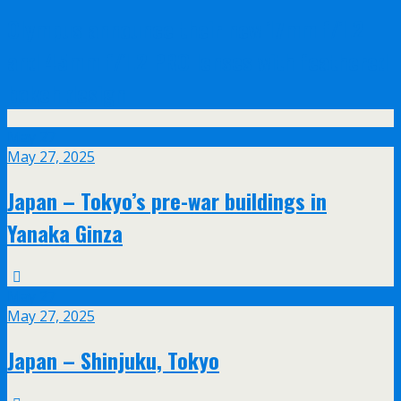
Olympus announce their new 17mm f/1.2
and 45mm f/1.2 PRO lenses with feathered
bokeh design
May
27
May 27, 2025
Japan – Tokyo’s pre-war buildings in
Yanaka Ginza
May
27
May 27, 2025
Japan – Shinjuku, Tokyo