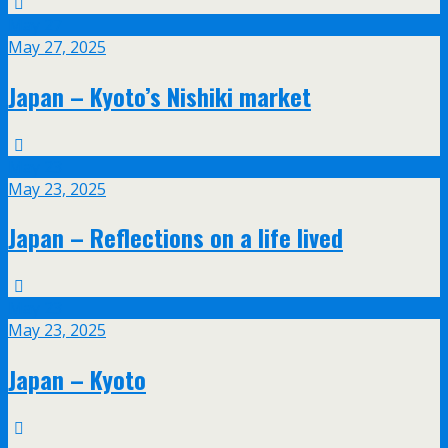
May
27
May 27, 2025
Japan – Kyoto’s Nishiki market
May
23
May 23, 2025
Japan – Reflections on a life lived
May
23
May 23, 2025
Japan – Kyoto