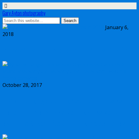
Gary Ayton photography
January 6,
2018
My wish list for Micro Four Thirds in 2018
October 28, 2017
Dynamic range comparison Olympus vs
Canon 5D Mark IV vs Sony a7II vs Sony
a7RIII vs Nikon D850 full frame cameras