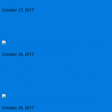
October 27, 2017
Should you buy the new Olympus m.Zuiko
17mm f/1.2 PRO lens?
October 26, 2017
Why you should buy the new Olympus
m.Zuiko 45mm f/1.2 PRO lens, and some
alternatives
October 26, 2017