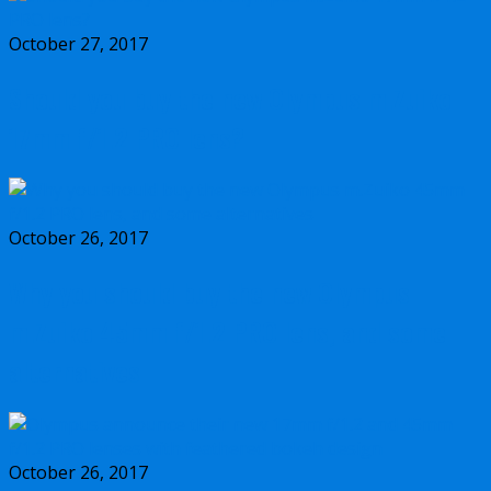
October 27, 2017
Should you buy the new Olympus m.Zuiko
17mm f/1.2 PRO lens?
October 26, 2017
Why you should buy the new Olympus
m.Zuiko 45mm f/1.2 PRO lens, and some
alternatives
October 26, 2017