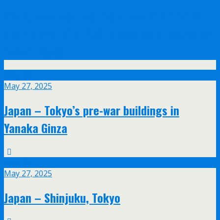
Olympus announce their new 17mm f/1.2
and 45mm f/1.2 PRO lenses with feathered
bokeh design
May
27
May 27, 2025
Japan – Tokyo’s pre-war buildings in
Yanaka Ginza
May
27
May 27, 2025
Japan – Shinjuku, Tokyo