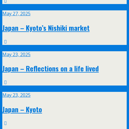
May
27
May 27, 2025
Japan – Kyoto’s Nishiki market
May
23
May 23, 2025
Japan – Reflections on a life lived
May
23
May 23, 2025
Japan – Kyoto