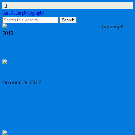
Gary Ayton photography
January 6,
2018
My wish list for Micro Four Thirds in 2018
October 28, 2017
Dynamic range comparison Olympus vs
Canon 5D Mark IV vs Sony a7II vs Sony
a7RIII vs Nikon D850 full frame cameras