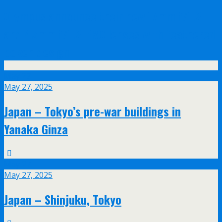
Olympus announce their new 17mm f/1.2
and 45mm f/1.2 PRO lenses with feathered
bokeh design
May
27
May 27, 2025
Japan – Tokyo’s pre-war buildings in
Yanaka Ginza
May
27
May 27, 2025
Japan – Shinjuku, Tokyo