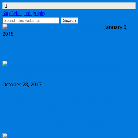
Gary Ayton photography
January 6,
2018
My wish list for Micro Four Thirds in 2018
October 28, 2017
Dynamic range comparison Olympus vs
Canon 5D Mark IV vs Sony a7II vs Sony
a7RIII vs Nikon D850 full frame cameras