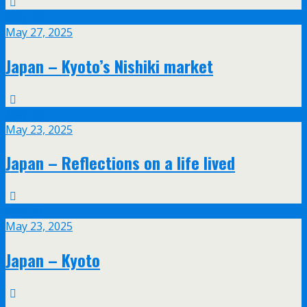
May
27
May 27, 2025
Japan – Kyoto’s Nishiki market
May
23
May 23, 2025
Japan – Reflections on a life lived
May
23
May 23, 2025
Japan – Kyoto