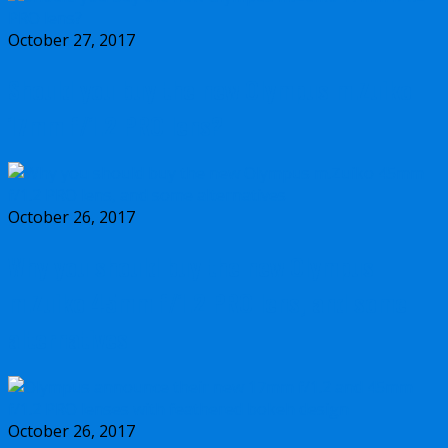
October 27, 2017
Should you buy the new Olympus m.Zuiko
17mm f/1.2 PRO lens?
October 26, 2017
Why you should buy the new Olympus
m.Zuiko 45mm f/1.2 PRO lens, and some
alternatives
October 26, 2017