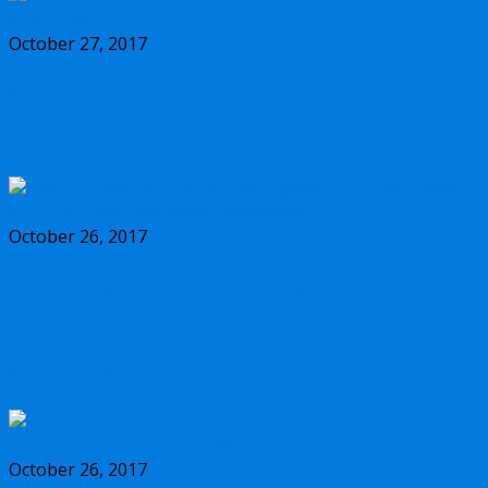
October 27, 2017
Should you buy the new Olympus m.Zuiko
17mm f/1.2 PRO lens?
October 26, 2017
Why you should buy the new Olympus
m.Zuiko 45mm f/1.2 PRO lens, and some
alternatives
October 26, 2017