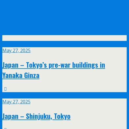
Olympus announce their new 17mm f/1.2
and 45mm f/1.2 PRO lenses with feathered
bokeh design
May
27
May 27, 2025
Japan – Tokyo’s pre-war buildings in
Yanaka Ginza
May
27
May 27, 2025
Japan – Shinjuku, Tokyo