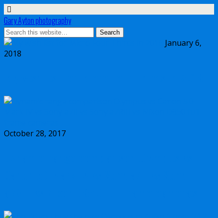
Gary Ayton photography
January 6,
2018
My wish list for Micro Four Thirds in 2018
October 28, 2017
Dynamic range comparison Olympus vs
Canon 5D Mark IV vs Sony a7II vs Sony
a7RIII vs Nikon D850 full frame cameras