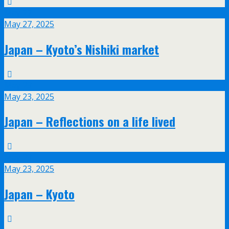
May
27
May 27, 2025
Japan – Kyoto’s Nishiki market
May
23
May 23, 2025
Japan – Reflections on a life lived
May
23
May 23, 2025
Japan – Kyoto