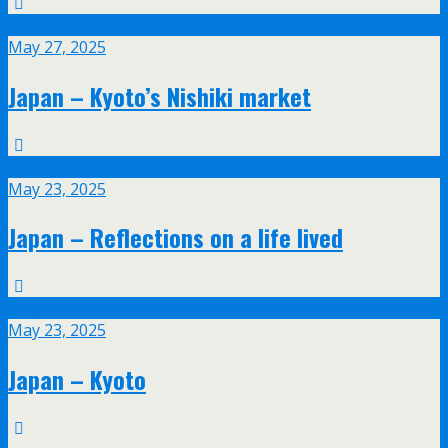
May
27
May 27, 2025
Japan – Kyoto’s Nishiki market
May
23
May 23, 2025
Japan – Reflections on a life lived
May
23
May 23, 2025
Japan – Kyoto