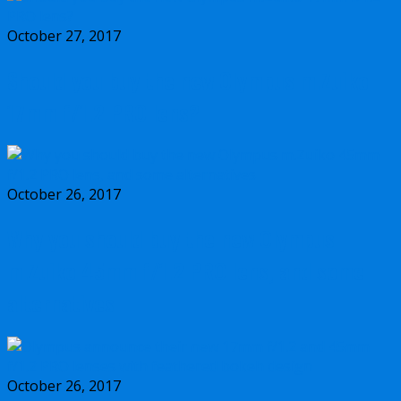
October 27, 2017
Should you buy the new Olympus m.Zuiko
17mm f/1.2 PRO lens?
October 26, 2017
Why you should buy the new Olympus
m.Zuiko 45mm f/1.2 PRO lens, and some
alternatives
October 26, 2017