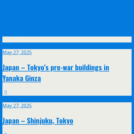
Olympus announce their new 17mm f/1.2
and 45mm f/1.2 PRO lenses with feathered
bokeh design
May
27
May 27, 2025
Japan – Tokyo’s pre-war buildings in
Yanaka Ginza
May
27
May 27, 2025
Japan – Shinjuku, Tokyo