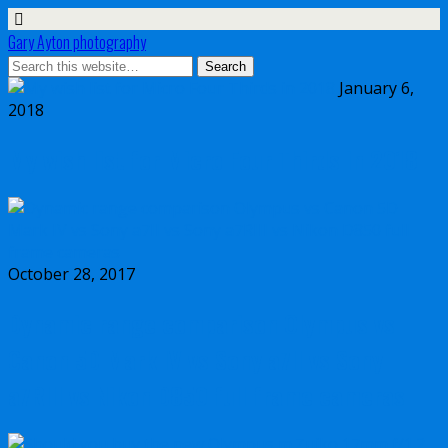
Gary Ayton photography
January 6,
2018
My wish list for Micro Four Thirds in 2018
October 28, 2017
Dynamic range comparison Olympus vs
Canon 5D Mark IV vs Sony a7II vs Sony
a7RIII vs Nikon D850 full frame cameras