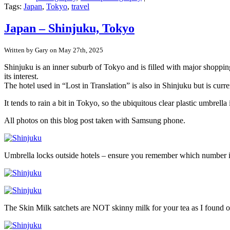
Japan
Tags:
Japan
,
Tokyo
,
travel
–
Tokyo’s
Japan – Shinjuku, Tokyo
pre-
war
Written by Gary on May 27th, 2025
buildings
in
Shinjuku is an inner suburb of Tokyo and is filled with major shopping
Yanaka
its interest.
Ginza
The hotel used in “Lost in Translation” is also in Shinjuku but is curr
It tends to rain a bit in Tokyo, so the ubiquitous clear plastic umbr
All photos on this blog post taken with Samsung phone.
Umbrella locks outside hotels – ensure you remember which number 
The Skin Milk satchets are NOT skinny milk for your tea as I found o