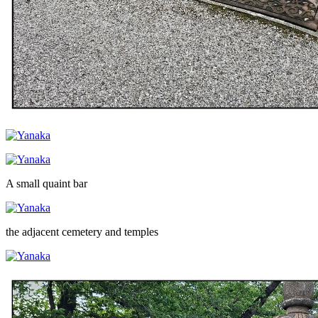
A small quaint bar
the adjacent cemetery and temples