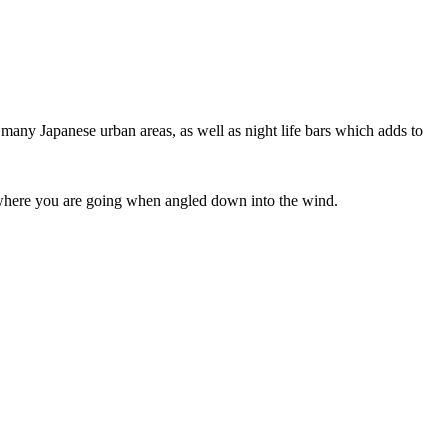
 many Japanese urban areas, as well as night life bars which adds to
ee where you are going when angled down into the wind.