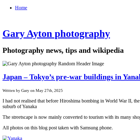
Home
Gary Ayton photography
Photography news, tips and wikipedia
Japan – Tokyo’s pre-war buildings in Yan
Written by Gary on May 27th, 2025
I had not realised that before Hiroshima bombing in World War II, th
suburb of Yanaka
The streetscape is now mainly converted to tourism with its many shop
All photos on this blog post taken with Samsung phone.