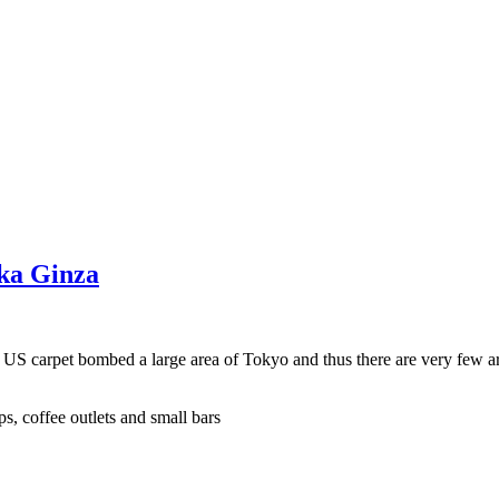
aka Ginza
e US carpet bombed a large area of Tokyo and thus there are very few a
s, coffee outlets and small bars