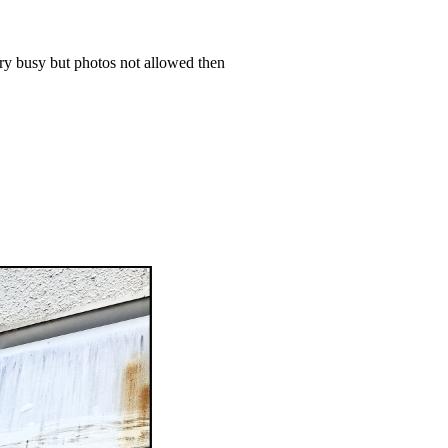
ery busy but photos not allowed then