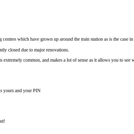
 centres which have grown up around the train station as is the case in
ently closed due to major renovations.
ella is extremely common, and makes a lot of sense as it allows you to s
is yours and your PIN
ut!