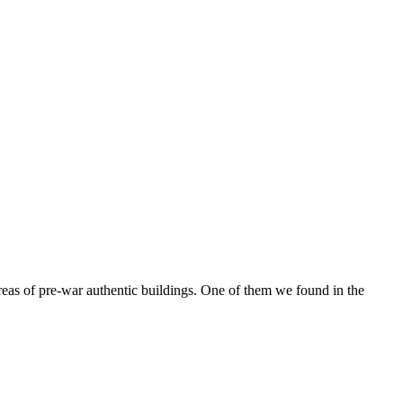
reas of pre-war authentic buildings. One of them we found in the