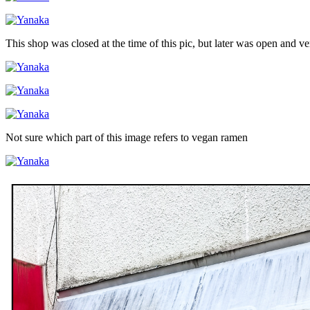
This shop was closed at the time of this pic, but later was open and v
Not sure which part of this image refers to vegan ramen