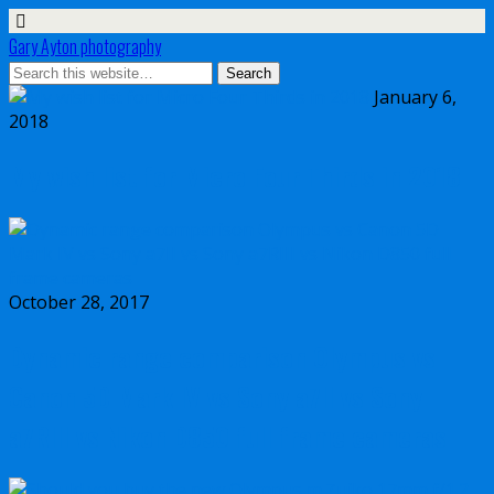
Gary Ayton photography
January 6,
2018
My wish list for Micro Four Thirds in 2018
October 28, 2017
Dynamic range comparison Olympus vs
Canon 5D Mark IV vs Sony a7II vs Sony
a7RIII vs Nikon D850 full frame cameras