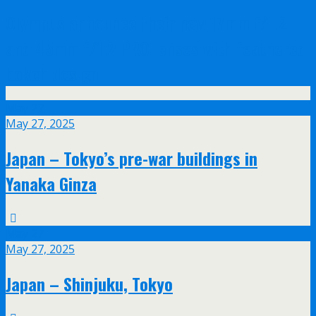
Olympus announce their new 17mm f/1.2
and 45mm f/1.2 PRO lenses with feathered
bokeh design
May
27
May 27, 2025
Japan – Tokyo’s pre-war buildings in
Yanaka Ginza
May
27
May 27, 2025
Japan – Shinjuku, Tokyo