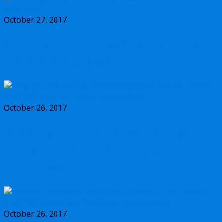
October 27, 2017
Should you buy the new Olympus m.Zuiko
17mm f/1.2 PRO lens?
October 26, 2017
Why you should buy the new Olympus
m.Zuiko 45mm f/1.2 PRO lens, and some
alternatives
October 26, 2017