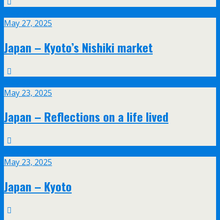
May
27
May 27, 2025
Japan – Kyoto’s Nishiki market
May
23
May 23, 2025
Japan – Reflections on a life lived
May
23
May 23, 2025
Japan – Kyoto