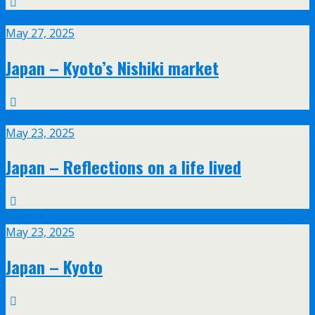
May
27
May 27, 2025
Japan – Kyoto’s Nishiki market
May
23
May 23, 2025
Japan – Reflections on a life lived
May
23
May 23, 2025
Japan – Kyoto