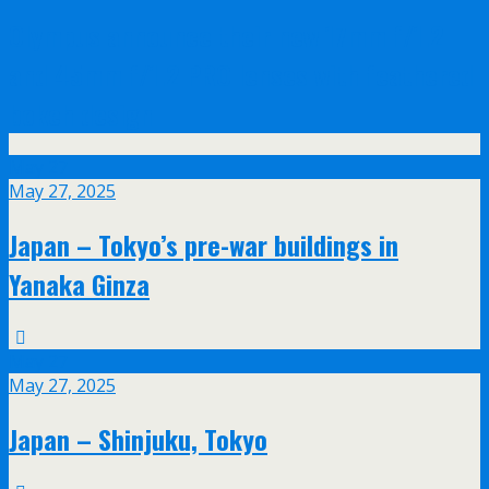
Olympus announce their new 17mm f/1.2
and 45mm f/1.2 PRO lenses with feathered
bokeh design
May
27
May 27, 2025
Japan – Tokyo’s pre-war buildings in
Yanaka Ginza
May
27
May 27, 2025
Japan – Shinjuku, Tokyo