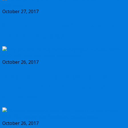
October 27, 2017
Should you buy the new Olympus m.Zuiko
17mm f/1.2 PRO lens?
October 26, 2017
Why you should buy the new Olympus
m.Zuiko 45mm f/1.2 PRO lens, and some
alternatives
October 26, 2017