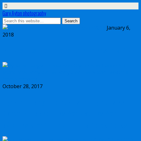
Gary Ayton photography
January 6,
2018
My wish list for Micro Four Thirds in 2018
October 28, 2017
Dynamic range comparison Olympus vs
Canon 5D Mark IV vs Sony a7II vs Sony
a7RIII vs Nikon D850 full frame cameras