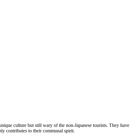
unique culture but still wary of the non-Japanese tourists. They have
ly contributes to their communal spirit.