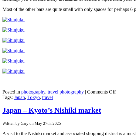
Most of the other bars are quite small with only spaces for perhaps 6 p
on
Posted in
photography
,
travel photography
|
Comments Off
Japan
Tags:
Japan
,
Tokyo
,
travel
–
Shinjuku,
Japan – Kyoto’s Nishiki market
Tokyo
Written by Gary on May 27th, 2025
A visit to the Nishiki market and associated shopping district is a mu