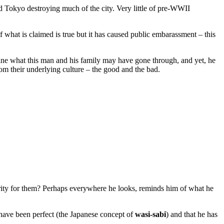
Tokyo destroying much of the city. Very little of pre-WWII
 what is claimed is true but it has caused public embarassment – this
ine what this man and his family may have gone through, and yet, he
rom their underlying culture – the good and the bad.
ecurity for them? Perhaps everywhere he looks, reminds him of what he
to have been perfect (the Japanese concept of
wasi-sabi
) and that he has