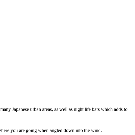
 many Japanese urban areas, as well as night life bars which adds to
ee where you are going when angled down into the wind.