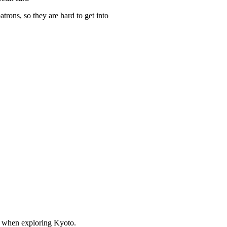
atrons, so they are hard to get into
st when exploring Kyoto.