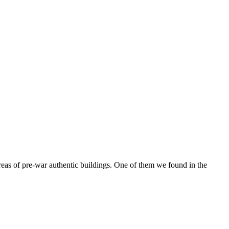
reas of pre-war authentic buildings. One of them we found in the