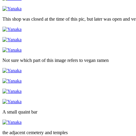
This shop was closed at the time of this pic, but later was open and v
Not sure which part of this image refers to vegan ramen
A small quaint bar
the adjacent cemetery and temples