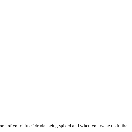
eports of your “free” drinks being spiked and when you wake up in the