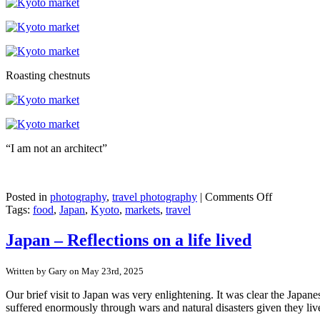
Roasting chestnuts
“I am not an architect”
on
Posted in
photography
,
travel photography
|
Comments Off
Japan
Tags:
food
,
Japan
,
Kyoto
,
markets
,
travel
–
Kyoto’s
Japan – Reflections on a life lived
Nishiki
market
Written by Gary on May 23rd, 2025
Our brief visit to Japan was very enlightening. It was clear the Japan
suffered enormously through wars and natural disasters given they liv