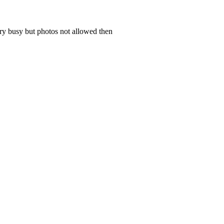
ery busy but photos not allowed then