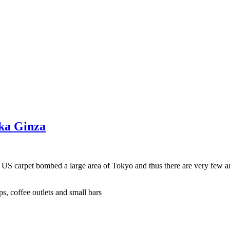
aka Ginza
e US carpet bombed a large area of Tokyo and thus there are very few a
s, coffee outlets and small bars