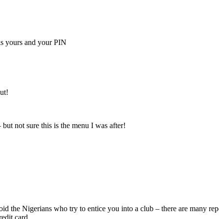
is yours and your PIN
ut!
 but not sure this is the menu I was after!
void the Nigerians who try to entice you into a club – there are many r
edit card