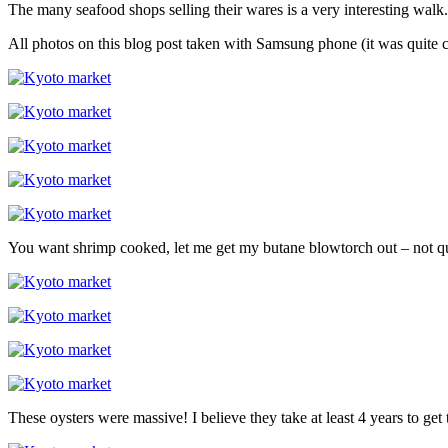
The many seafood shops selling their wares is a very interesting walk.
All photos on this blog post taken with Samsung phone (it was quite 
You want shrimp cooked, let me get my butane blowtorch out – not qui
These oysters were massive! I believe they take at least 4 years to get t