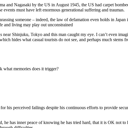
hima and Nagasaki by the US in August 1945, the US had carpet bombed 
hese events must have left enormous generational suffering and traumas.
arassing someone – indeed, the law of defamation even holds in Japan if
ife and living may play out unconstrained
ns near Shinjuku, Tokyo and this man caught my eye. I can’t even imag
te which hides what casual tourists do not see, and perhaps much stems f
k what memories does it trigger?
m for his perceived failings despite his continuous efforts to provide s
 end, he has inner peace of knowing he has tried hard, that it is OK not 
hrough difficulties.