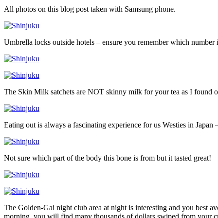
All photos on this blog post taken with Samsung phone.
Umbrella locks outside hotels – ensure you remember which number 
The Skin Milk satchets are NOT skinny milk for your tea as I found o
Eating out is always a fascinating experience for us Westies in Japan –
Not sure which part of the body this bone is from but it tasted great!
The Golden-Gai night club area at night is interesting and you best a
morning, you will find many thousands of dollars swiped from your cr