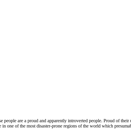
ese people are a proud and apparently introverted people. Proud of their 
e in one of the most disaster-prone regions of the world which presumab