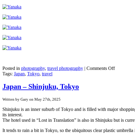
on
Posted in
photography
,
travel photography
|
Comments Off
Japan
Tags:
Japan
,
Tokyo
,
travel
–
Tokyo’s
Japan – Shinjuku, Tokyo
pre-
war
Written by Gary on May 27th, 2025
buildings
in
Shinjuku is an inner suburb of Tokyo and is filled with major shopping
Yanaka
its interest.
Ginza
The hotel used in “Lost in Translation” is also in Shinjuku but is curr
It tends to rain a bit in Tokyo, so the ubiquitous clear plastic umbr