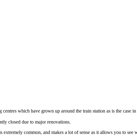
 centres which have grown up around the train station as is the case in
ently closed due to major renovations.
ella is extremely common, and makes a lot of sense as it allows you to s