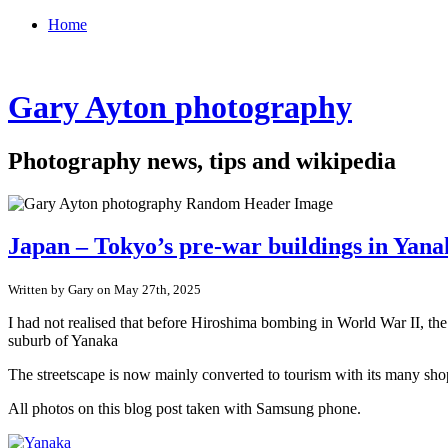
Home
Gary Ayton photography
Photography news, tips and wikipedia
Japan – Tokyo’s pre-war buildings in Yan
Written by Gary on May 27th, 2025
I had not realised that before Hiroshima bombing in World War II, th
suburb of Yanaka
The streetscape is now mainly converted to tourism with its many shop
All photos on this blog post taken with Samsung phone.