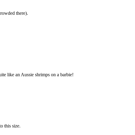
crowded there).
te like an Aussie shrimps on a barbie!
o this size.