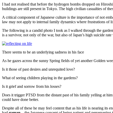
I had not realised that before the hydrogen bombs dropped on Hiros
buildings are still present in Tokyo. The high civilian casualties of t
A critical component of Japanese culture is the importance of not emb
law may not apply to internal family dynamics where frustrations of l
The following is a candid photo I took as I walked through the garde
is a survivor, not only of the war, but also of Japan’s high suicide ra
There seems to be an underlying sadness in his face
As he gazes across the sunny Spring fields of yet another Golden wee
Is it those of past desires and unrequited love?
What of seeing children playing in the gardens?
Is it grief and sorrow from his losses?
Does it trigger PTSD from the distant past of his family yelling at hi
could have done better.
Despite all of these he may feel content that as his life is nearing its
had
gaman
– the Japanese concept of being patient and perservering t