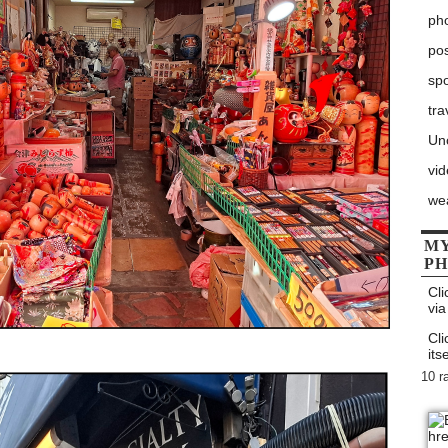
ph
po
sp
tra
Un
vi
we
MY
P
Cli
via
Cli
itse
10 r