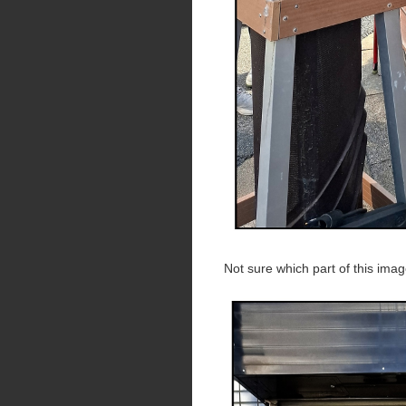
Not sure which part of this ima