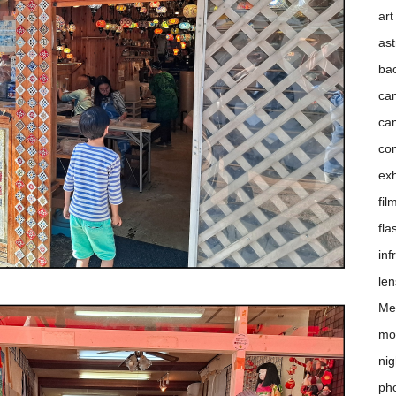
art
as
ba
ca
ca
co
exh
fil
fla
inf
le
Me
mo
nig
pho