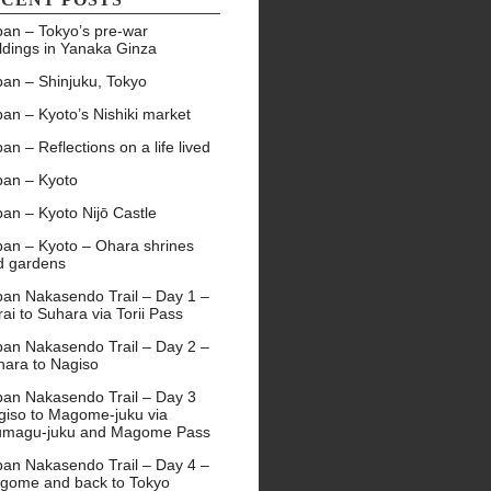
pan – Tokyo’s pre-war
ldings in Yanaka Ginza
pan – Shinjuku, Tokyo
an – Kyoto’s Nishiki market
an – Reflections on a life lived
pan – Kyoto
an – Kyoto Nijō Castle
pan – Kyoto – Ohara shrines
d gardens
pan Nakasendo Trail – Day 1 –
ai to Suhara via Torii Pass
pan Nakasendo Trail – Day 2 –
hara to Nagiso
pan Nakasendo Trail – Day 3
giso to Magome-juku via
umagu-juku and Magome Pass
pan Nakasendo Trail – Day 4 –
gome and back to Tokyo