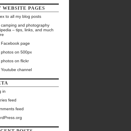
 WEBSITE PAGES
ex to all my blog posts
 camping and photography
ipedia – tips, links, and much
re
 Facebook page
 photos on 500px
photos on flickr
 Youtube channel
ETA
 in
ries feed
mments feed
rdPress.org
CENT POSTS