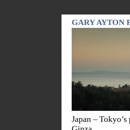
GARY AYTON
Japan – Tokyo’s 
Ginza