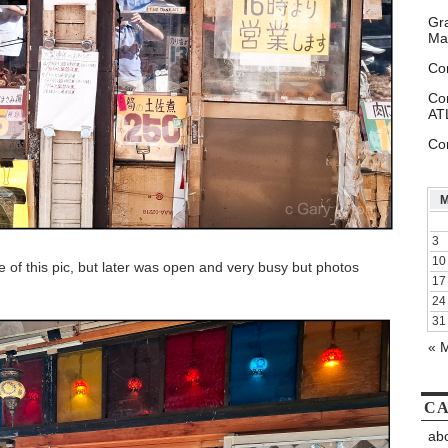
Gr
Ma
Co
Co
AT
Co
3
10
e of this pic, but later was open and very busy but photos
17
24
31
« 
CA
abo