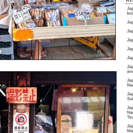
Ja
bui
Ja
Jap
Jap
Ja
Jap
Ja
an
Ja
Nar
Ja
Su
Ja
Na
Ts
Ja
Ma