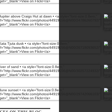
GES ON THIS BLOG