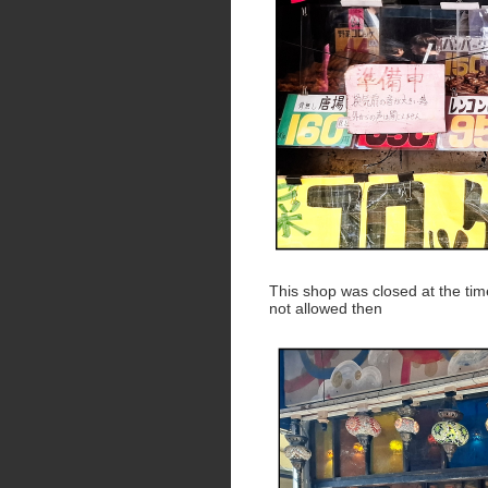
This shop was closed at the tim
not allowed then