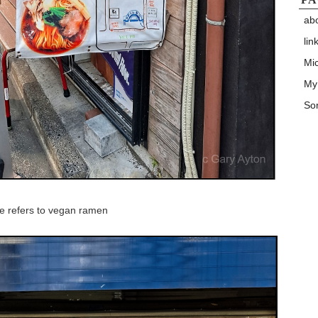
ab
lin
Mic
My
Son
ge refers to vegan ramen