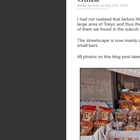
Written by Gary on May 27th, 2025
I had not realised that before 
large area of Tokyo and thus th
of them we found in the suburb
The streetscape is now mainly c
small bars
All photos on this blog post ta