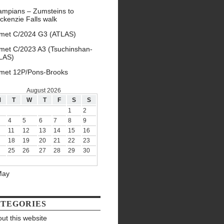
ampians – Zumsteins to
ckenzie Falls walk
met C/2024 G3 (ATLAS)
met C/2023 A3 (Tsuchinshan-
LAS)
met 12P/Pons-Brooks
August 2026
M
T
W
T
F
S
S
1
2
4
5
6
7
8
9
11
12
13
14
15
16
18
19
20
21
22
23
25
26
27
28
29
30
May
TEGORIES
ut this website