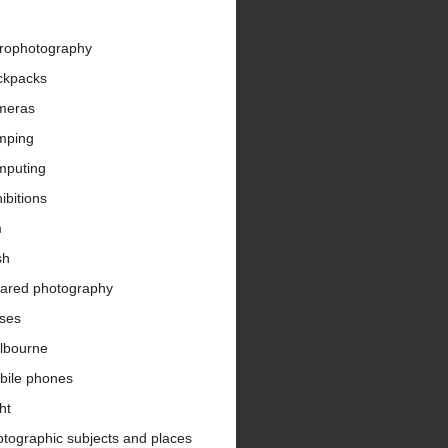
trophotography
ckpacks
meras
mping
mputing
ibitions
m
sh
rared photography
nses
lbourne
bile phones
ht
tographic subjects and places