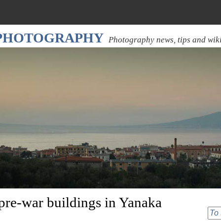
 PHOTOGRAPHY
Photography news, tips and wik
pre-war buildings in Yanaka