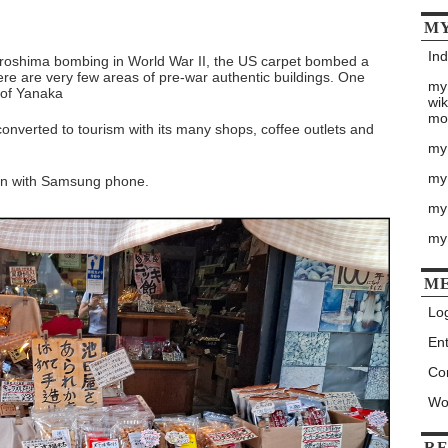
MY
Ind
Hiroshima bombing in World War II, the US carpet bombed a
ere are very few areas of pre-war authentic buildings. One
my
 of Yanaka
wik
mo
onverted to tourism with its many shops, coffee outlets and
my
my
ken with Samsung phone.
my 
my
M
Log
Ent
Co
Wo
RE