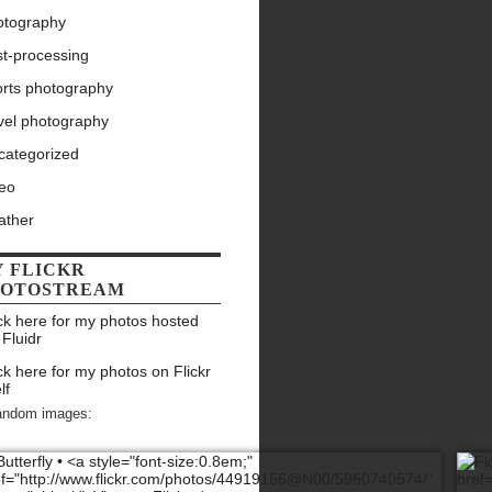
otography
st-processing
orts photography
vel photography
categorized
deo
ather
 FLICKR
HOTOSTREAM
ck here for my photos hosted
 Fluidr
ck here for my photos on Flickr
lf
andom images: