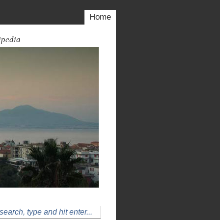
Home
ipedia