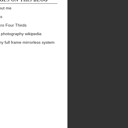
out me
ks
ro Four Thirds
 photography wikipedia
y full frame mirrorless system