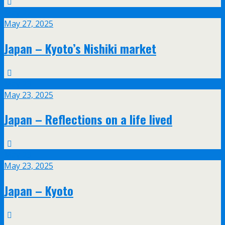
May
27
May 27, 2025
Japan – Kyoto’s Nishiki market
May
23
May 23, 2025
Japan – Reflections on a life lived
May
23
May 23, 2025
Japan – Kyoto