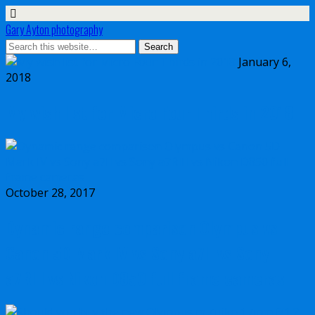
Gary Ayton photography
January 6,
2018
My wish list for Micro Four Thirds in 2018
October 28, 2017
Dynamic range comparison Olympus vs
Canon 5D Mark IV vs Sony a7II vs Sony
a7RIII vs Nikon D850 full frame cameras