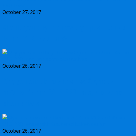
October 27, 2017
Should you buy the new Olympus m.Zuiko
17mm f/1.2 PRO lens?
October 26, 2017
Why you should buy the new Olympus
m.Zuiko 45mm f/1.2 PRO lens, and some
alternatives
October 26, 2017