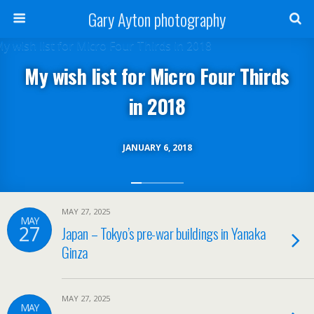
Gary Ayton photography
My wish list for Micro Four Thirds
in 2018
JANUARY 6, 2018
MAY 27, 2025
MAY
27
Japan – Tokyo’s pre-war buildings in Yanaka
Ginza
MAY 27, 2025
MAY