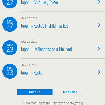
27
Japan – Shinjuku, Tokyo
MAY 27, 2025
MAY
27
Japan – Kyoto’s Nishiki market
MAY 23, 2025
MAY
23
Japan – Reflections on a life lived
MAY 23, 2025
MAY
23
Japan – Kyoto
Mobile
Desktop
All content Copyright Gary Ayton photography