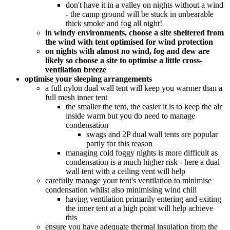
don't have it in a valley on nights without a wind
- the camp ground will be stuck in unbearable
thick smoke and fog all night!
in windy environments, choose a site sheltered from
the wind with tent optimised for wind protection
on nights with almost no wind, fog and dew are
likely so choose a site to optimise a little cross-
ventilation breeze
optimise your sleeping arrangements
a full nylon dual wall tent will keep you warmer than a
full mesh inner tent
the smaller the tent, the easier it is to keep the air
inside warm but you do need to manage
condensation
swags and 2P dual wall tents are popular
partly for this reason
managing cold foggy nights is more difficult as
condensation is a much higher risk - here a dual
wall tent with a ceiling vent will help
carefully manage your tent's ventilation to minimise
condensation whilst also minimising wind chill
having ventilation primarily entering and exiting
the inner tent at a high point will help achieve
this
ensure you have adequate thermal insulation from the