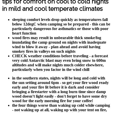
tips for comfort on cool to cold nights
in mild and cool temperate climates
sleeping comfort levels drop quickly as temperatures fall
below 12degC when camping so be prepared - this can be
particularly dangerous for asthmatics or those with poor
heart function
wood fires may result in unbearable thick smoke/fog
inundating the camp ground on nights with inadequate
wind to blow it away - plan ahead and avoid having
smokey fires in valleys on such nights
CHECK weather conditions before traveling - a forecast
very cold Antarctic blast may even bring snow to 600m
altitudes and will make nights much colder elsewhere,
particularly when you factor in the wind chill
in the southern states, nights will be long and cold with
the sun setting around 6pm - so get your fire wood ready
early and your fire lit before it is dark and consider
bringing a firestarter with a long burn time since damp
wood doesn’t light easily - don't forget to have some dry
wood for the early morning fire for your coffee!
the four things worse than waking up cold while camping
- not waking up at all, waking up with your tent on fire,