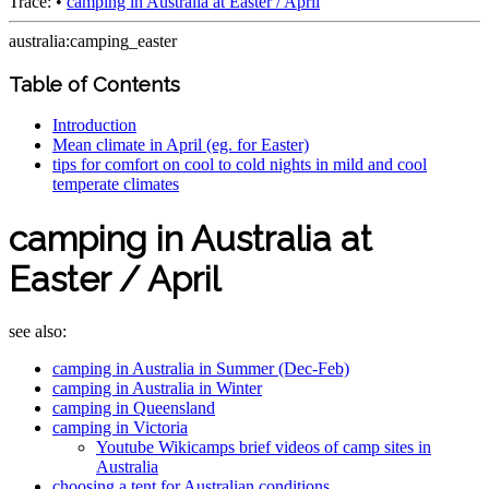
Trace:
•
camping in Australia at Easter / April
australia:camping_easter
Table of Contents
Introduction
Mean climate in April (eg. for Easter)
tips for comfort on cool to cold nights in mild and cool
temperate climates
camping in Australia at
Easter / April
see also:
camping in Australia in Summer (Dec-Feb)
camping in Australia in Winter
camping in Queensland
camping in Victoria
Youtube Wikicamps brief videos of camp sites in
Australia
choosing a tent for Australian conditions