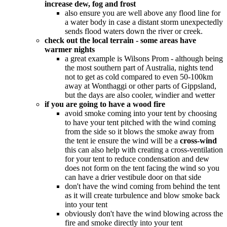
increase dew, fog and frost
also ensure you are well above any flood line for
a water body in case a distant storm unexpectedly
sends flood waters down the river or creek.
check out the local terrain - some areas have
warmer nights
a great example is Wilsons Prom - although being
the most southern part of Australia, nights tend
not to get as cold compared to even 50-100km
away at Wonthaggi or other parts of Gippsland,
but the days are also cooler, windier and wetter
if you are going to have a wood fire
avoid smoke coming into your tent by choosing
to have your tent pitched with the wind coming
from the side so it blows the smoke away from
the tent ie ensure the wind will be a
cross-wind
this can also help with creating a cross-ventilation
for your tent to reduce condensation and dew
does not form on the tent facing the wind so you
can have a drier vestibule door on that side
don't have the wind coming from behind the tent
as it will create turbulence and blow smoke back
into your tent
obviously don't have the wind blowing across the
fire and smoke directly into your tent