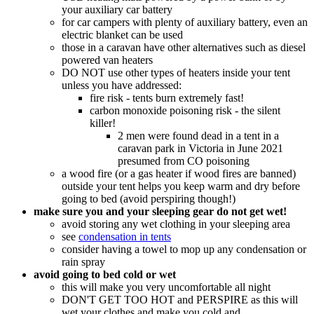
your auxiliary car battery
for car campers with plenty of auxiliary battery, even an
electric blanket can be used
those in a caravan have other alternatives such as diesel
powered van heaters
DO NOT use other types of heaters inside your tent
unless you have addressed:
fire risk - tents burn extremely fast!
carbon monoxide poisoning risk - the silent
killer!
2 men were found dead in a tent in a
caravan park in Victoria in June 2021
presumed from CO poisoning
a wood fire (or a gas heater if wood fires are banned)
outside your tent helps you keep warm and dry before
going to bed (avoid perspiring though!)
make sure you and your sleeping gear do not get wet!
avoid storing any wet clothing in your sleeping area
see
condensation in tents
consider having a towel to mop up any condensation or
rain spray
avoid going to bed cold or wet
this will make you very uncomfortable all night
DON'T GET TOO HOT and PERSPIRE as this will
wet your clothes and make you cold and