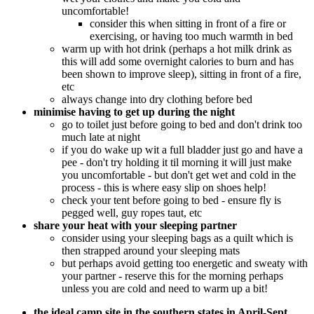
uncomfortable!
consider this when sitting in front of a fire or
exercising, or having too much warmth in bed
warm up with hot drink (perhaps a hot milk drink as
this will add some overnight calories to burn and has
been shown to improve sleep), sitting in front of a fire,
etc
always change into dry clothing before bed
minimise having to get up during the night
go to toilet just before going to bed and don't drink too
much late at night
if you do wake up wit a full bladder just go and have a
pee - don't try holding it til morning it will just make
you uncomfortable - but don't get wet and cold in the
process - this is where easy slip on shoes help!
check your tent before going to bed - ensure fly is
pegged well, guy ropes taut, etc
share your heat with your sleeping partner
consider using your sleeping bags as a quilt which is
then strapped around your sleeping mats
but perhaps avoid getting too energetic and sweaty with
your partner - reserve this for the morning perhaps
unless you are cold and need to warm up a bit!
the ideal camp site in the southern states in April-Sept