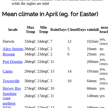
while the nights are mild
Mean climate in April (eg. for Easter)
Max
Min
nea
locale
RainDays
CloudDays
rainfall
Temp
Temp
beac
yes,
Darwin
33degC
24degC
7
12
102mm
crocs
Alice Springs
28degC
13degC
2
5
16mm
no
Broome
34degC
23degC
2
6
25mm
yes
yes,
Port Douglas
28degC
22degC
11
200mm
crocs
yes,
Cairns
29degC
22degC
15
14
191mm
crocs
yes,
Townsville
30degC
21degC
5
10
64mm
crocs
Hervey Bay
27degC
18degC
10
66mm
yes
Sunshine
26degC
17degC
11
149mm
yes
coast
northern
NSW
25degC
17degC
13
10
189mm
yes