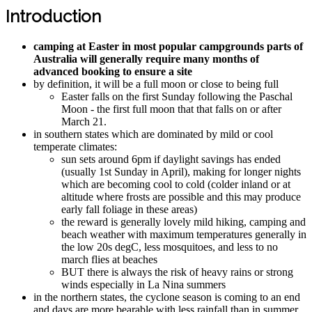
Introduction
camping at Easter in most popular campgrounds parts of
Australia will generally require many months of
advanced booking to ensure a site
by definition, it will be a full moon or close to being full
Easter falls on the first Sunday following the Paschal
Moon - the first full moon that that falls on or after
March 21.
in southern states which are dominated by mild or cool
temperate climates:
sun sets around 6pm if daylight savings has ended
(usually 1st Sunday in April), making for longer nights
which are becoming cool to cold (colder inland or at
altitude where frosts are possible and this may produce
early fall foliage in these areas)
the reward is generally lovely mild hiking, camping and
beach weather with maximum temperatures generally in
the low 20s degC, less mosquitoes, and less to no
march flies at beaches
BUT there is always the risk of heavy rains or strong
winds especially in La Nina summers
in the northern states, the cyclone season is coming to an end
and days are more bearable with less rainfall than in summer