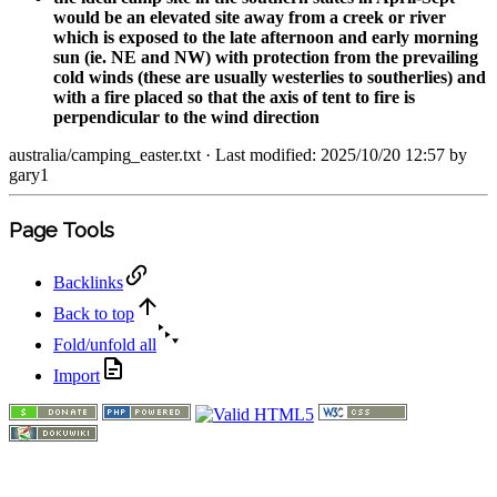
would be an elevated site away from a creek or river
which is exposed to the late afternoon and early morning
sun (ie. NE and NW) with protection from the prevailing
cold winds (these are usually westerlies to southerlies) and
with a fire placed so that the axis of tent to fire is
perpendicular to the wind direction
australia/camping_easter.txt
· Last modified: 2025/10/20 12:57 by
gary1
Page Tools
Backlinks
Back to top
Fold/unfold all
Import