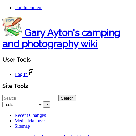
skip to content
Gary Ayton's camping
and photography wiki
User Tools
Log In
Site Tools
Search
>
Recent Changes
Media Manager
Sitemap