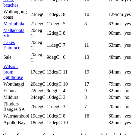
beaches
Wollongong
23degC
14degC
8
10
129mm
yes
coast
Merimbula
21degC
11degC
5
8
83mm
yes
Mallacoota
20deg
12degC
8
90mm
yes
Vic
C
Lakes
20deg
11degC
7
11
63mm
yes
Entrance
C
20deg
Sale
9degC
6
13
48mm
yes
C
Wilsons
prom
17degC
13degC
11
19
84mm
yes
lighthouse
Wonthaggi
20degC
10degC
10
17
79mm
yes
Echuca
22degC
9degC
4
9
32mm
no
Mildura
24degC
10degC
3
8
20mm
no
Flinders
26degC
11degC
3
7
20mm
no
Ranges SA
Warrnambool
19degC
10degC
8
16
60mm
yes
Apollo Bay
18degC
12degC
10
82mm
yes