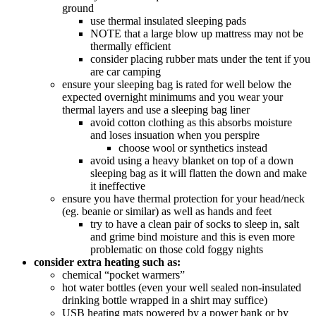
ground
use thermal insulated sleeping pads
NOTE that a large blow up mattress may not be
thermally efficient
consider placing rubber mats under the tent if you
are car camping
ensure your sleeping bag is rated for well below the
expected overnight minimums and you wear your
thermal layers and use a sleeping bag liner
avoid cotton clothing as this absorbs moisture
and loses insuation when you perspire
choose wool or synthetics instead
avoid using a heavy blanket on top of a down
sleeping bag as it will flatten the down and make
it ineffective
ensure you have thermal protection for your head/neck
(eg. beanie or similar) as well as hands and feet
try to have a clean pair of socks to sleep in, salt
and grime bind moisture and this is even more
problematic on those cold foggy nights
consider extra heating such as:
chemical “pocket warmers”
hot water bottles (even your well sealed non-insulated
drinking bottle wrapped in a shirt may suffice)
USB heating mats powered by a power bank or by