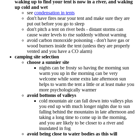
waking up to find your tent is now in a river, and waking
up cold and wet
see
condensation in tents
don't have fires near your tent and make sure they are
put out before you go to sleep
don't pitch a tent on river beds - distant storms can
cause water levels to rise suddenly without warning
avoid carbon monoxide poisoning - don't have gas or
wood burners inside the tent (unless they are properly
vented and you have a CO alarm)
camping site selection
choose a sunnier site
nights can be frosty so having the morning sun
warm you up in the morning can be very
welcome while some extra late afternoon sun
helps to warm the tent a little or at least make you
more psychologically warmer
avoid bottoms of valleys
cold mountain air can fall down into valleys plus
you end up with much longer nights due to sun
falling behind the mountains in late afternoon and
taking a long time to come up in the morning,
and you are likely to be closer to a river and
inundated in fog
avoid being close to water bodies as this will