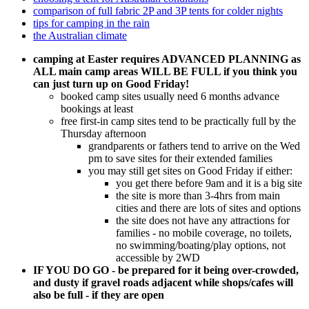
comparison of full fabric 2P and 3P tents for colder nights
tips for camping in the rain
the Australian climate
camping at Easter requires ADVANCED PLANNING as
ALL main camp areas WILL BE FULL if you think you
can just turn up on Good Friday!
booked camp sites usually need 6 months advance
bookings at least
free first-in camp sites tend to be practically full by the
Thursday afternoon
grandparents or fathers tend to arrive on the Wed
pm to save sites for their extended families
you may still get sites on Good Friday if either:
you get there before 9am and it is a big site
the site is more than 3-4hrs from main
cities and there are lots of sites and options
the site does not have any attractions for
families - no mobile coverage, no toilets,
no swimming/boating/play options, not
accessible by 2WD
IF YOU DO GO - be prepared for it being over-crowded,
and dusty if gravel roads adjacent while shops/cafes will
also be full - if they are open