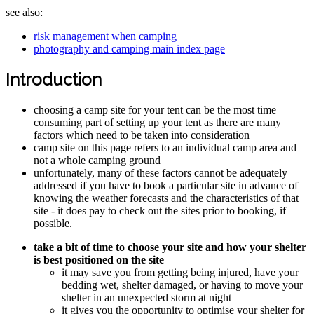
see also:
risk management when camping
photography and camping main index page
Introduction
choosing a camp site for your tent can be the most time
consuming part of setting up your tent as there are many
factors which need to be taken into consideration
camp site on this page refers to an individual camp area and
not a whole camping ground
unfortunately, many of these factors cannot be adequately
addressed if you have to book a particular site in advance of
knowing the weather forecasts and the characteristics of that
site - it does pay to check out the sites prior to booking, if
possible.
take a bit of time to choose your site and how your shelter
is best positioned on the site
it may save you from getting being injured, have your
bedding wet, shelter damaged, or having to move your
shelter in an unexpected storm at night
it gives you the opportunity to optimise your shelter for