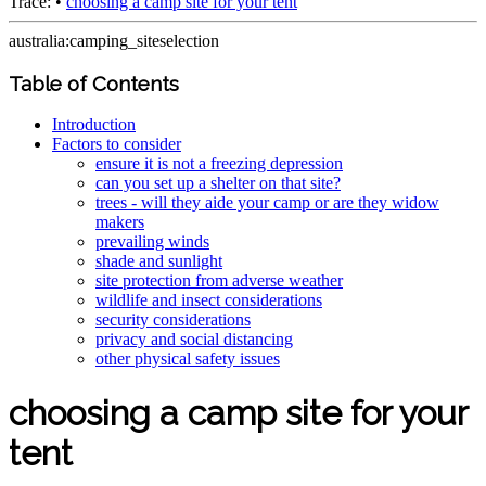
Trace:
•
choosing a camp site for your tent
australia:camping_siteselection
Table of Contents
Introduction
Factors to consider
ensure it is not a freezing depression
can you set up a shelter on that site?
trees - will they aide your camp or are they widow
makers
prevailing winds
shade and sunlight
site protection from adverse weather
wildlife and insect considerations
security considerations
privacy and social distancing
other physical safety issues
choosing a camp site for your
tent