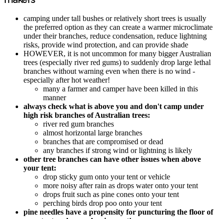
camping under tall bushes or relatively short trees is usually
the preferred option as they can create a warmer microclimate
under their branches, reduce condensation, reduce lightning
risks, provide wind protection, and can provide shade
HOWEVER, it is not uncommon for many bigger Australian
trees (especially river red gums) to suddenly drop large lethal
branches without warning even when there is no wind -
especially after hot weather!
many a farmer and camper have been killed in this
manner
always check what is above you and don't camp under
high risk branches of Australian trees:
river red gum branches
almost horizontal large branches
branches that are compromised or dead
any branches if strong wind or lightning is likely
other tree branches can have other issues when above
your tent:
drop sticky gum onto your tent or vehicle
more noisy after rain as drops water onto your tent
drops fruit such as pine cones onto your tent
perching birds drop poo onto your tent
pine needles have a propensity for puncturing the floor of