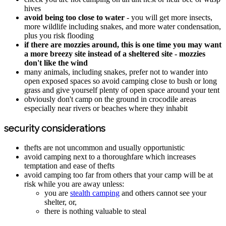
hives
avoid being too close to water
- you will get more insects,
more wildlife including snakes, and more water condensation,
plus you risk flooding
if there are mozzies around, this is one time you may want
a more breezy site instead of a sheltered site - mozzies
don't like the wind
many animals, including snakes, prefer not to wander into
open exposed spaces so avoid camping close to bush or long
grass and give yourself plenty of open space around your tent
obviously don't camp on the ground in crocodile areas
especially near rivers or beaches where they inhabit
security considerations
thefts are not uncommon and usually opportunistic
avoid camping next to a thoroughfare which increases
temptation and ease of thefts
avoid camping too far from others that your camp will be at
risk while you are away unless:
you are
stealth camping
and others cannot see your
shelter, or,
there is nothing valuable to steal