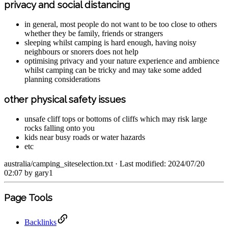
privacy and social distancing
in general, most people do not want to be too close to others
whether they be family, friends or strangers
sleeping whilst camping is hard enough, having noisy
neighbours or snorers does not help
optimising privacy and your nature experience and ambience
whilst camping can be tricky and may take some added
planning considerations
other physical safety issues
unsafe cliff tops or bottoms of cliffs which may risk large
rocks falling onto you
kids near busy roads or water hazards
etc
australia/camping_siteselection.txt
· Last modified: 2024/07/20
02:07 by
gary1
Page Tools
Backlinks