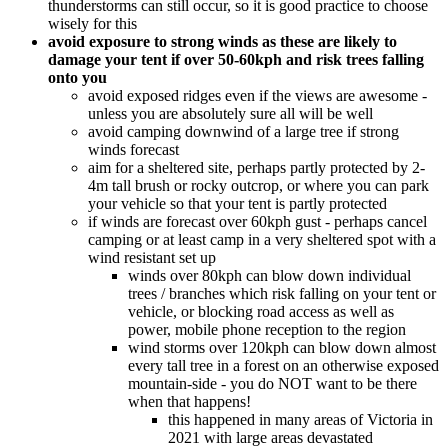
thunderstorms can still occur, so it is good practice to choose
wisely for this
avoid exposure to strong winds as these are likely to
damage your tent if over 50-60kph and risk trees falling
onto you
avoid exposed ridges even if the views are awesome -
unless you are absolutely sure all will be well
avoid camping downwind of a large tree if strong
winds forecast
aim for a sheltered site, perhaps partly protected by 2-
4m tall brush or rocky outcrop, or where you can park
your vehicle so that your tent is partly protected
if winds are forecast over 60kph gust - perhaps cancel
camping or at least camp in a very sheltered spot with a
wind resistant set up
winds over 80kph can blow down individual
trees / branches which risk falling on your tent or
vehicle, or blocking road access as well as
power, mobile phone reception to the region
wind storms over 120kph can blow down almost
every tall tree in a forest on an otherwise exposed
mountain-side - you do NOT want to be there
when that happens!
this happened in many areas of Victoria in
2021 with large areas devastated