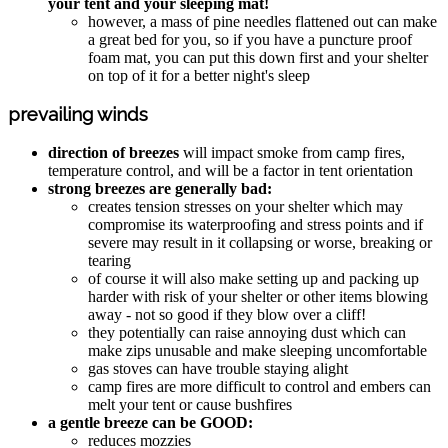
your tent and your sleeping mat!
however, a mass of pine needles flattened out can make
a great bed for you, so if you have a puncture proof
foam mat, you can put this down first and your shelter
on top of it for a better night's sleep
prevailing winds
direction of breezes
will impact smoke from camp fires,
temperature control, and will be a factor in tent orientation
strong breezes are generally bad:
creates tension stresses on your shelter which may
compromise its waterproofing and stress points and if
severe may result in it collapsing or worse, breaking or
tearing
of course it will also make setting up and packing up
harder with risk of your shelter or other items blowing
away - not so good if they blow over a cliff!
they potentially can raise annoying dust which can
make zips unusable and make sleeping uncomfortable
gas stoves can have trouble staying alight
camp fires are more difficult to control and embers can
melt your tent or cause bushfires
a gentle breeze can be GOOD:
reduces mozzies