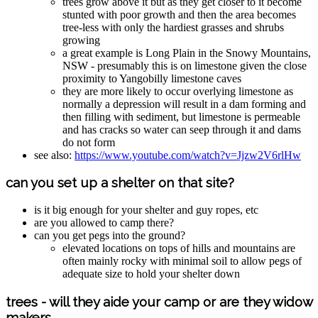
trees grow above it but as they get closer to it become
stunted with poor growth and then the area becomes
tree-less with only the hardiest grasses and shrubs
growing
a great example is Long Plain in the Snowy Mountains,
NSW - presumably this is on limestone given the close
proximity to Yangobilly limestone caves
they are more likely to occur overlying limestone as
normally a depression will result in a dam forming and
then filling with sediment, but limestone is permeable
and has cracks so water can seep through it and dams
do not form
see also:
https://www.youtube.com/watch?v=Jjzw2V6rlHw
can you set up a shelter on that site?
is it big enough for your shelter and guy ropes, etc
are you allowed to camp there?
can you get pegs into the ground?
elevated locations on tops of hills and mountains are
often mainly rocky with minimal soil to allow pegs of
adequate size to hold your shelter down
trees - will they aide your camp or are they widow
makers