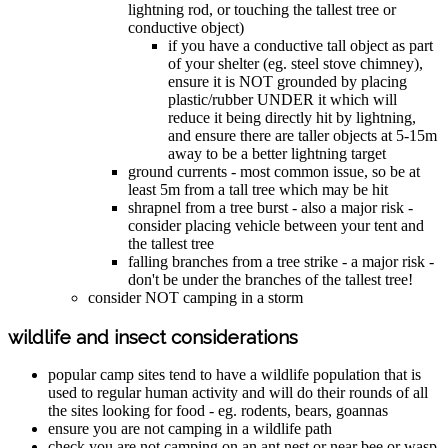
lightning rod, or touching the tallest tree or
conductive object)
if you have a conductive tall object as part
of your shelter (eg. steel stove chimney),
ensure it is NOT grounded by placing
plastic/rubber UNDER it which will
reduce it being directly hit by lightning,
and ensure there are taller objects at 5-15m
away to be a better lightning target
ground currents - most common issue, so be at
least 5m from a tall tree which may be hit
shrapnel from a tree burst - also a major risk -
consider placing vehicle between your tent and
the tallest tree
falling branches from a tree strike - a major risk -
don't be under the branches of the tallest tree!
consider NOT camping in a storm
wildlife and insect considerations
popular camp sites tend to have a wildlife population that is
used to regular human activity and will do their rounds of all
the sites looking for food - eg. rodents, bears, goannas
ensure you are not camping in a wildlife path
check you are not camping on an ant nest or near bee or wasp