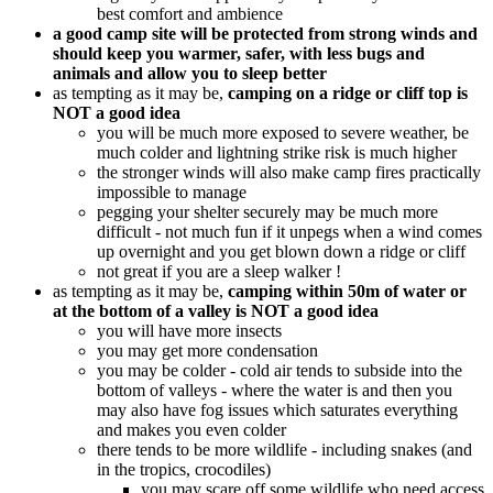
best comfort and ambience
a good camp site will be protected from strong winds and
should keep you warmer, safer, with less bugs and
animals and allow you to sleep better
as tempting as it may be,
camping on a ridge or cliff top is
NOT a good idea
you will be much more exposed to severe weather, be
much colder and lightning strike risk is much higher
the stronger winds will also make camp fires practically
impossible to manage
pegging your shelter securely may be much more
difficult - not much fun if it unpegs when a wind comes
up overnight and you get blown down a ridge or cliff
not great if you are a sleep walker !
as tempting as it may be,
camping within 50m of water or
at the bottom of a valley is NOT a good idea
you will have more insects
you may get more condensation
you may be colder - cold air tends to subside into the
bottom of valleys - where the water is and then you
may also have fog issues which saturates everything
and makes you even colder
there tends to be more wildlife - including snakes (and
in the tropics, crocodiles)
you may scare off some wildlife who need access