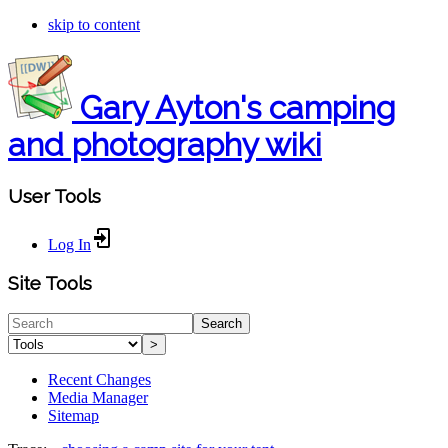
skip to content
Gary Ayton's camping
and photography wiki
User Tools
Log In
Site Tools
Search
>
Recent Changes
Media Manager
Sitemap