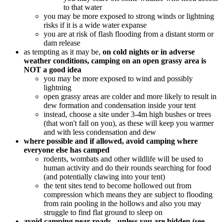
to that water
you may be more exposed to strong winds or lightning
risks if it is a wide water expanse
you are at risk of flash flooding from a distant storm or
dam release
as tempting as it may be,
on cold nights or in adverse
weather conditions, camping on an open grassy area is
NOT a good idea
you may be more exposed to wind and possibly
lightning
open grassy areas are colder and more likely to result in
dew formation and condensation inside your tent
instead, choose a site under 3-4m high bushes or trees
(that won't fall on you), as these will keep you warmer
and with less condensation and dew
where possible and if allowed, avoid camping where
everyone else has camped
rodents, wombats and other wildlife will be used to
human activity and do their rounds searching for food
(and potentially clawing into your tent)
the tent sites tend to become hollowed out from
compression which means they are subject to flooding
from rain pooling in the hollows and also you may
struggle to find flat ground to sleep on
avoid camping near roads - unless you are hidden (see