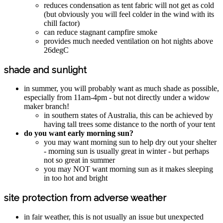
reduces condensation as tent fabric will not get as cold
(but obviously you will feel colder in the wind with its
chill factor)
can reduce stagnant campfire smoke
provides much needed ventilation on hot nights above
26degC
shade and sunlight
in summer, you will probably want as much shade as possible,
especially from 11am-4pm - but not directly under a widow
maker branch!
in southern states of Australia, this can be achieved by
having tall trees some distance to the north of your tent
do you want early morning sun?
you may want morning sun to help dry out your shelter
- morning sun is usually great in winter - but perhaps
not so great in summer
you may NOT want morning sun as it makes sleeping
in too hot and bright
site protection from adverse weather
in fair weather, this is not usually an issue but unexpected