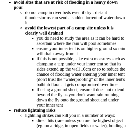
avoid sites that are at risk of flooding in a heavy down
pour
do not camp in river beds even if dry - distant
thunderstorms can send a sudden torrent of water down
it
avoid the lowest part of a camp site unless it is
clearly well drained
you do need to study the area as it can be hard to
ascertain where the rain will pool sometimes
ensure your inner tent is on higher ground so rain
will drain away from it
if this is not possible, take extra measures such as
clamping a tarp under your inner tent so that its
sides extend up the wall 10cm or so to reduce the
chance of flooding water entering your inner tent
(don't trust the “waterproofing” of the inner tent's
bathtub floor - it gets compromised over time
if using a ground sheet, ensure it does not extend
beyond the fly as you don't want rain running
down the fly onto the ground sheet and under
your inner tent
reduce lightning risks
lightning strikes can kill you in a number of ways:
direct hits (rare unless you are the highest object
(eg. on a ridge, in open fields or water), holding a