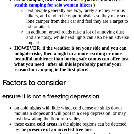
stealth camping for solo woman hikers
)
bad people generally are lazy, rarely are they serious
hikers, and tend to be opportunistic - so they may see a
lone camper from their car and feel they are a target to
rob or attack
in addition, gravel roads raise a lot of annoying dust
and are noisy, while head lights can also be an adverse
impact
HOWEVER, if the weather is on your side and you can
mitigate risks, then a night in a more exciting or more
beautiful ambience than boring safe camps can offer just
what you need - after all this is probably part of your
reason for camping in the first place!
Factors to consider
ensure it is not a freezing depression
on cold nights with little wind, cold dense air sinks down
mountain slopes and will pool in a deep depression, or may
just flow along the floor of a valley
these
extra cold areas
in the alpine regions can be detected
by the
presence of an inverted tree line