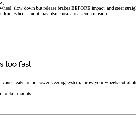
ow,
wheel, slow down but release brakes BEFORE impact, and steer straight,
 front wheels and it may also cause a rear-end collision.
 too fast
n cause leaks in the power steering system, throw your wheels out of al
the rubber mounts