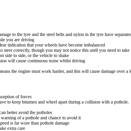
damage to the tyre and the steel belts and nylon in the tyre have separate
ile you are driving
 clear indication that your wheels have become imbalanced
o steer correctly, though you may not notice this until you need to tak
side to side, or the vehicle to shake
sion will cause continuous noise whilst driving
eans the engine must work harder, and this will cause damage over a l
bsorption of forces
y have to keep bitumen and wheel apart during a collision with a pothole.
can better avoid the potholes
 warning of a pothole and chance to avoid it
 speed is far wore than pothole damage
take extra care