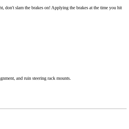
 don't slam the brakes on! Applying the brakes at the time you hit
ignment, and ruin steering rack mounts.