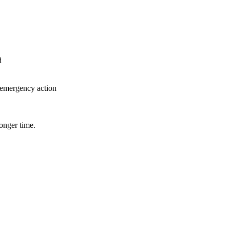
d
e emergency action
onger time.