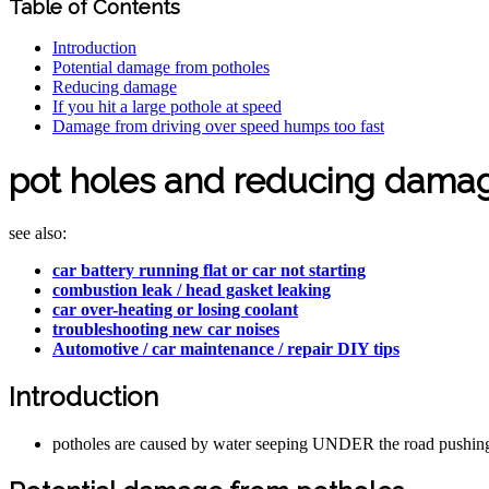
Table of Contents
Introduction
Potential damage from potholes
Reducing damage
If you hit a large pothole at speed
Damage from driving over speed humps too fast
pot holes and reducing damag
see also:
car battery running flat or car not starting
combustion leak / head gasket leaking
car over-heating or losing coolant
troubleshooting new car noises
Automotive / car maintenance / repair DIY tips
Introduction
potholes are caused by water seeping UNDER the road pushing t