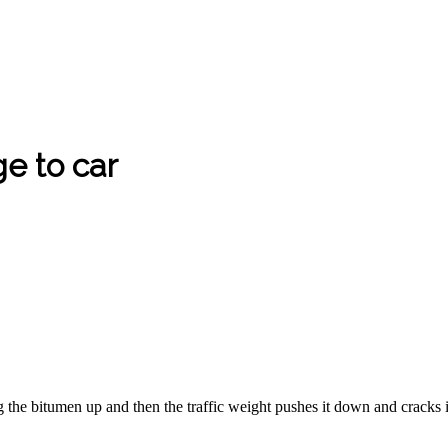
e to car
he bitumen up and then the traffic weight pushes it down and cracks 