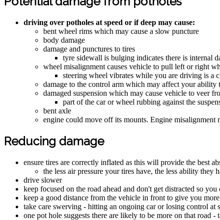
Potential damage from potholes
driving over potholes at speed or if deep may cause:
bent wheel rims which may cause a slow puncture
body damage
damage and punctures to tires
tyre sidewall is bulging indicates there is internal 
wheel misalignment causes vehicle to pull left or right wh
steering wheel vibrates while you are driving is a
damage to the control arm which may affect your ability t
damaged suspension which may cause vehicle to veer from 
part of the car or wheel rubbing against the suspen
bent axle
engine could move off its mounts. Engine misalignment m
Reducing damage
ensure tires are correctly inflated as this will provide the best a
the less air pressure your tires have, the less ability the
drive slower
keep focused on the road ahead and don't get distracted so you 
keep a good distance from the vehicle in front to give you more
take care swerving - hitting an ongoing car or losing control at
one pot hole suggests there are likely to be more on that road - 