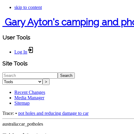
skip to content
Gary Ayton's camping and ph
User Tools
Log In
Site Tools
Search
>
Recent Changes
Media Manager
Sitemap
Trace:
•
pot holes and reducing damage to car
australia:car_potholes