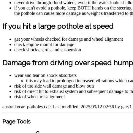
never drive through flood waters, even if the water looks shall
if you can't avoid a pothole, keep BOTH hands on the steering 
the pothole can cause more damage as weight s transferred to the
If you hit a large pothole at speed
get your wheels checked for damage and wheel alignment
check engine mount for damage
check shocks, struts and suspension
Damage from driving over speed humps
wear and tear on shock absorbers
this may lead to prolonged increased vibrations which ca
risk of tire side wall damage and blow outs
risk of direct hit to exhaust system and subsequent damage to 
risk of wheel misalignment
australia/car_potholes.txt
· Last modified: 2025/09/12 02:56 by
gary1
Page Tools