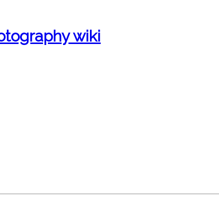
otography wiki