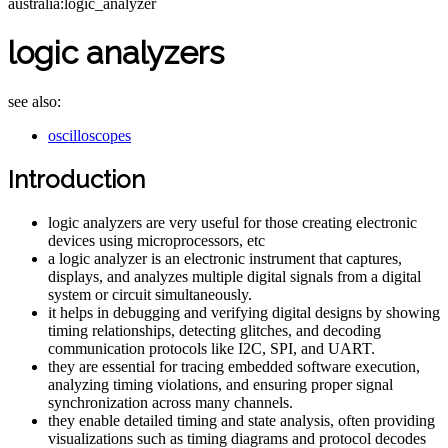
australia:logic_analyzer
logic analyzers
see also:
oscilloscopes
Introduction
logic analyzers are very useful for those creating electronic
devices using microprocessors, etc
a logic analyzer is an electronic instrument that captures,
displays, and analyzes multiple digital signals from a digital
system or circuit simultaneously.
it helps in debugging and verifying digital designs by showing
timing relationships, detecting glitches, and decoding
communication protocols like I2C, SPI, and UART.
they are essential for tracing embedded software execution,
analyzing timing violations, and ensuring proper signal
synchronization across many channels.
they enable detailed timing and state analysis, often providing
visualizations such as timing diagrams and protocol decodes