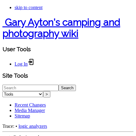
skip to content
Gary Ayton's camping and
photography wiki
User Tools
Log In
Site Tools
Search
>
Recent Changes
Media Manager
Sitemap
Trace:
•
logic analyzers