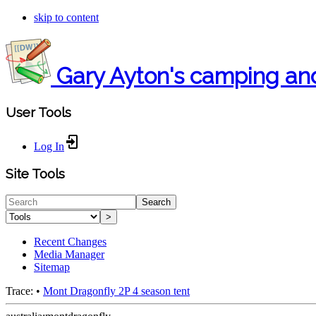
skip to content
Gary Ayton's camping an
User Tools
Log In
Site Tools
Search
>
Recent Changes
Media Manager
Sitemap
Trace:
•
Mont Dragonfly 2P 4 season tent