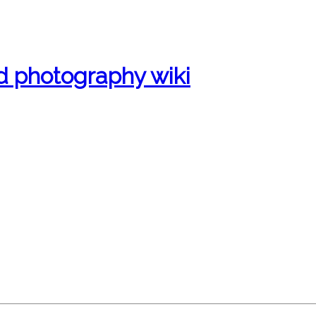
d photography wiki