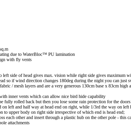
8sq.m
rating due to WaterBloc™ PU lamination
ign with fly vents
 left side of head gives max. vision while right side gives maximum wi
ad so if wind direction changes 180deg during the night you can just sw
 fabric / mesh layers and are a very generous 130cm base x 83cm high and
th inner vents which can allow nice bird hide capability
 fully rolled back but then you lose some rain protection for the doors
 on left and half way at head end on right, while 1/3rd the way on left 
ion to upper body on right side irrespective of which end is head end;
each other and insert through a plastic hub on the other pole - this ca
pole attachments