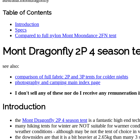
australia:montdragonfly
Table of Contents
Introduction
Specs
Compared to full nylon Mont Moondance 2FN tent
Mont Dragonfly 2P 4 season t
see also:
comparison of full fabric 2P and 3P tents for colder nights
photography and camping main index page
I don't sell any of these nor do I receive any remuneration i
Introduction
the
Mont Dragonfly 2P 4 season tent
is a fantastic high end tec
many hiking tents for winter are NOT suitable for warmer conditi
weather conditions - although may be not the tent of choice in 
the downsides are that it is a bit heavier at 2.65kg than many 3