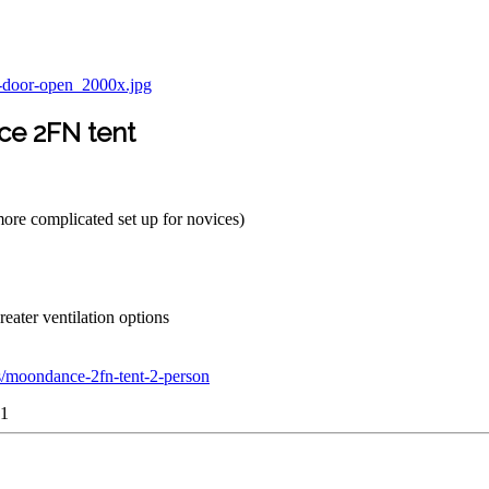
ce 2FN tent
more complicated set up for novices)
reater ventilation options
s/moondance-2fn-tent-2-person
y1