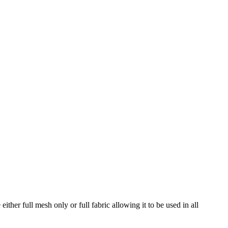
her full mesh only or full fabric allowing it to be used in all