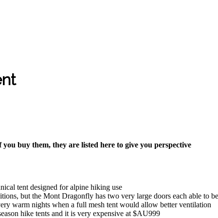
ent
f you buy them, they are listed here to give you perspective
hnical tent designed for alpine hiking use
ons, but the Mont Dragonfly has two very large doors each able to be eit
very warm nights when a full mesh tent would allow better ventilation
 season hike tents and it is very expensive at $AU999