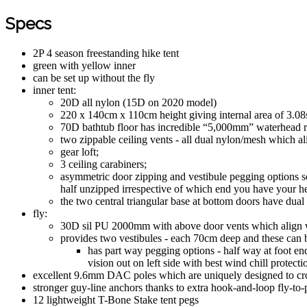
Specs
2P 4 season freestanding hike tent
green with yellow inner
can be set up without the fly
inner tent:
20D all nylon (15D on 2020 model)
220 x 140cm x 110cm height giving internal area of 3.0
70D bathtub floor has incredible “5,000mm” waterhead 
two zippable ceiling vents - all dual nylon/mesh which al
gear loft;
3 ceiling carabiners;
asymmetric door zipping and vestibule pegging options so
half unzipped irrespective of which end you have your he
the two central triangular base at bottom doors have dual
fly:
30D sil PU 2000mm with above door vents which align wi
provides two vestibules - each 70cm deep and these can be
has part way pegging options - half way at foot end
vision out on left side with best wind chill protect
excellent 9.6mm DAC poles which are uniquely designed to cross 
stronger guy-line anchors thanks to extra hook-and-loop fly-to-
12 lightweight T-Bone Stake tent pegs