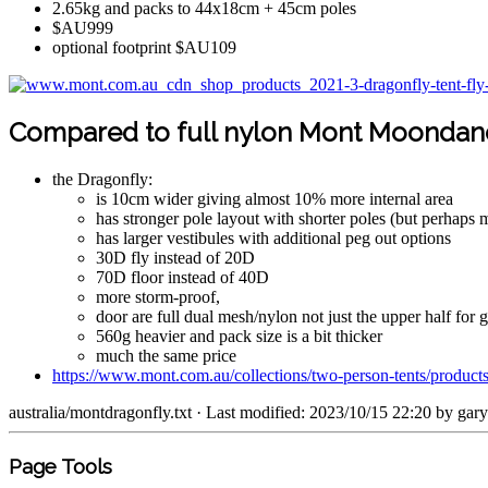
2.65kg and packs to 44x18cm + 45cm poles
$AU999
optional footprint $AU109
Compared to full nylon Mont Moondan
the Dragonfly:
is 10cm wider giving almost 10% more internal area
has stronger pole layout with shorter poles (but perhaps 
has larger vestibules with additional peg out options
30D fly instead of 20D
70D floor instead of 40D
more storm-proof,
door are full dual mesh/nylon not just the upper half for g
560g heavier and pack size is a bit thicker
much the same price
https://www.mont.com.au/collections/two-person-tents/product
australia/montdragonfly.txt
· Last modified: 2023/10/15 22:20 by
gar
Page Tools