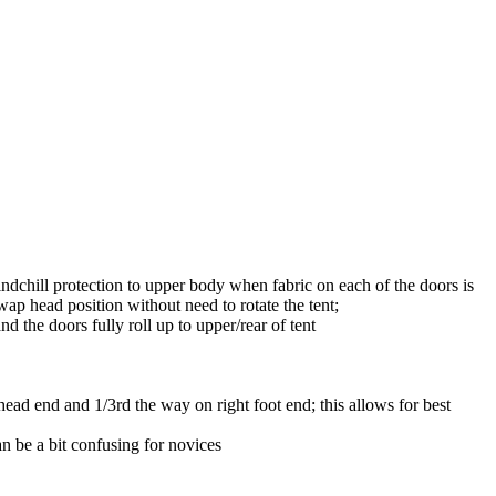
ndchill protection to upper body when fabric on each of the doors is
ap head position without need to rotate the tent;
 the doors fully roll up to upper/rear of tent
head end and 1/3rd the way on right foot end; this allows for best
n be a bit confusing for novices