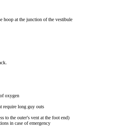
hoop at the junction of the vestibule
ack.
 of oxygen
hat require long guy outs
ss to the outer's vent at the foot end)
options in case of emergency