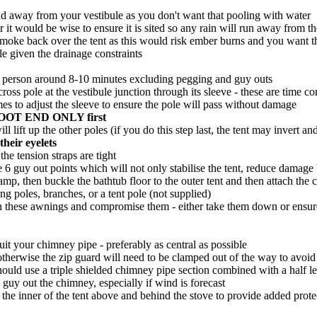
and away from your vestibule as you don't want that pooling with water
 it would be wise to ensure it is sited so any rain will run away from th
smoke back over the tent as this would risk ember burns and you want the
ble given the drainage constraints
ke 1 person around 8-10 minutes excluding pegging and guy outs
e cross pole at the vestibule junction through its sleeve - these are 
imes to adjust the sleeve to ensure the pole will pass without damage
he FOOT END ONLY first
l lift up the other poles (if you do this step last, the tent may invert an
heir eyelets
he tension straps are tight
are 6 guy out points which will not only stabilise the tent, reduce damag
camp, then buckle the bathtub floor to the outer tent and then attach the c
ng poles, branches, or a tent pole (not supplied)
 on these awnings and compromise them - either take them down or ensure
suit your chimney pipe - preferably as central as possible
otherwise the zip guard will need to be clamped out of the way to avoid 
should use a triple shielded chimney pipe section combined with a half 
 guy out the chimney, especially if wind is forecast
 the inner of the tent above and behind the stove to provide added prote