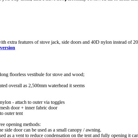
ith extra features of stove jack, side doors and 40D nylon instead of 2
 version
ong floorless vestibule for stove and wood;
ated overall as 2,500mm waterhead it seems
ylon - attach to outer via toggles
mesh door + inner fabric door
o outer tent
hree opening methods:
the side door can be used as a small canopy / awning.
ed as a vent to reduce condensation on the tent and fully opening it ca