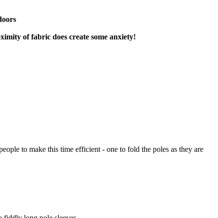
doors
oximity of fabric does create some anxiety!
ple to make this time efficient - one to fold the poles as they are
e fiddly long pole sleeves