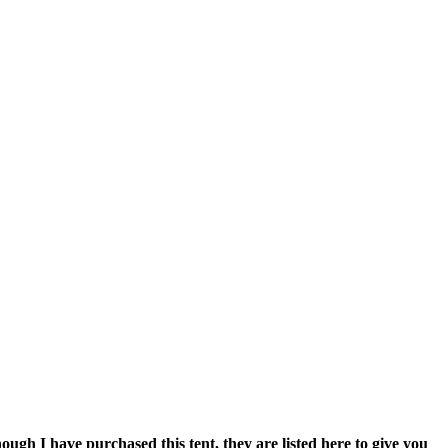
ough I have purchased this tent, they are listed here to give you