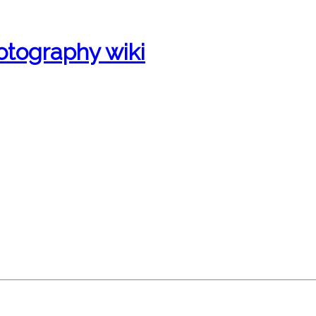
otography wiki