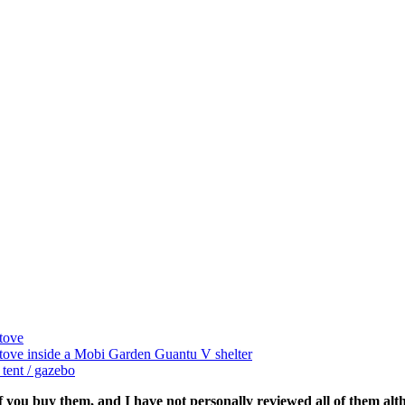
tove
tove inside a Mobi Garden Guantu V shelter
ent / gazebo
if you buy them, and I have not personally reviewed all of them alth