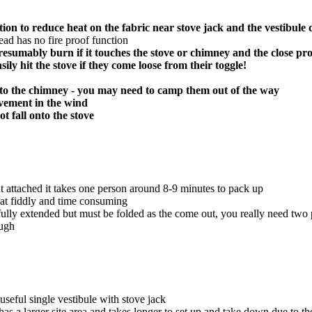
ion to reduce heat on the fabric near stove jack and the vestibule 
hread has no fire proof function
l presumably burn if it touches the stove or chimney and the close pr
sily hit the stove if they come loose from their toggle!
se to the chimney - you may need to camp them out of the way
ovement in the wind
t fall onto the stove
t attached it takes one person around 8-9 minutes to pack up
hat fiddly and time consuming
lly extended but must be folded as the come out, you really need two peo
ough
 useful single vestibule with stove jack
as a larger site area and takes longer to set up and take down due to th