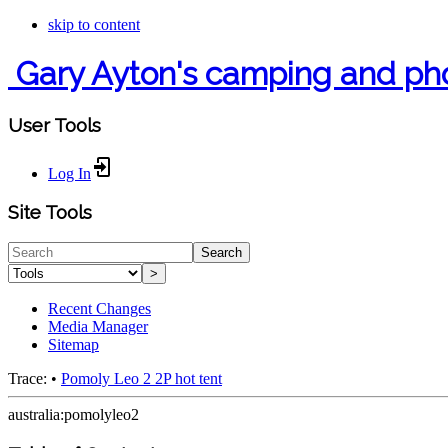
skip to content
Gary Ayton's camping and ph
User Tools
Log In
Site Tools
Search
>
Recent Changes
Media Manager
Sitemap
Trace:
•
Pomoly Leo 2 2P hot tent
australia:pomolyleo2