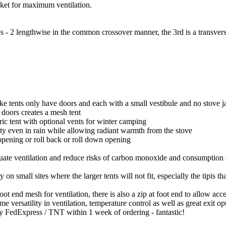
ocket for maximum ventilation.
 2 lengthwise in the common crossover manner, the 3rd is a transverse 
ke tents only have doors and each with a small vestibule and no stove j
s doors creates a mesh tent
bric tent with optional vents for winter camping
ity even in rain while allowing radiant warmth from the stove
opening or roll back or roll down opening
equate ventilation and reduce risks of carbon monoxide and consumption
y on small sites where the larger tents will not fit, especially the tipis t
oot end mesh for ventilation, there is also a zip at foot end to allow acce
eme versatility in ventilation, temperature control as well as great exit 
 by FedExpress / TNT within 1 week of ordering - fantastic!