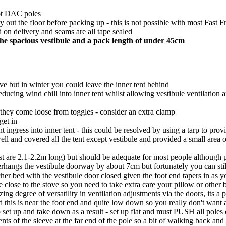
not DAC poles
y out the floor before packing up - this is not possible with most Fast F
 on delivery and seams are all tape sealed
he spacious vestibule and a pack length of under 45cm
ove but in winter you could leave the inner tent behind
reducing wind chill into inner tent whilst allowing vestibule ventilation 
 if they come loose from toggles - consider an extra clamp
get in
t ingress into inner tent - this could be resolved by using a tarp to pr
ll and covered all the tent except vestibule and provided a small area o
t are 2.1-2.2m long) but should be adequate for most people although pr
erhangs the vestibule doorway by about 7cm but fortunately you can still
her bed with the vestibule door closed given the foot end tapers in as y
te close to the stove so you need to take extra care your pillow or other 
ng degree of versatility in ventilation adjustments via the doors, its a p
and this is near the foot end and quite low down so you really don't want 
 set up and take down as a result - set up flat and must PUSH all poles 
ments of the sleeve at the far end of the pole so a bit of walking back an