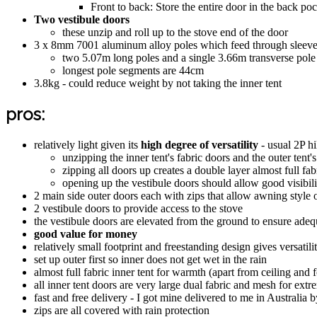
Front to back: Store the entire door in the back p
Two vestibule doors
these unzip and roll up to the stove end of the door
3 x 8mm 7001 aluminum alloy poles which feed through sleeves -
two 5.07m long poles and a single 3.66m transverse pole
longest pole segments are 44cm
3.8kg - could reduce weight by not taking the inner tent
pros:
relatively light given its
high degree of versatility
- usual 2P hi
unzipping the inner tent's fabric doors and the outer tent'
zipping all doors up creates a double layer almost full fa
opening up the vestibule doors should allow good visibil
2 main side outer doors each with zips that allow awning style 
2 vestibule doors to provide access to the stove
the vestibule doors are elevated from the ground to ensure ad
good value for money
relatively small footprint and freestanding design gives versatilit
set up outer first so inner does not get wet in the rain
almost full fabric inner tent for warmth (apart from ceiling and f
all inner tent doors are very large dual fabric and mesh for extr
fast and free delivery - I got mine delivered to me in Australia
zips are all covered with rain protection