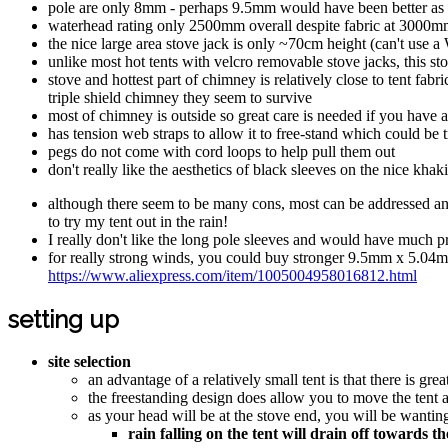
pole are only 8mm - perhaps 9.5mm would have been better as a 
waterhead rating only 2500mm overall despite fabric at 3000mm - 
the nice large area stove jack is only ~70cm height (can't use a 
unlike most hot tents with velcro removable stove jacks, this sto
stove and hottest part of chimney is relatively close to tent fab
triple shield chimney they seem to survive
most of chimney is outside so great care is needed if you have a
has tension web straps to allow it to free-stand which could be 
pegs do not come with cord loops to help pull them out
don't really like the aesthetics of black sleeves on the nice kha
although there seem to be many cons, most can be addressed and f
to try my tent out in the rain!
I really don't like the long pole sleeves and would have much pr
for really strong winds, you could buy stronger 9.5mm x 5.04m 
https://www.aliexpress.com/item/1005004958016812.html
setting up
site selection
an advantage of a relatively small tent is that there is grea
the freestanding design does allow you to move the tent a
as your head will be at the stove end, you will be wanting
rain falling on the tent will drain off towards