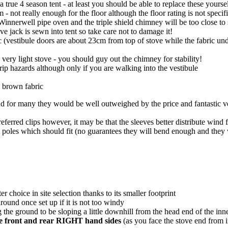
true 4 season tent - at least you should be able to replace these yours
not really enough for the floor although the floor rating is not specifi
Winnerwell pipe oven and the triple shield chimney will be too close to s
ve jack is sewn into tent so take care not to damage it!
ric (vestibule doors are about 23cm from top of stove while the fabric un
 very light stove - you should guy out the chimney for stability!
trip hazards although only if you are walking into the vestibule
ki brown fabric
or many they would be well outweighed by the price and fantastic versati
eferred clips however, it may be that the sleeves better distribute wind 
poles which should fit (no guarantees they will bend enough and they 
ter choice in site selection thanks to its smaller footprint
round once set up if it is not too windy
 the ground to be sloping a little downhill from the head end of the inner
 the front and rear RIGHT hand sides
(as you face the stove end from i