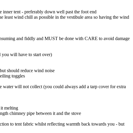
e inner tent - preferably down well past the foot end
 least wind chill as possible in the vestibule area so having the wind
time consuming and fiddly and MUST be done with CARE to avoid damage
d you will have to start over)
e but should reduce wind noise
eiling toggles
 water will not collect (you could always add a tarp cover for extra
it melting
length chimney pipe between it and the stove
ction to tent fabric whilst reflecting warmth back towards you - but