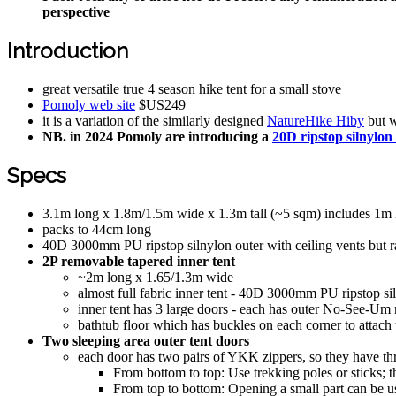
perspective
Introduction
great versatile true 4 season hike tent for a small stove
Pomoly web site
$US249
it is a variation of the similarly designed
NatureHike Hiby
but w
NB. in 2024 Pomoly are introducing a
20D ripstop silnylon
Specs
3.1m long x 1.8m/1.5m wide x 1.3m tall (~5 sqm) includes 1m l
packs to 44cm long
40D 3000mm PU ripstop silnylon outer with ceiling vents but r
2P removable tapered inner tent
~2m long x 1.65/1.3m wide
almost full fabric inner tent - 40D 3000mm PU ripstop siln
inner tent has 3 large doors - each has outer No-See-Um 
bathtub floor which has buckles on each corner to attach t
Two sleeping area outer tent doors
each door has two pairs of YKK zippers, so they have t
From bottom to top: Use trekking poles or sticks; 
From top to bottom: Opening a small part can be us