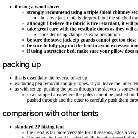
if using a wood stove:
strongly recommend using a triple shield chimney sect
the stove jack cloth is fireproof, but the stitched t
although I believe the fabric is fire retardant, it wil
take great care with the vestibule doors as they will ea
consider using clamps as extra precaution
be sure the stove jack zip guards cannot get too clo
be sure to fully guy out the tent to avoid excessive m
if using a stretcher bed, make sure your pillow does no
packing up
this is essentially the reverse of set up
excluding peg removal and guy ropes, if you leave the inner ten
as with set up, pushing the poles through the sleeves is somew
in a cramped area where the poles cannot be pushed out fu
pushed through and the other to carefully push them thr
comparison with other tents
standard 2P hiking tent
the Leo2 is far more versatile for all seasons, adds a very
However, the Leo 2 is substantially heavier, more bulky, h