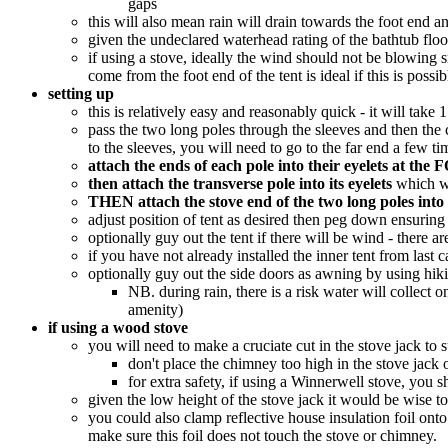
gaps
this will also mean rain will drain towards the foot end 
given the undeclared waterhead rating of the bathtub floor
if using a stove, ideally the wind should not be blowing 
come from the foot end of the tent is ideal if this is possi
setting up
this is relatively easy and reasonably quick - it will ta
pass the two long poles through the sleeves and then th
to the sleeves, you will need to go to the far end a few t
attach the ends of each pole into their eyelets at t
then attach the transverse pole into its eyelets
which wil
THEN attach the stove end of the two long poles into t
adjust position of tent as desired then peg down ensuring t
optionally guy out the tent if there will be wind - there 
if you have not already installed the inner tent from last 
optionally guy out the side doors as awning by using hiki
NB. during rain, there is a risk water will collect
amenity)
if using a wood stove
you will need to make a cruciate cut in the stove jack to 
don't place the chimney too high in the stove jack 
for extra safety, if using a Winnerwell stove, you 
given the low height of the stove jack it would be wise to
you could also clamp reflective house insulation foil onto
make sure this foil does not touch the stove or chimney.