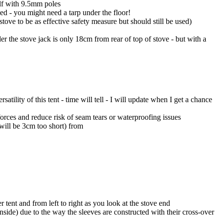
elf with 9.5mm poles
ed - you might need a tarp under the floor!
tove to be as effective safety measure but should still be used)
der the stove jack is only 18cm from rear of top of stove - but with a
lity of this tent - time will tell - I will update when I get a chance
forces and reduce risk of seam tears or waterproofing issues
will be 3cm too short) from
 tent and from left to right as you look at the stove end
nside) due to the way the sleeves are constructed with their cross-over