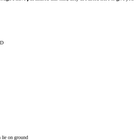
0D
n lie on ground