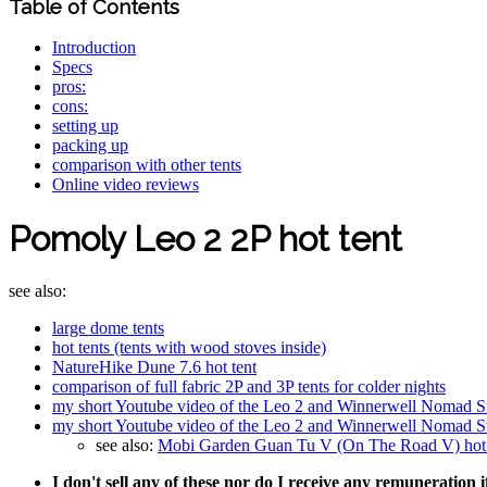
Table of Contents
Introduction
Specs
pros:
cons:
setting up
packing up
comparison with other tents
Online video reviews
Pomoly Leo 2 2P hot tent
see also:
large dome tents
hot tents (tents with wood stoves inside)
NatureHike Dune 7.6 hot tent
comparison of full fabric 2P and 3P tents for colder nights
my short Youtube video of the Leo 2 and Winnerwell Nomad S
my short Youtube video of the Leo 2 and Winnerwell Nomad S
see also:
Mobi Garden Guan Tu V (On The Road V) hot t
I don't sell any of these nor do I receive any remuneration 