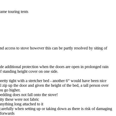
rame touring tents
and access to stove however this can be partly resolved by siting of
ovide additional protection when the doors are open in prolonged rain
f standing height cover on one side.
etty tight with a stretcher bed - another 6“ would have been nice
 zip up the door and given the height of the bed, a tall person over
ou go higher.
bedding does not fall onto the stove!
ity these were not fabric
anything long attached to it
carefully when setting up or taking down as there is risk of damaging
d forwards