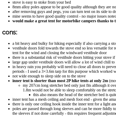
stove is easy to stoke from your bed
8mm alloy poles appear to be good quality although they are 
after removing guys and pegs, you can turn tent on its side to dr
mine seems to have good quality control - no major issues noted
would make a great tent for motorbike campers thanks to t
cons:
a bit heavy and bulky for hiking especially if also carrying a st
vestibule doors fold towards the stove end so less versatile for 
tent for the wind and closing the windward vestibule door
there is a substantial risk of vestibule doors hitting your stove
large gap under vestibule doors will allow a lot of wind chill to 
in heavy rain you probably will need to close all doors to preven
periods - I used a 3×3.6m tarp for this purpose which worked we
not wide enough to sleep side on to the stove
inner tent is shorter than most 2P hike tents at only 2m
(mos
my 207cm long stretcher bed only just fits although it ov
1.8m would not be able to sleep comfortably on the stretc
this also means the head of the stretcher bed is qui
inner tent has a mesh ceiling and mesh foot end - given the amazi
there is only one ceiling hook inside the inner tent for a light 
poles are passed through long sleeves and can be more fiddly to
the sleeves if not done carefully - this requires frequent adjust