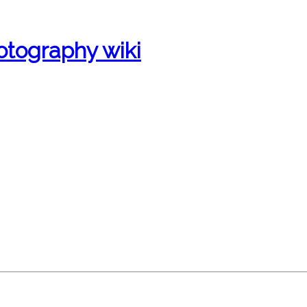
otography wiki