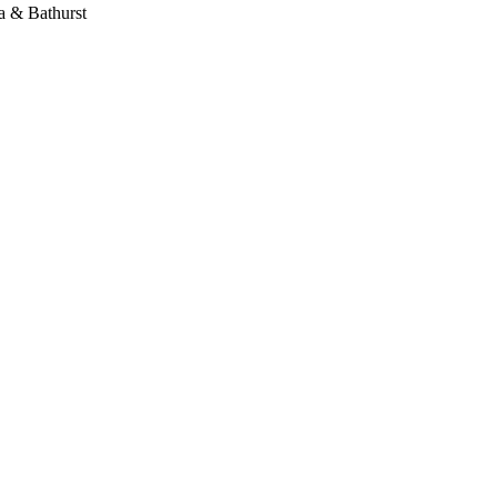
 & Bathurst