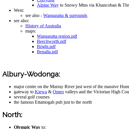
Alpine Way
to Snowy Mtns via Khancoban & Th
West:
see also -
Wangaratta & surrounds
see also:
History of Australia
maps:
Wangaratta region.pdf
Beechworth.pdf
Bright.pdf
Benalla.pdf
Albury-Wodonga:
major centre on the Murray River just west of the massive H
gateway to
Kiewa
&
Omeo
valleys and the Victorian High Cou
several golf courses
the famous Ettamogah pub just to the north
North:
Olympic Way
to: