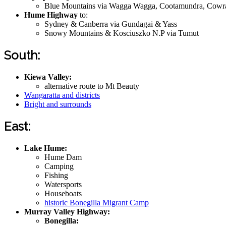
Blue Mountains via Wagga Wagga, Cootamundra, Cowra
Hume Highway
to:
Sydney & Canberra via Gundagai & Yass
Snowy Mountains & Kosciuszko N.P via Tumut
South:
Kiewa Valley:
alternative route to Mt Beauty
Wangaratta and districts
Bright and surrounds
East:
Lake Hume:
Hume Dam
Camping
Fishing
Watersports
Houseboats
historic Bonegilla Migrant Camp
Murray Valley Highway:
Bonegilla: