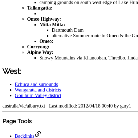
camping grounds on south-west edge of Lake Hu
Tallangatta:
Omeo Highway:
Mitta Mitta:
Dartmouth Dam
alternative Summer route to Omeo & the G
Omeo:
Corryong:
Alpine Way:
Snowy Mountains via Khancoban, Thredbo, Jind
West:
Echuca and surrounds
Wangaratta and districts
Goulburn Valley district
australia/vic/albury.txt
· Last modified: 2012/04/18 00:40 by
gary1
Page Tools
Backlinks