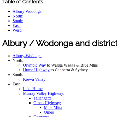
Table of Contents
Albury-Wodonga:
North:
South:
East:
West:
Albury / Wodonga and distric
Albury-Wodonga
North:
Olympic Way
to Wagga Wagga & Blue Mtns
Hume Highway
to Canberra & Sydney
South:
Kiewa Valley
East:
Lake Hume
Murray Valley Highway:
Tallangatta
Omeo Highway:
Mitta Mitta
Omeo
Corryong