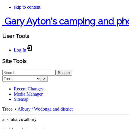
skip to content
Gary Ayton's camping and ph
User Tools
Log In
Site Tools
Search
>
Recent Changes
Media Manager
Sitemap
Trace:
•
Albury / Wodonga and district
australia:vic:albury