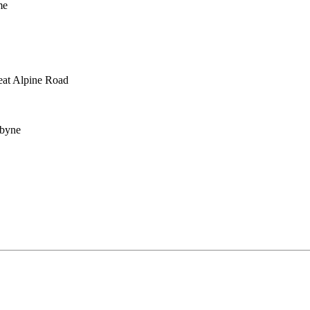
me
reat Alpine Road
abyne