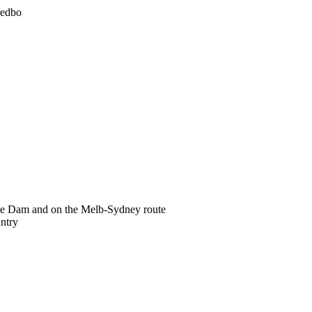
redbo
ume Dam and on the Melb-Sydney route
ntry