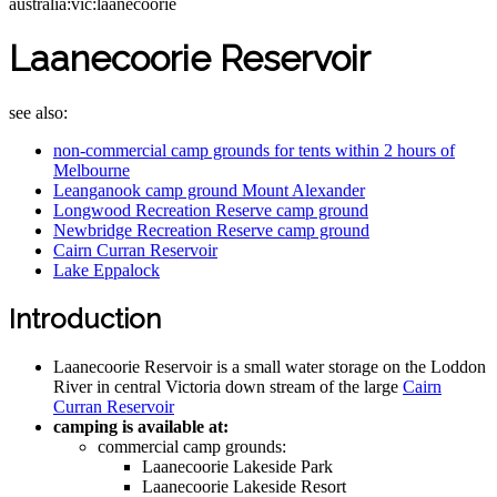
australia:vic:laanecoorie
Laanecoorie Reservoir
see also:
non-commercial camp grounds for tents within 2 hours of
Melbourne
Leanganook camp ground Mount Alexander
Longwood Recreation Reserve camp ground
Newbridge Recreation Reserve camp ground
Cairn Curran Reservoir
Lake Eppalock
Introduction
Laanecoorie Reservoir is a small water storage on the Loddon
River in central Victoria down stream of the large
Cairn
Curran Reservoir
camping is available at:
commercial camp grounds:
Laanecoorie Lakeside Park
Laanecoorie Lakeside Resort