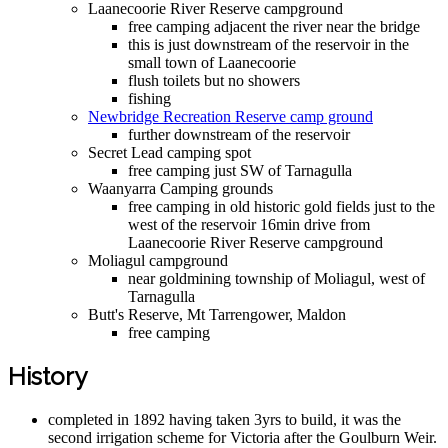
Laanecoorie River Reserve campground
free camping adjacent the river near the bridge
this is just downstream of the reservoir in the
small town of Laanecoorie
flush toilets but no showers
fishing
Newbridge Recreation Reserve camp ground
further downstream of the reservoir
Secret Lead camping spot
free camping just SW of Tarnagulla
Waanyarra Camping grounds
free camping in old historic gold fields just to the
west of the reservoir 16min drive from
Laanecoorie River Reserve campground
Moliagul campground
near goldmining township of Moliagul, west of
Tarnagulla
Butt's Reserve, Mt Tarrengower, Maldon
free camping
History
completed in 1892 having taken 3yrs to build, it was the
second irrigation scheme for Victoria after the Goulburn Weir.