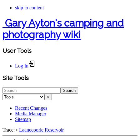
skip to content
Gary Ayton's camping and
photography wiki
User Tools
Log In
Site Tools
Search
>
Recent Changes
Media Manager
Sitemap
Trace:
•
Laanecoorie Reservoir