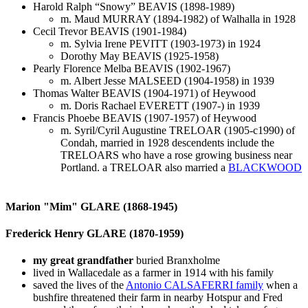
Harold Ralph “Snowy” BEAVIS (1898-1989)
m. Maud MURRAY (1894-1982) of Walhalla in 1928
Cecil Trevor BEAVIS (1901-1984)
m. Sylvia Irene PEVITT (1903-1973) in 1924
Dorothy May BEAVIS (1925-1958)
Pearly Florence Melba BEAVIS (1902-1967)
m. Albert Jesse MALSEED (1904-1958) in 1939
Thomas Walter BEAVIS (1904-1971) of Heywood
m. Doris Rachael EVERETT (1907-) in 1939
Francis Phoebe BEAVIS (1907-1957) of Heywood
m. Syril/Cyril Augustine TRELOAR (1905-c1990) of
Condah, married in 1928 descendents include the
TRELOARS who have a rose growing business near
Portland. a TRELOAR also married a
BLACKWOOD
Marion "Mim" GLARE (1868-1945)
Frederick Henry GLARE (1870-1959)
my great grandfather
buried Branxholme
lived in Wallacedale as a farmer in 1914 with his family
saved the lives of the
Antonio CALSAFERRI family
when a
bushfire threatened their farm in nearby Hotspur and Fred