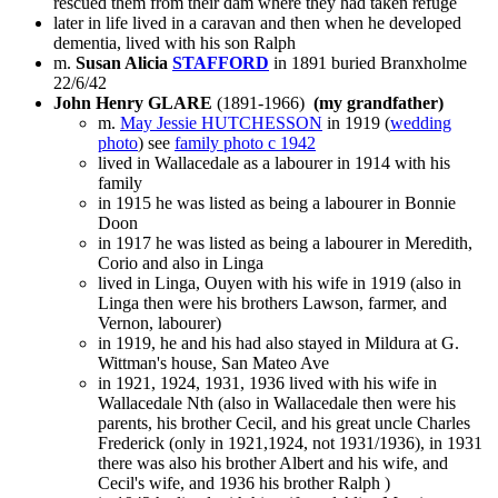
rescued them from their dam where they had taken refuge
later in life lived in a caravan and then when he developed
dementia, lived with his son Ralph
m.
Susan Alicia
STAFFORD
in 1891 buried Branxholme
22/6/42
John Henry GLARE
(1891-1966)
(my grandfather)
m.
May Jessie HUTCHESSON
in 1919 (
wedding
photo
) see
family photo c 1942
lived in Wallacedale as a labourer in 1914 with his
family
in 1915 he was listed as being a labourer in Bonnie
Doon
in 1917 he was listed as being a labourer in Meredith,
Corio and also in Linga
lived in Linga, Ouyen with his wife in 1919 (also in
Linga then were his brothers Lawson, farmer, and
Vernon, labourer)
in 1919, he and his had also stayed in Mildura at G.
Wittman's house, San Mateo Ave
in 1921, 1924, 1931, 1936 lived with his wife in
Wallacedale Nth (also in Wallacedale then were his
parents, his brother Cecil, and his great uncle Charles
Frederick (only in 1921,1924, not 1931/1936), in 1931
there was also his brother Albert and his wife, and
Cecil's wife, and 1936 his brother Ralph )