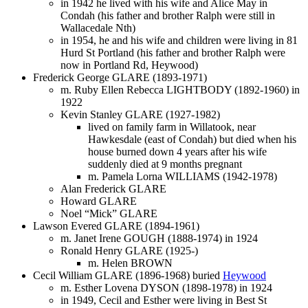
in 1942 he lived with his wife and Alice May in
Condah (his father and brother Ralph were still in
Wallacedale Nth)
in 1954, he and his wife and children were living in 81
Hurd St Portland (his father and brother Ralph were
now in Portland Rd, Heywood)
Frederick George GLARE (1893-1971)
m. Ruby Ellen Rebecca LIGHTBODY (1892-1960) in
1922
Kevin Stanley GLARE (1927-1982)
lived on family farm in Willatook, near
Hawkesdale (east of Condah) but died when his
house burned down 4 years after his wife
suddenly died at 9 months pregnant
m. Pamela Lorna WILLIAMS (1942-1978)
Alan Frederick GLARE
Howard GLARE
Noel “Mick” GLARE
Lawson Evered GLARE (1894-1961)
m. Janet Irene GOUGH (1888-1974) in 1924
Ronald Henry GLARE (1925-)
m. Helen BROWN
Cecil William GLARE (1896-1968) buried
Heywood
m. Esther Lovena DYSON (1898-1978) in 1924
in 1949, Cecil and Esther were living in Best St