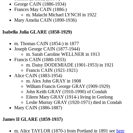
George CAIN (1886-1934)
Frances May CAIN (1886-)
m. Malachi Michael LYNCH in 1922
Mary Amelia CAIN (1890-1936)
Isabella Julia GLARE (1858-1929)
m. Thomas CAIN (1854-) in 1877
Joseph George CAIN (1877-1944)
m. Sarah Caroline WELLNER in 1913
Francis CAIN (1880-1933)
m. Daisy DODEMIADE (1901-1953) in 1921
Francis CAIN (1921-1921)
Alice CAIN (1883-1954)
m. Alex John GRAY in 1908
William Francis George GRAY (1909-1929)
John Keith GRAY (1910-1990) of Condah
Eileen Mary GRAY (1914-) living in Geelong
Leslie Murray GRAY (1920-1971) died in Condah
Mary CAIN (1886-1887)
James II GLARE (1859-1937)
m. Alice TAYLOR (1870-) from Portland in 1891 see
here