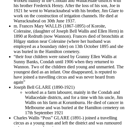
worked mainly in the Condah and Wallacedale districts with
his brother Frederick Henry. After the loss of his son, Joe in
1921 he went to Warracknabeal with his brother, Jim Glare to
work on the construction of irrigation channels. He died at
Warracknabeal on 30th June 1937.
m. Frances Mary WALLIS (1867-1895) of Koroite,
Coleraine, (daughter of Joseph Bell Wallis and Ellen Hern) in
1890 at Redruth (now Wannon). Frances died of bronchitis at
Hilgay station near Coleraine (where her husband was
employed as a boundary rider) on 13th October 1895 and she
was buried in the Hamilton cemetery.
“their four children were raised by Granny Ellen Wallis at
Sunny Banks, Condah until 1906 when they returned to
Wannon. Two of the children died young and unmarried. The
youngest died as an infant. One disappeared, is reputed to
have joined a travelling circus and was never heard from
again”
Joseph Bell GLARE (1890-1921)
worked as a farm labourer, mainly in the Condah and
Wallacedale districts, and for a time with his uncle, Jim
Wallis on his farm at Korumburra. He died of cancer in
Melbourne and was buried at the Hamilton cemetery on
17th September 1921
Charles Wallis “Poss” GLARE (1891-) joined a travelling
circus as a young man and left the district and was rumoured