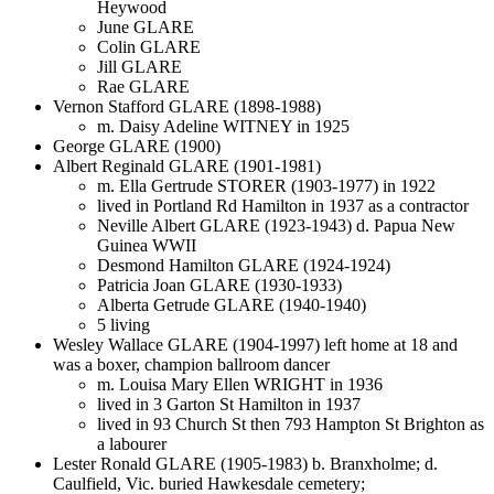
Heywood
June GLARE
Colin GLARE
Jill GLARE
Rae GLARE
Vernon Stafford GLARE (1898-1988)
m. Daisy Adeline WITNEY in 1925
George GLARE (1900)
Albert Reginald GLARE (1901-1981)
m. Ella Gertrude STORER (1903-1977) in 1922
lived in Portland Rd Hamilton in 1937 as a contractor
Neville Albert GLARE (1923-1943) d. Papua New
Guinea WWII
Desmond Hamilton GLARE (1924-1924)
Patricia Joan GLARE (1930-1933)
Alberta Getrude GLARE (1940-1940)
5 living
Wesley Wallace GLARE (1904-1997) left home at 18 and
was a boxer, champion ballroom dancer
m. Louisa Mary Ellen WRIGHT in 1936
lived in 3 Garton St Hamilton in 1937
lived in 93 Church St then 793 Hampton St Brighton as
a labourer
Lester Ronald GLARE (1905-1983) b. Branxholme; d.
Caulfield, Vic. buried Hawkesdale cemetery;