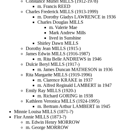
Constance Muriel MILLS (1912-1978)
m. Francis REED
Charles Frederick MILLS (1913-1999)
m. Dorothy Gladys LAWRENCE in 1936
Charles Douglas MILLS
m. Valerie Mae
Mark Andrew Mills
lived in Sunshine
Shirley Dawn MILLS
Dorothy Jean MILLS (1915-)
James Edwin MILLS (1916-1987)
m. Rita Belle ANDREWS in 1946
Dulcie Beryl MILLS (1917-)
m. James Duncan MATHESON in 1936
Rita Margarite MILLS (1919-1996)
m. Clarence KRAKE in 1937
m. Alfred Reginald LAMBERT in 1947
Emily Ray MILLS (1920-)
m. Richard GORING in 1938
Kathleen Veronica MILLS (1924-1995)
m. Bertram Arthur LAMBERT in 1945
Minnie Louisa MILLS (1871-?)
Flor Annie MILLS (1873-?)
m. Edwin Henry MORROW
m. George MORROW