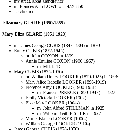
my great, great grandfather
m. Frances Ann LOWE on 14/2/1850
15 children
Elizamary GLARE (1850-1855)
Mary Eliza GLARE (1851-1923)
m. James George CUBIS (1847-1904) in 1870
Emily CUBIS (1872-1945)
m. John COXON in 1899
Annie Emiline COXON (1900-1967)
m. MILLER
Mary CUBIS (1875-1956)
m. William Henry LOOKER (1870-1925) in 1896
Mary Alice Isabella LOOKER (1896-1919)
Florence Amy LOOKER (1900-1981)
m. Frances PREECE (1890-1947) in 1927
Emily Victoria LOOKER (1902)
Elsie May LOOKER (1904-)
m. John Alfred STILLMAN in 1925
m. William Keith FISHER in 1927
Muriel Blanch LOOKER (1906-)
William George LOOKER (1910-)
James George CUBIS (1878-1958)