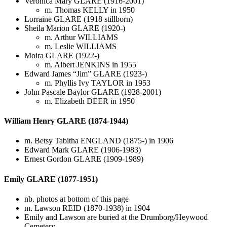
Veronica Mary GLARE (1916-2001)
m. Thomas KELLY in 1950
Lorraine GLARE (1918 stillborn)
Sheila Marion GLARE (1920-)
m. Arthur WILLIAMS
m. Leslie WILLIAMS
Moira GLARE (1922-)
m. Albert JENKINS in 1955
Edward James “Jim” GLARE (1923-)
m. Phyllis Ivy TAYLOR in 1953
John Pascale Baylor GLARE (1928-2001)
m. Elizabeth DEER in 1950
William Henry GLARE (1874-1944)
m. Betsy Tabitha ENGLAND (1875-) in 1906
Edward Mark GLARE (1906-1983)
Ernest Gordon GLARE (1909-1989)
Emily GLARE (1877-1951)
nb. photos at bottom of this page
m. Lawson REID (1870-1938) in 1904
Emily and Lawson are buried at the Drumborg/Heywood
Cemetery