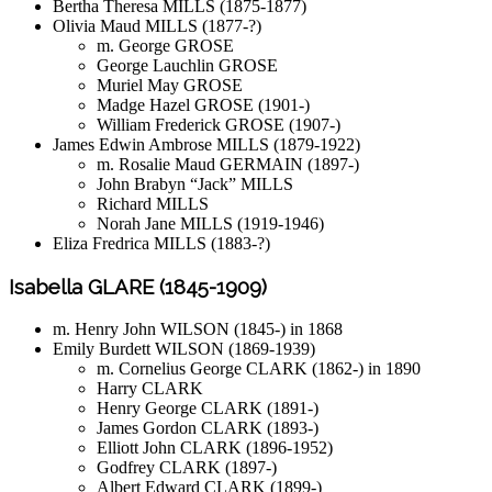
Bertha Theresa MILLS (1875-1877)
Olivia Maud MILLS (1877-?)
m. George GROSE
George Lauchlin GROSE
Muriel May GROSE
Madge Hazel GROSE (1901-)
William Frederick GROSE (1907-)
James Edwin Ambrose MILLS (1879-1922)
m. Rosalie Maud GERMAIN (1897-)
John Brabyn “Jack” MILLS
Richard MILLS
Norah Jane MILLS (1919-1946)
Eliza Fredrica MILLS (1883-?)
Isabella GLARE (1845-1909)
m. Henry John WILSON (1845-) in 1868
Emily Burdett WILSON (1869-1939)
m. Cornelius George CLARK (1862-) in 1890
Harry CLARK
Henry George CLARK (1891-)
James Gordon CLARK (1893-)
Elliott John CLARK (1896-1952)
Godfrey CLARK (1897-)
Albert Edward CLARK (1899-)