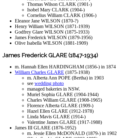
Thomas Wilson CLARK (1901-)
Isobel Mary CLARK (1904-)
Cornelius William CLARK (1906-)
Eleanor Jane WILSON (1870-?)
Henry William WILSON (1871-1939)
Godfrey Glare WILSON (1875-1933)
James Frederick WILSON (1879-1956)
Olive Isabella WILSON (1881-1909)
James Frederick GLARE (1847-1934)
m. Hannah Ellen HARDINGHAM (1856-) in 1874
William Charles GLARE
(1875-1938)
m. Alberta Ann POPE (Bertha) in 1903
see
wedding photo
managed bakeries in NSW.
Muriel Sophia GLARE (1904-1944)
Charles William GLARE (1908-1965)
Florence Alberta GLARE (1909-)
Hazel Ellen GLARE (1912-1978)
Linda Mavis GLARE (1914-)
Valentine James GLARE (1917-1988)
James III GLARE (1876-1952)
m. Jessie Ellen McDONALD (1879-) in 1902