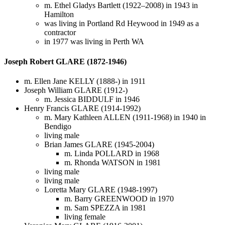
m. Ethel Gladys Bartlett (1922–2008) in 1943 in
Hamilton
was living in Portland Rd Heywood in 1949 as a
contractor
in 1977 was living in Perth WA
Joseph Robert GLARE (1872-1946)
m. Ellen Jane KELLY (1888-) in 1911
Joseph William GLARE (1912-)
m. Jessica BIDDULF in 1946
Henry Francis GLARE (1914-1992)
m. Mary Kathleen ALLEN (1911-1968) in 1940 in
Bendigo
living male
Brian James GLARE (1945-2004)
m. Linda POLLARD in 1968
m. Rhonda WATSON in 1981
living male
living male
Loretta Mary GLARE (1948-1997)
m. Barry GREENWOOD in 1970
m. Sam SPEZZA in 1981
living female