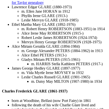
for Taylor genealogy
Lawrence Edgar GLARE (1880-1973)
m. Ellen Jane HORAN in 1912
Phyllis Irene GLARE (1913-)
Leslie Mervyn GLARE (1918-1985)
Ethel Martha Mary GLARE (1892-1976)
m. Robert Henry ROBERTSON (1883-1951) in 1914
Alice Irene May ROBERTSON (1915-)
Robert Leslie James ROBERTSON (1924-1974)
Mervyn Henry George ROBERTSON (1928-1975)
Alice Miriam Geralda GLARE (1894-1984)
m. George Alexander PETERS (1884-1962) in 1913
Alice Ethel PETERS (1913-)
Gladys Miriam PETERS (1915-1961)
m. HARRIS Stella Kathleen PETERS (1917-)
James George Hedley GLARE (1897-1977)
m. Vida Myrtle Irene MOYSEY in 1932
Leslie Charles Russell GLARE (1901-1965)
m. Daisy May MILTON (1907-1980) in 1934
Charles Frederick GLARE (1861-1937)
born at Woodbine, Belfast (now Port Fairy) in 1861
following the death of his wife Charlie Glare lived and