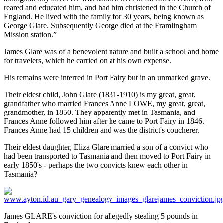
reared and educated him, and had him christened in the Church of
England. He lived with the family for 30 years, being known as
George Glare. Subsequently George died at the Framlingham
Mission station.”
James Glare was of a benevolent nature and built a school and home
for travelers, which he carried on at his own expense.
His remains were interred in Port Fairy but in an unmarked grave.
Their eldest child, John Glare (1831-1910) is my great, great,
grandfather who married Frances Anne LOWE, my great, great,
grandmother, in 1850. They apparently met in Tasmania, and
Frances Anne followed him after he came to Port Fairy in 1846.
Frances Anne had 15 children and was the district's coucherer.
Their eldest daughter, Eliza Glare married a son of a convict who
had been transported to Tasmania and then moved to Port Fairy in
early 1850's - perhaps the two convicts knew each other in
Tasmania?
James GLARE's conviction for allegedly stealing 5 pounds in