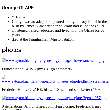
George GLARE
c. 1845-
George was an adopted orphaned aboriginal boy found in the
bush by James Glare after a tribal clash had killed the adults
christened, raised, educated and lived with the Glares for 30
years
died at the Framlingham Mission station
photos
Frances Anne LOWE (my GG grandmother)
Frederick Henry GLARE, his wife Susan and son Lester c1908
3 generations: Arthur Glare, John Henry Glare, Frederick Henry