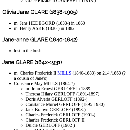
Grace Elizabeth CAMPBELL (1913-)
Olivia Jane GLARE (1838-1905)
m. Jens HEDEGORD (1833-) in 1860
m. Henry ASKE (1830-) in 1882
Jane-anne GLARE (1840-1842)
lost in the bush
Jane GLARE (1842-1931)
m. Charles Frederick II
MILLS
(1840-1883) on 21/4/1863 (?
a cousin of Jane's)
Constance May MILLS (1864-?)
m. John Ernest GERLOFF in 1889
Theresa Hilary GERLOFF (1891-1897)
Doris Alveria GERLOFF (1892-)
Constance Muriel GERLOFF (1895-1980)
Jack Brabyn GERLOFF (1898-)
Charles Frederick GERLOFF (1901-)
Charles Frederick GERLOFF II
Dulcie GERLOFF (1902-)