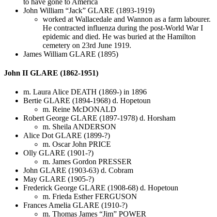
to have gone to America
John William “Jack” GLARE (1893-1919)
worked at Wallacedale and Wannon as a farm labourer.
He contracted influenza during the post-World War I
epidemic and died. He was buried at the Hamilton
cemetery on 23rd June 1919.
James William GLARE (1895)
John II GLARE (1862-1951)
m. Laura Alice DEATH (1869-) in 1896
Bertie GLARE (1894-1968) d. Hopetoun
m. Reine McDONALD
Robert George GLARE (1897-1978) d. Horsham
m. Sheila ANDERSON
Alice Dot GLARE (1899-?)
m. Oscar John PRICE
Olly GLARE (1901-?)
m. James Gordon PRESSER
John GLARE (1903-63) d. Cobram
May GLARE (1905-?)
Frederick George GLARE (1908-68) d. Hopetoun
m. Frieda Esther FERGUSON
Frances Amelia GLARE (1910-?)
m. Thomas James “Jim” POWER