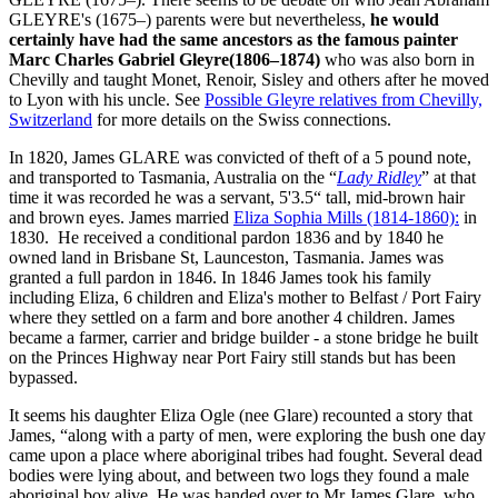
GLEYRE's (1675–) parents were but nevertheless,
he would
certainly have had the same ancestors as the famous painter
Marc Charles Gabriel Gleyre(1806–1874)
who was also born in
Chevilly and taught Monet, Renoir, Sisley and others after he moved
to Lyon with his uncle. See
Possible Gleyre relatives from Chevilly,
Switzerland
for more details on the Swiss connections.
In 1820, James GLARE was convicted of theft of a 5 pound note,
and transported to Tasmania, Australia on the “
Lady Ridley
” at that
time it was recorded he was a servant, 5'3.5“ tall, mid-brown hair
and brown eyes. James married
Eliza Sophia Mills (1814-1860):
in
1830. He received a conditional pardon 1836 and by 1840 he
owned land in Brisbane St, Launceston, Tasmania. James was
granted a full pardon in 1846. In 1846 James took his family
including Eliza, 6 children and Eliza's mother to Belfast / Port Fairy
where they settled on a farm and bore another 4 children. James
became a farmer, carrier and bridge builder - a stone bridge he built
on the Princes Highway near Port Fairy still stands but has been
bypassed.
It seems his daughter Eliza Ogle (nee Glare) recounted a story that
James, “along with a party of men, were exploring the bush one day
came upon a place where aboriginal tribes had fought. Several dead
bodies were lying about, and between two logs they found a male
aboriginal boy alive. He was handed over to Mr James Glare, who