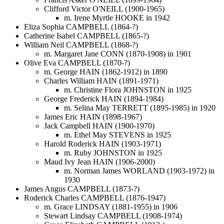
Clifford Victor O'NEILL (1900-1965)
m. Irene Myrtle HOOKE in 1942
Eliza Sophia CAMPBELL (1864-?)
Catherine Isabel CAMPBELL (1865-?)
William Neil CAMPBELL (1868-?)
m. Margaret Jane CONN (1870-1908) in 1901
Olive Eva CAMPBELL (1870-?)
m. George HAIN (1862-1912) in 1890
Charles William HAIN (1891-1971)
m. Christine Flora JOHNSTON in 1925
George Frederick HAIN (1894-1984)
m. Selina May TERRETT (1895-1985) in 1920
James Eric HAIN (1898-1967)
Jack Campbell HAIN (1900-1970)
m. Ethel May STEVENS in 1925
Harold Roderick HAIN (1903-1971)
m. Ruby JOHNSTON in 1925
Maud Ivy Jean HAIN (1906-2000)
m. Norman James WORLAND (1903-1972) in
1930
James Angus CAMPBELL (1873-?)
Roderick Charles CAMPBELL (1876-1947)
m. Grace LINDSAY (1881-1955) in 1906
Stewart Lindsay CAMPBELL (1908-1974)