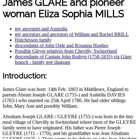
James GLARE and pioneer
woman Eliza Sophia MILLS
my ancestors and Australia
my ancestors and ancestors of William and Rachel BRILL
Hutchesson family
descendants of John Ogle and Rosanna Hughes
Possible Gleyre relatives from Chevilly, Switzerland
descendants of Captain John Brabyn (1758-1835) via Glare
branch - family tree diagram
Introduction:
James Glare was born 14th Feb. 1803 in Middlesex, England to
parents Abram Joseph GLARE (1755-) and Arabella DAVIES
(1763-) who married on 25th April 1786. He had older siblings
John, Mary Ann and possibly William.
Abraham Joseph GLARE / GLEYRE (1755-) was born in the tiny
rural village of Chevilly in Switzerland where most of the GLEYRE
family seem to have originated. His father was Pierre Joseph
GLEYRE (1711 - 1770), and his grandfather was Jean Abraham
GLEYRE (1675–). There seems to be debate on who Jean Abraham