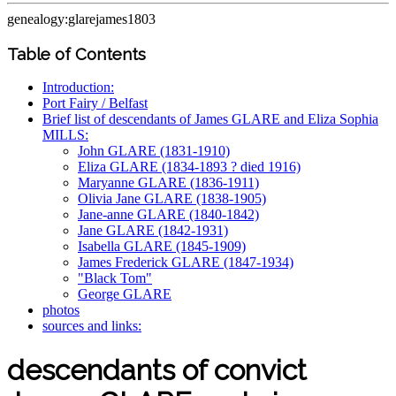
genealogy:glarejames1803
Table of Contents
Introduction:
Port Fairy / Belfast
Brief list of descendants of James GLARE and Eliza Sophia
MILLS:
John GLARE (1831-1910)
Eliza GLARE (1834-1893 ? died 1916)
Maryanne GLARE (1836-1911)
Olivia Jane GLARE (1838-1905)
Jane-anne GLARE (1840-1842)
Jane GLARE (1842-1931)
Isabella GLARE (1845-1909)
James Frederick GLARE (1847-1934)
"Black Tom"
George GLARE
photos
sources and links:
descendants of convict