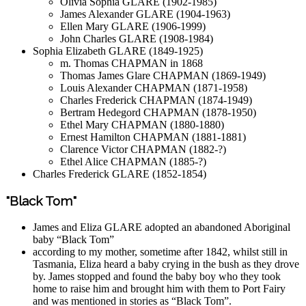
Olivia Sophia GLARE (1902-1985)
James Alexander GLARE (1904-1963)
Ellen Mary GLARE (1906-1999)
John Charles GLARE (1908-1984)
Sophia Elizabeth GLARE (1849-1925)
m. Thomas CHAPMAN in 1868
Thomas James Glare CHAPMAN (1869-1949)
Louis Alexander CHAPMAN (1871-1958)
Charles Frederick CHAPMAN (1874-1949)
Bertram Hedegord CHAPMAN (1878-1950)
Ethel Mary CHAPMAN (1880-1880)
Ernest Hamilton CHAPMAN (1881-1881)
Clarence Victor CHAPMAN (1882-?)
Ethel Alice CHAPMAN (1885-?)
Charles Frederick GLARE (1852-1854)
"Black Tom"
James and Eliza GLARE adopted an abandoned Aboriginal
baby “Black Tom”
according to my mother, sometime after 1842, whilst still in
Tasmania, Eliza heard a baby crying in the bush as they drove
by. James stopped and found the baby boy who they took
home to raise him and brought him with them to Port Fairy
and was mentioned in stories as “Black Tom”.