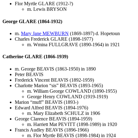
Flor Myrtle GLARE (1912-?)
m. Lewis BRYSON
George GLARE (1864-1932)
m.
Mary Jane MEWBURN
(1869-1897) d. Hopetoun
Charles Frederick GLARE (1898-1977)
m. Wmina FULLGRAVE (1890-1964) in 1921
Catherine GLARE (1866-1939)
m. George BEAVIS (1863-1950) in 1890
Peter BEAVIS
Frederick Vincent BEAVIS (1892-1959)
Charlotte Marion “sis” BEAVIS (1893-1965)
m. William George COWLAND (1890-1955)
George Henry COWLAND (1919-1919)
Marion “muff” BEAVIS (1893-)
Edward Alfred BEAVIS (1894-1976)
m. Mary Elizabeth SCHULZ in 1906
George Clarence BEAVIS (1894-1959)
m. Harriett Mat PEVITT (1898-1989) in 1920
Francis Audley BEAVIS (1896-1966)
m. Flor Myrtle BEAVIS (1898-1984) in 1924