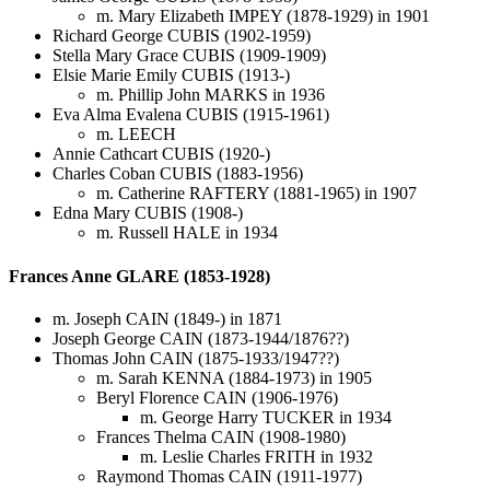
m. Mary Elizabeth IMPEY (1878-1929) in 1901
Richard George CUBIS (1902-1959)
Stella Mary Grace CUBIS (1909-1909)
Elsie Marie Emily CUBIS (1913-)
m. Phillip John MARKS in 1936
Eva Alma Evalena CUBIS (1915-1961)
m. LEECH
Annie Cathcart CUBIS (1920-)
Charles Coban CUBIS (1883-1956)
m. Catherine RAFTERY (1881-1965) in 1907
Edna Mary CUBIS (1908-)
m. Russell HALE in 1934
Frances Anne GLARE (1853-1928)
m. Joseph CAIN (1849-) in 1871
Joseph George CAIN (1873-1944/1876??)
Thomas John CAIN (1875-1933/1947??)
m. Sarah KENNA (1884-1973) in 1905
Beryl Florence CAIN (1906-1976)
m. George Harry TUCKER in 1934
Frances Thelma CAIN (1908-1980)
m. Leslie Charles FRITH in 1932
Raymond Thomas CAIN (1911-1977)