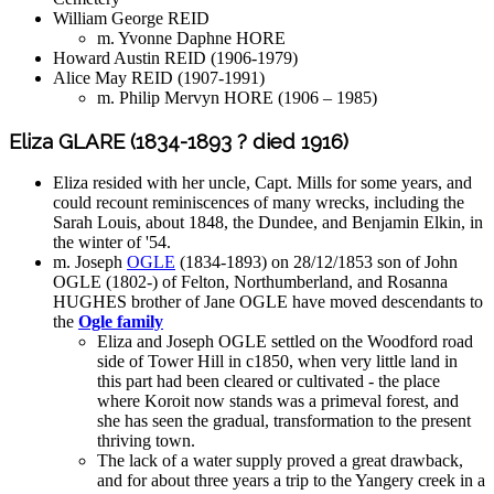
William George REID
m. Yvonne Daphne HORE
Howard Austin REID (1906-1979)
Alice May REID (1907-1991)
m. Philip Mervyn HORE (1906 – 1985)
Eliza GLARE (1834-1893 ? died 1916)
Eliza resided with her uncle, Capt. Mills for some years, and
could recount reminiscences of many wrecks, including the
Sarah Louis, about 1848, the Dundee, and Benjamin Elkin, in
the winter of '54.
m. Joseph
OGLE
(1834-1893) on 28/12/1853 son of John
OGLE (1802-) of Felton, Northumberland, and Rosanna
HUGHES brother of Jane OGLE have moved descendants to
the
Ogle family
Eliza and Joseph OGLE settled on the Woodford road
side of Tower Hill in c1850, when very little land in
this part had been cleared or cultivated - the place
where Koroit now stands was a primeval forest, and
she has seen the gradual, transformation to the present
thriving town.
The lack of a water supply proved a great drawback,
and for about three years a trip to the Yangery creek in a