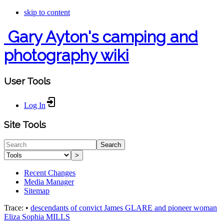
skip to content
Gary Ayton's camping and
photography wiki
User Tools
Log In
Site Tools
Search
>
Recent Changes
Media Manager
Sitemap
Trace:
•
descendants of convict James GLARE and pioneer woman
Eliza Sophia MILLS