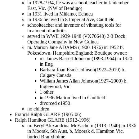
in 1928-1934, he was a school teacher in Janiember
East, Vic. (NW of Bendigo)
in 1931 lived in Mitiamo, Echuca
in 1936 he lived in 8 Imperial Ave, Caulfield
schoolteacher and inventor of vibrating tools for
treatment of arthritis
served in WWII 1939-1948 (VX70648) 2-3 Dock
Operating Company in New Guinea
m. Marion Jane ADAMS (1900-1976) in 1952 b.
Pokesdown, Hampshire,England; Boutique owner;
m. James Bassett Johnson (1893-1964) in 1920
in Eng
Barbara Joan Esme Johnson(1922–2019) b.
Calgary Canada
William James Allan Johnson(1927–2000) b.
Inglewood, Vic
1 other
in 1936 Marion lived in Caulfield
divorced c1950
no children
Francis Ralph GLARE (1905-06)
Ralph Hamilton GLARE (1912-1996)
m. Beryl Alexandrina McEachern (1913–1940) in 1936
in Moorak, Sth Aust, b. Moorak d. Hamilton Vic,
buried Branxholme