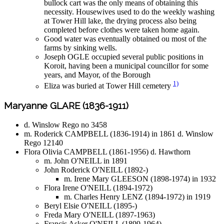
bullock cart was the only means of obtaining this
necessity. Housewives used to do the weekly washing
at Tower Hill lake, the drying process also being
completed before clothes were taken home again.
Good water was eventually obtained ou most of the
farms by sinking wells.
Joseph OGLE occupied several public positions in
Koroit, having been a municipal councillor for some
years, and Mayor, of the Borough
1)
Eliza was buried at Tower Hill cemetery
Maryanne GLARE (1836-1911)
d. Winslow Rego no 3458
m. Roderick CAMPBELL (1836-1914) in 1861 d. Winslow
Rego 12140
Flora Olivia CAMPBELL (1861-1956) d. Hawthorn
m. John O'NEILL in 1891
John Roderick O'NEILL (1892-)
m. Irene Mary GLEESON (1898-1974) in 1932
Flora Irene O'NEILL (1894-1972)
m. Charles Henry LENZ (1894-1972) in 1919
Beryl Elsie O'NEILL (1895-)
Freda Mary O'NEILL (1897-1963)
Francis Asker O'NEILL (1899-1964)