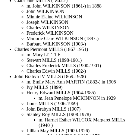
Clara Jane MILLS (1865-?)
m. John WILKINSON (1861-) in 1888
John WILKINSON
Minnie Elaine WILKINSON
Joseph WILKINSON
Charles WILKINSON
Frederick WILKINSON
Marjorie Clare WILKINSON (1897-)
Barbara WILKINSON (1903-)
Charles Piermont MILLS (1867-1951)
m. Mary LITTLE
Stewart MILLS (1898-1901)
Charles Frederick MILLS (1900-1901)
Charles Edwin MILLS (1902-)
John Brabyn IV MILLS (1869-1928)
m. Emily Mary Ann MARTIN (1882-) in 1905
Ivy MILLS (1899)
Henry Edward MILLS (1904-1985)
m. Jean Penelope MCKINNON in 1929
Louis MILLS (1906-1969)
John Brabyn MILLS (1907)
Stanley Roy MILLS (1908-1978)
m. Harriet Esther WILCOX Margaret MILLs
(1940-)
Lillian May MILLS (1909-1926)