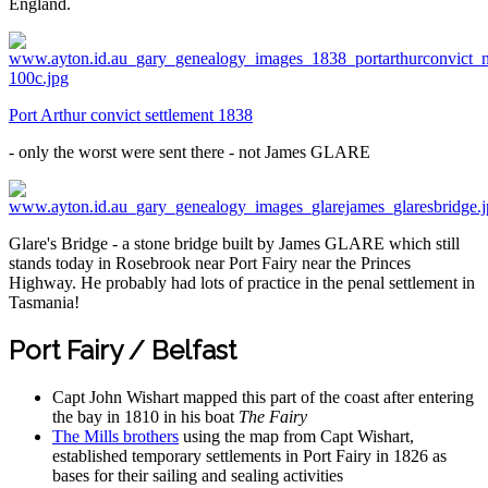
England.
Port Arthur convict settlement 1838
- only the worst were sent there - not James GLARE
Glare's Bridge - a stone bridge built by James GLARE which still
stands today in Rosebrook near Port Fairy near the Princes
Highway. He probably had lots of practice in the penal settlement in
Tasmania!
Port Fairy / Belfast
Capt John Wishart mapped this part of the coast after entering
the bay in 1810 in his boat
The Fairy
The Mills brothers
using the map from Capt Wishart,
established temporary settlements in Port Fairy in 1826 as
bases for their sailing and sealing activities