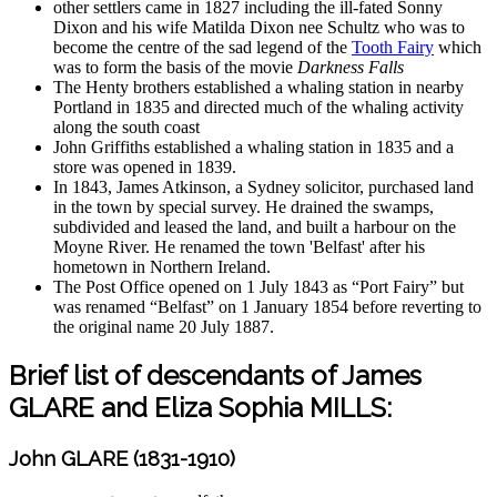
other settlers came in 1827 including the ill-fated Sonny
Dixon and his wife Matilda Dixon nee Schultz who was to
become the centre of the sad legend of the
Tooth Fairy
which
was to form the basis of the movie
Darkness Falls
The Henty brothers established a whaling station in nearby
Portland in 1835 and directed much of the whaling activity
along the south coast
John Griffiths established a whaling station in 1835 and a
store was opened in 1839.
In 1843, James Atkinson, a Sydney solicitor, purchased land
in the town by special survey. He drained the swamps,
subdivided and leased the land, and built a harbour on the
Moyne River. He renamed the town 'Belfast' after his
hometown in Northern Ireland.
The Post Office opened on 1 July 1843 as “Port Fairy” but
was renamed “Belfast” on 1 January 1854 before reverting to
the original name 20 July 1887.
Brief list of descendants of James
GLARE and Eliza Sophia MILLS:
John GLARE (1831-1910)