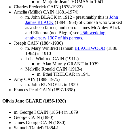
m. Marjorie Jean THOMAS in 1941
Charles Frederick CAIN (1878-1922)
Amelia (Millie) CAIN (1881-1974)
m. John BLACK in 1912 - presumably this is
John
James BLACK
(1884-1953) of Condah who worked
as a sheep farmer, and son of James McAuley Black
and Ellenora (nee Biggin) see
25th wedding
anniversary 1907 of his parents
.
Joseph CAIN (1884-1936)
m. Mary Winifred Hannah
BLACKWOOD
(1886-
1964) in 1910
Leila Winifred CAIN (1911-)
m. Alan Murray GRANT in 1939
Melville Ronald CAIN (1913-)
m. Ethel TRELOAR in 1941
Amy CAIN (1888-1975)
m. John RUNDELL in 1929
Frances Pearl CAIN (1897-1898)
Olivia Jane GLARE (1856-1920)
m. George I CAIN (1854-) in 1879
George CAIN (1880)
James George CAIN (1880)
Samuel (Daniel) (1884-)