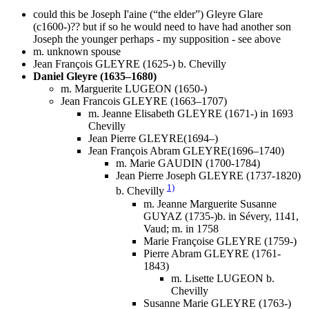
could this be Joseph I'aine (“the elder”) Gleyre Glare
(c1600-)?? but if so he would need to have had another son
Joseph the younger perhaps - my supposition - see above
m. unknown spouse
Jean François GLEYRE (1625-) b. Chevilly
Daniel Gleyre (1635–1680)
m. Marguerite LUGEON (1650-)
Jean Francois GLEYRE (1663–1707)
m. Jeanne Elisabeth GLEYRE (1671-) in 1693
Chevilly
Jean Pierre GLEYRE(1694–)
Jean François Abram GLEYRE(1696–1740)
m. Marie GAUDIN (1700-1784)
Jean Pierre Joseph GLEYRE (1737-1820)
1)
b. Chevilly
m. Jeanne Marguerite Susanne
GUYAZ (1735-)b. in Sévery, 1141,
Vaud; m. in 1758
Marie Françoise GLEYRE (1759-)
Pierre Abram GLEYRE (1761-
1843)
m. Lisette LUGEON b.
Chevilly
Susanne Marie GLEYRE (1763-)