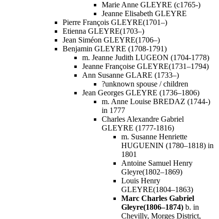
Marie Anne GLEYRE (c1765-)
Jeanne Elisabeth GLEYRE
Pierre François GLEYRE(1701–)
Etienna GLEYRE(1703–)
Jean Siméon GLEYRE(1706–)
Benjamin GLEYRE (1708-1791)
m. Jeanne Judith LUGEON (1704-1778)
Jeanne Françoise GLEYRE(1731–1794)
Ann Susanne GLARE (1733–)
?unknown spouse / children
Jean Georges GLEYRE (1736–1806)
m. Anne Louise BREDAZ (1744-)
in 1777
Charles Alexandre Gabriel
GLEYRE (1777-1816)
m. Susanne Henriette
HUGUENIN (1780–1818) in
1801
Antoine Samuel Henry
Gleyre(1802–1869)
Louis Henry
GLEYRE(1804–1863)
Marc Charles Gabriel
Gleyre(1806–1874)
b. in
Chevilly, Morges District,