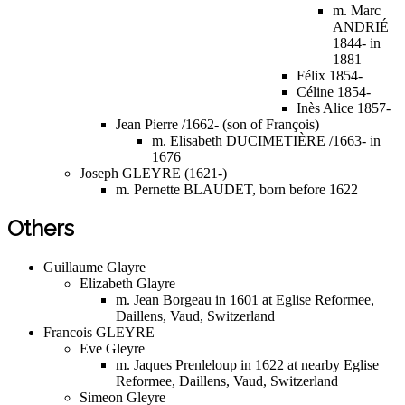
m. Marc
ANDRIÉ
1844- in
1881
Félix 1854-
Céline 1854-
Inès Alice 1857-
Jean Pierre /1662- (son of François)
m. Elisabeth DUCIMETIÈRE /1663- in
1676
Joseph GLEYRE (1621-)
m. Pernette BLAUDET, born before 1622
Others
Guillaume Glayre
Elizabeth Glayre
m. Jean Borgeau in 1601 at Eglise Reformee,
Daillens, Vaud, Switzerland
Francois GLEYRE
Eve Gleyre
m. Jaques Prenleloup in 1622 at nearby Eglise
Reformee, Daillens, Vaud, Switzerland
Simeon Gleyre