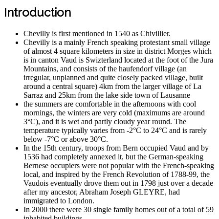
Introduction
Chevilly is first mentioned in 1540 as Chivillier.
Chevilly is a mainly French speaking protestant small village
of almost 4 square kilometers in size in district Morges which
is in canton Vaud is Swizterland located at the foot of the Jura
Mountains, and consists of the haufendorf village (an
irregular, unplanned and quite closely packed village, built
around a central square) 4km from the larger village of La
Sarraz and 25km from the lake side town of Lausanne
the summers are comfortable in the afternoons with cool
mornings, the winters are very cold (maximums are around
3°C), and it is wet and partly cloudy year round. The
temperature typically varies from -2°C to 24°C and is rarely
below -7°C or above 30°C.
In the 15th century, troops from Bern occupied Vaud and by
1536 had completely annexed it, but the German-speaking
Bernese occupiers were not popular with the French-speaking
local, and inspired by the French Revolution of 1788-99, the
Vaudois eventually drove them out in 1798 just over a decade
after my ancestor, Abraham Joseph GLEYRE, had
immigrated to London.
In 2000 there were 30 single family homes out of a total of 59
inhabited buildings.