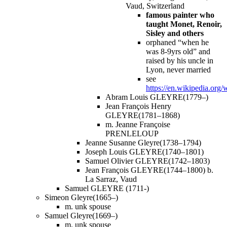
Vaud, Switzerland
famous painter who
taught Monet, Renoir,
Sisley and others
orphaned “when he
was 8-9yrs old” and
raised by his uncle in
Lyon, never married
see
https://en.wikipedia.org
Abram Louis GLEYRE(1779–)
Jean François Henry
GLEYRE(1781–1868)
m. Jeanne Françoise
PRENLELOUP
Jeanne Susanne Gleyre(1738–1794)
Joseph Louis GLEYRE(1740–1801)
Samuel Olivier GLEYRE(1742–1803)
Jean François GLEYRE(1744–1800) b.
La Sarraz, Vaud
Samuel GLEYRE (1711-)
Simeon Gleyre(1665–)
m. unk spouse
Samuel Gleyre(1669–)
m. unk spouse