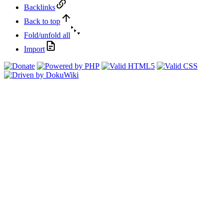
Backlinks
Back to top
Fold/unfold all
Import