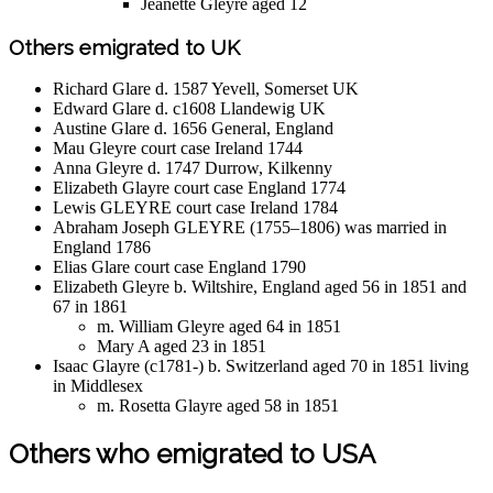
Jeanette Gleyre aged 12
Others emigrated to UK
Richard Glare d. 1587 Yevell, Somerset UK
Edward Glare d. c1608 Llandewig UK
Austine Glare d. 1656 General, England
Mau Gleyre court case Ireland 1744
Anna Gleyre d. 1747 Durrow, Kilkenny
Elizabeth Glayre court case England 1774
Lewis GLEYRE court case Ireland 1784
Abraham Joseph GLEYRE (1755–1806) was married in
England 1786
Elias Glare court case England 1790
Elizabeth Gleyre b. Wiltshire, England aged 56 in 1851 and
67 in 1861
m. William Gleyre aged 64 in 1851
Mary A aged 23 in 1851
Isaac Glayre (c1781-) b. Switzerland aged 70 in 1851 living
in Middlesex
m. Rosetta Glayre aged 58 in 1851
Others who emigrated to USA