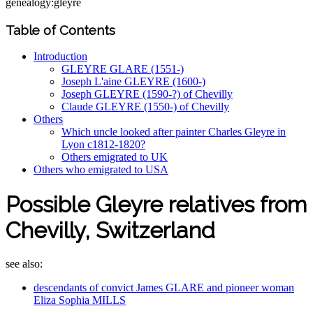
genealogy:gleyre
Table of Contents
Introduction
GLEYRE GLARE (1551-)
Joseph L'aine GLEYRE (1600-)
Joseph GLEYRE (1590-?) of Chevilly
Claude GLEYRE (1550-) of Chevilly
Others
Which uncle looked after painter Charles Gleyre in
Lyon c1812-1820?
Others emigrated to UK
Others who emigrated to USA
Possible Gleyre relatives from
Chevilly, Switzerland
see also:
descendants of convict James GLARE and pioneer woman
Eliza Sophia MILLS