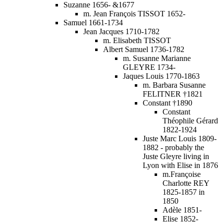
Suzanne 1656- &1677
m. Jean François TISSOT 1652-
Samuel 1661-1734
Jean Jacques 1710-1782
m. Elisabeth TISSOT
Albert Samuel 1736-1782
m. Susanne Marianne
GLEYRE 1734-
Jaques Louis 1770-1863
m. Barbara Susanne
FELITNER †1821
Constant †1890
Constant
Théophile Gérard
1822-1924
Juste Marc Louis 1809-
1882 - probably the
Juste Gleyre living in
Lyon with Elise in 1876
m.Françoise
Charlotte REY
1825-1857 in
1850
Adèle 1851-
Elise 1852-