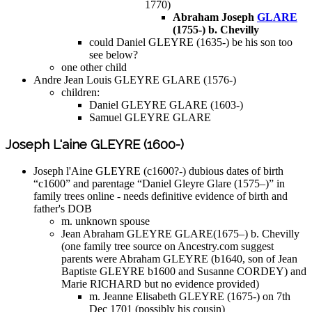
1770)
Abraham Joseph
GLARE
(1755-) b. Chevilly
could Daniel GLEYRE (1635-) be his son too
see below?
one other child
Andre Jean Louis GLEYRE GLARE (1576-)
children:
Daniel GLEYRE GLARE (1603-)
Samuel GLEYRE GLARE
Joseph L'aine GLEYRE (1600-)
Joseph l'Aine GLEYRE (c1600?-) dubious dates of birth
“c1600” and parentage “Daniel Gleyre Glare (1575–)” in
family trees online - needs definitive evidence of birth and
father's DOB
m. unknown spouse
Jean Abraham GLEYRE GLARE(1675–) b. Chevilly
(one family tree source on Ancestry.com suggest
parents were Abraham GLEYRE (b1640, son of Jean
Baptiste GLEYRE b1600 and Susanne CORDEY) and
Marie RICHARD but no evidence provided)
m. Jeanne Elisabeth GLEYRE (1675-) on 7th
Dec 1701 (possibly his cousin)