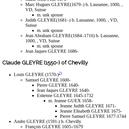
Marc Hugues GLEYRE(1679–) b. Lausanne, 1000, ,
VD, Suisse
m. unk spouse
Judith GLEYRE(1681–) b. Lausanne, 1000, , VD,
Suisse
m. unk spouse
Jean Abraham GLEYRE(1684–1716) b. Lausanne,
1000, , VD, Suisse
m. unk spouse
Jean Jaques GLEYRE 1686-
Claude GLEYRE (1550-) of Chevilly
2)
Louis GLEYRE (1570-)
Samuel GLEYRE 1600-
Pierre GLEYRE 1640-
Jean Jaques GLEYRE 1640-
Estienne GLEYRE 1645-1732
m. Jeanne GUEX 1658-
Jeanne Judith GLEYRE 1671-
Jeanne Elisabeth GLEYRE 1675-
Pierre Samuel GLEYRE 1677-1744
Andre GLEYRE (1591-) b. Chevilly
François GLEYRE 1605-/1679