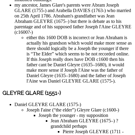
my ancestor, James Glare's parents were Abram Joseph
GLARE (1755-) and Arabella DAVIES (1763-) who married
on 25th April 1786. Abraham's grandfather was Jean
Abraham GLEYRE (1675–) but there is debate as to his
parentage and of his supposed father Joseph l'Aine GLEYRE
(c1600?-)
either this 1600 DOB is incorrect or Jean Abraham is
actually his grandson which would make more sense as
there should logically be a Joseph the younger if there
is “The Elder” which seems to be not recorded online.
If this Joseph really does have DOB c1600 then his
father cant be Daniel Gleyre (1635–1680), it would
make more sense if Joseph l'Aine was the father of
Daniel Gleyre (1635–1680) and the father of Joseph
l'Aine was Daniel GLEYRE GLARE (1575-).
GLEYRE GLARE (1551-)
Daniel GLEYRE GLARE (1575-)
Joseph I'aine (“the elder”) Gleyre Glare (c1600-)
Joseph the younger - my supposition
Jean Abraham GLEYRE (1675–) ?
grandchild perhaps
Pierre Joseph GLEYRE (1711 -