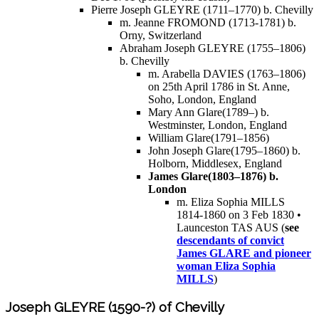
Pierre Joseph GLEYRE (1711–1770) b. Chevilly
m. Jeanne FROMOND (1713-1781) b.
Orny, Switzerland
Abraham Joseph GLEYRE (1755–1806)
b. Chevilly
m. Arabella DAVIES (1763–1806)
on 25th April 1786 in St. Anne,
Soho, London, England
Mary Ann Glare(1789–) b.
Westminster, London, England
William Glare(1791–1856)
John Joseph Glare(1795–1860) b.
Holborn, Middlesex, England
James Glare(1803–1876) b.
London
m. Eliza Sophia MILLS
1814-1860 on 3 Feb 1830 •
Launceston TAS AUS (
see
descendants of convict
James GLARE and pioneer
woman Eliza Sophia
MILLS
)
Joseph GLEYRE (1590-?) of Chevilly