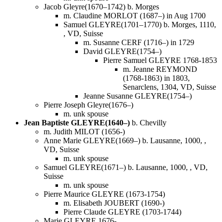
Jacob Gleyre(1670–1742) b. Morges
m. Claudine MORLOT (1687–) in Aug 1700
Samuel GLEYRE(1701–1770) b. Morges, 1110,
, VD, Suisse
m. Susanne CERF (1716–) in 1729
David GLEYRE(1754–)
Pierre Samuel GLEYRE 1768-1853
m. Jeanne REYMOND
(1768-1863) in 1803,
Senarclens, 1304, VD, Suisse
Jeanne Susanne GLEYRE(1754–)
Pierre Joseph Gleyre(1676–)
m. unk spouse
Jean Baptiste GLEYRE(1640–)
b. Chevilly
m. Judith MILOT (1656-)
Anne Marie GLEYRE(1669–) b. Lausanne, 1000, ,
VD, Suisse
m. unk spouse
Samuel GLEYRE(1671–) b. Lausanne, 1000, , VD,
Suisse
m. unk spouse
Pierre Maurice GLEYRE (1673-1754)
m. Elisabeth JOUBERT (1690-)
Pierre Claude GLEYRE (1703-1744)
Marie GLEYRE 1676-