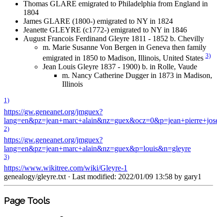
Thomas GLARE emigrated to Philadelphia from England in
1804
James GLARE (1800-) emigrated to NY in 1824
Jeanette GLEYRE (c1772-) emigrated to NY in 1846
August Francois Ferdinand Gleyre 1811 - 1852 b. Chevilly
m. Marie Susanne Von Bergen in Geneva then family
3)
emigrated in 1850 to Madison, Illinois, United States
Jean Louis Gleyre 1837 - 1900) b. in Rolle, Vaude
m. Nancy Catherine Dugger in 1873 in Madison,
Illinois
1)
https://gw.geneanet.org/jmguex?
lang=en&pz=jean+marc+alain&nz=guex&ocz=0&p=jean+pierre+jos
2)
https://gw.geneanet.org/jmguex?
lang=en&pz=jean+marc+alain&nz=guex&p=louis&n=gleyre
3)
https://www.wikitree.com/wiki/Gleyre-1
genealogy/gleyre.txt
· Last modified: 2022/01/09 13:58 by
gary1
Page Tools