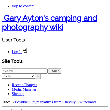
skip to content
Gary Ayton's camping and
photography wiki
User Tools
Log In
Site Tools
Search
>
Recent Changes
Media Manager
Sitemap
Trace:
•
Possible Gleyre relatives from Chevilly, Switzerland