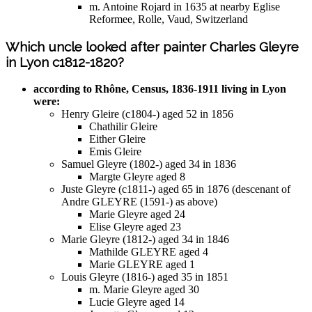
m. Antoine Rojard in 1635 at nearby Eglise
Reformee, Rolle, Vaud, Switzerland
Which uncle looked after painter Charles Gleyre
in Lyon c1812-1820?
according to Rhône, Census, 1836-1911 living in Lyon
were:
Henry Gleire (c1804-) aged 52 in 1856
Chathilir Gleire
Either Gleire
Emis Gleire
Samuel Gleyre (1802-) aged 34 in 1836
Margte Gleyre aged 8
Juste Gleyre (c1811-) aged 65 in 1876 (descenant of
Andre GLEYRE (1591-) as above)
Marie Gleyre aged 24
Elise Gleyre aged 23
Marie Gleyre (1812-) aged 34 in 1846
Mathilde GLEYRE aged 4
Marie GLEYRE aged 1
Louis Gleyre (1816-) aged 35 in 1851
m. Marie Gleyre aged 30
Lucie Gleyre aged 14