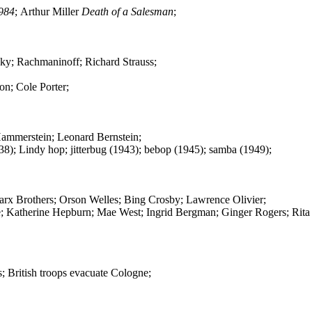
984
; Arthur Miller
Death of a Salesman
;
sky; Rachmaninoff; Richard Strauss;
on; Cole Porter;
Hammerstein; Leonard Bernstein;
8); Lindy hop; jitterbug (1943); bebop (1945); samba (1949);
arx Brothers; Orson Welles; Bing Crosby; Lawrence Olivier;
ple; Katherine Hepburn; Mae West; Ingrid Bergman; Ginger Rogers; Rit
 British troops evacuate Cologne;