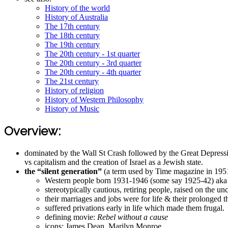
History of the world
History of Australia
The 17th century
The 18th century
The 19th century
The 20th century - 1st quarter
The 20th century - 3rd quarter
The 20th century - 4th quarter
The 21st century
History of religion
History of Western Philosophy
History of Music
Overview:
dominated by the Wall St Crash followed by the Great Depress
vs capitalism and the creation of Israel as a Jewish state.
the “silent generation”
(a term used by Time magazine in 195
Western people born 1931-1946 (some say 1925-42) aka d
stereotypically cautious, retiring people, raised on the u
their marriages and jobs were for life & their prolonged 
suffered privations early in life which made them frugal.
defining movie:
Rebel without a cause
icons: James Dean, Marilyn Monroe