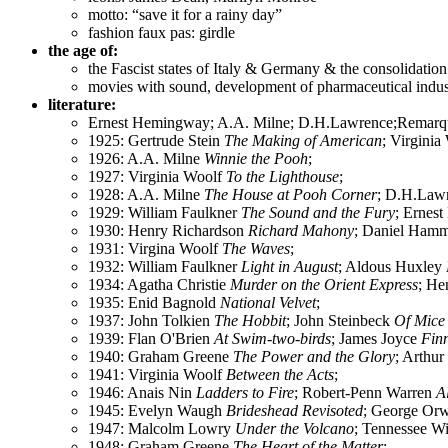
motto: “save it for a rainy day”
fashion faux pas: girdle
the age of:
the Fascist states of Italy & Germany & the consolidat
movies with sound, development of pharmaceutical industr
literature:
Ernest Hemingway; A.A. Milne; D.H.Lawrence;Remarque
1925: Gertrude Stein
The Making of American
; Virgini
1926: A.A. Milne
Winnie the Pooh
;
1927: Virginia Woolf
To the Lighthouse
;
1928: A.A. Milne
The House at Pooh Corner
; D.H.Law
1929: William Faulkner
The Sound and the Fury
; Ernes
1930: Henry Richardson
Richard Mahony
; Daniel Ham
1931: Virgina Woolf
The Waves
;
1932: William Faulkner
Light in August
; Aldous Huxley
1934: Agatha Christie
Murder on the Orient Express
; He
1935: Enid Bagnold
National Velvet
;
1937: John Tolkien
The Hobbit
; John Steinbeck
Of Mice
1939: Flan O'Brien
At Swim-two-birds
; James Joyce
Fin
1940: Graham Greene
The Power and the Glory
; Arthur
1941: Virginia Woolf
Between the Acts
;
1946: Anais Nin
Ladders to Fire
; Robert-Penn Warren
A
1945: Evelyn Waugh
Brideshead Revisoted
; George Or
1947: Malcolm Lowry
Under the Volcano
; Tennessee W
1948: Graham Greene
The Heart of the Matter
;