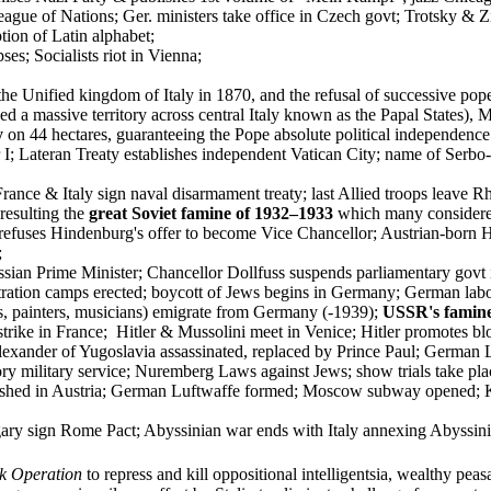
eague of Nations; Ger. ministers take office in Czech govt; Trotsky & 
tion of Latin alphabet;
es; Socialists riot in Vienna;
f the Unified kingdom of Italy in 1870, and the refusal of successive p
ed a massive territory across central Italy known as the Papal States),
y
on 44 hectares, guaranteeing the Pope absolute political independenc
r I; Lateran Treaty establishes independent Vatican City; name of Se
rance & Italy sign naval disarmament treaty; last Allied troops leave R
 resulting the
great Soviet famine of 1932–1933
which many considered 
refuses Hindenburg's offer to become Vice Chancellor; Austrian-born 
;
ian Prime Minister; Chancellor Dollfuss suspends parliamentary govt i
ration camps erected; boycott of Jews begins in Germany; German labou
ors, painters, musicians) emigrate from Germany (-1939);
USSR's famin
strike in France; Hitler & Mussolini meet in Venice; Hitler promotes 
lexander of Yugoslavia assassinated, replaced by Prince Paul; German
ory military service; Nuremberg Laws against Jews; show trials take pl
lished in Austria; German Luftwaffe formed; Moscow subway opened; 
y sign Rome Pact; Abyssinian war ends with Italy annexing Abyssinia; S
k Operation
to repress and kill oppositional intelligentsia, wealthy peas