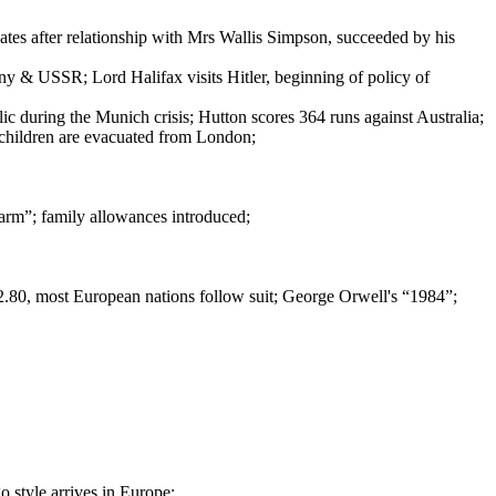
es after relationship with Mrs Wallis Simpson, succeeded by his
y & USSR; Lord Halifax visits Hitler, beginning of policy of
lic during the Munich crisis; Hutton scores 364 runs against Australia;
children are evacuated from London;
arm”; family allowances introduced;
.80, most European nations follow suit; George Orwell's “1984”;
 style arrives in Europe;