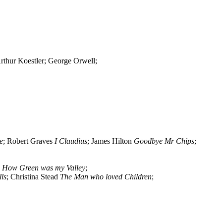
thur Koestler; George Orwell;
e
; Robert Graves
I Claudius
; James Hilton
Goodbye Mr Chips
;
n
How Green was my Valley
;
ls
; Christina Stead
The Man who loved Children
;