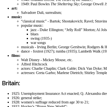
1949: Paul Bowles
The Sheltering Sky
; George Orwell
1
art:
Salvadore Dali, surrealism;
music:
“classical music” - Bartok; Shostakovich; Ravel; Stravin
popular music:
jazz - Duke Ellington; “Jelly Roll” Morton; Al Jols
blues
swing (1935-)
war songs
musicals - Irving Berlin; George Gershwin; Rodgers & 
dance - foxtrot (1927); rumba (1935); Lambeth Walk (193
films:
Walt Disney - Mickey Mouse, etc.
Alfred Hitchcock
actors: Charlie Chaplin; Clark Gable; Dick Van Dyke; M
actresses: Greta Garbo; Marlene Dietrich; Shirley Tem
Britain:
1925: Unemployment Insurance Act enacted; Q. Alexandra dies;
1926: general strike;
1928: women's suffrage reduced from age 30 to 21;
1932: Huxley's “Brave New World”;