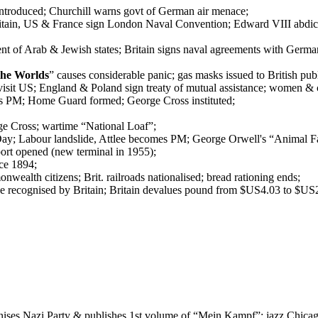
l introduced; Churchill warns govt of German air menace;
tain, US & France sign London Naval Convention; Edward VIII abdicat
 of Arab & Jewish states; Britain signs naval agreements with German
the Worlds
” causes considerable panic; gas masks issued to British pub
isit US; England & Poland sign treaty of mutual assistance; women & 
es PM; Home Guard formed; George Cross instituted;
ge Cross; wartime “National Loaf”;
Day; Labour landslide, Attlee becomes PM; George Orwell's “Animal F
ort opened (new terminal in 1955);
nce 1894;
nwealth citizens; Brit. railroads nationalised; bread rationing ends;
ce recognised by Britain; Britain devalues pound from $US4.03 to $US2
nises Nazi Party & publishes 1st volume of “Mein Kampf”; jazz Chicago