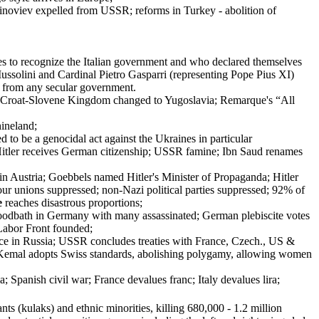
Zinoviev expelled from USSR; reforms in Turkey - abolition of
opes to recognize the Italian government and who declared themselves
 Mussolini and Cardinal Pietro Gasparri (representing Pope Pius XI)
e from any secular government.
rbo-Croat-Slovene Kingdom changed to Yugoslavia; Remarque's “All
hineland;
to be a genocidal act against the Ukraines in particular
Hitler receives German citizenship; USSR famine; Ibn Saud renames
n Austria; Goebbels named Hitler's Minister of Propaganda; Hitler
r unions suppressed; non-Nazi political parties suppressed; 92% of
e
reaches disastrous proportions;
bloodbath in Germany with many assassinated; German plebiscite votes
 Labor Front founded;
ace in Russia; USSR concludes treaties with France, Czech., US &
Kemal adopts Swiss standards, abolishing polygamy, allowing women
panish civil war; France devalues franc; Italy devalues lira;
ants (kulaks) and ethnic minorities, killing 680,000 - 1.2 million