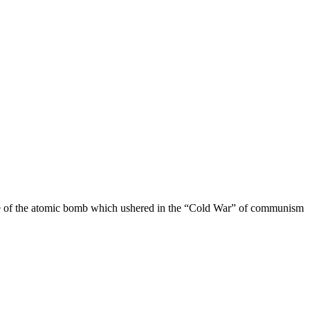
use of the atomic bomb which ushered in the “Cold War” of communism