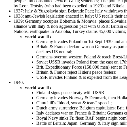
people and constituted 75% of Gulag sentences; The political pur
by Leon Trotsky (who had been expelled in 1929) and Nikolai B
1937: Italy & Yugoslavia sign Belgrade Pact; Italy withdraws 
1938: anti-Jewish legislation enacted in Italy; US recalls thei
1939: Germany occupies Bohemia & Moravia, places Slovakia u
alliance with Italy & non-aggression pact with USSR; Britain 
Nations; earthquake in Anatolia, Turkey claims 45,000 victims;
world war II:
Germany invades Poland on 1st Sept 1939 and an
Britain & France declare war on Germany as part of 
declares US neutral;
Germans overrun western Poland & reach Brest-L
Soviet USSR invades Poland from the east on 17th
Brit. Expeditionary Force (158,000 men) sent to F
Britain & France reject Hitler's peace feelers;
USSR invades Finland & is expelled from the Lea
1940:
world war II:
Finland signs peace treaty with USSR
Germany invades Norway & Denmark, then Holla
Churchill's “blood, sweat & tears” speech;
Dutch army surrenders; Belgium capitulates; Brit.
Italy declares war on France & Britain; Germans e
Royal Navy sinks Fr. fleet; RAF begins night bo
Battle of Britain; Japan, Germany & Italy sign mi