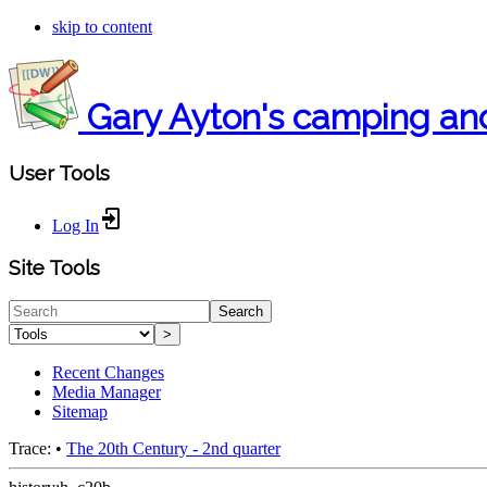
skip to content
Gary Ayton's camping an
User Tools
Log In
Site Tools
Search
>
Recent Changes
Media Manager
Sitemap
Trace:
•
The 20th Century - 2nd quarter