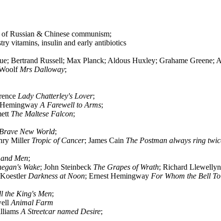
ion of Russian & Chinese communism;
y vitamins, insulin and early antibiotics
; Bertrand Russell; Max Planck; Aldous Huxley; Grahame Greene; Ar
a Woolf
Mrs Dalloway
;
rence
Lady Chatterley's Lover
;
t Hemingway
A Farewell to Arms
;
mett
The Maltese Falcon
;
Brave New World
;
nry Miller
Tropic of Cancer
; James Cain
The Postman always ring twic
 and Men
;
negan's Wake
; John Steinbeck
The Grapes of Wrath
; Richard Llewelly
 Koestler
Darkness at Noon
; Ernest Hemingway
For Whom the Bell Tol
ll the King's Men
;
well
Animal Farm
illiams
A Streetcar named Desire
;