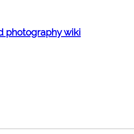
d photography wiki