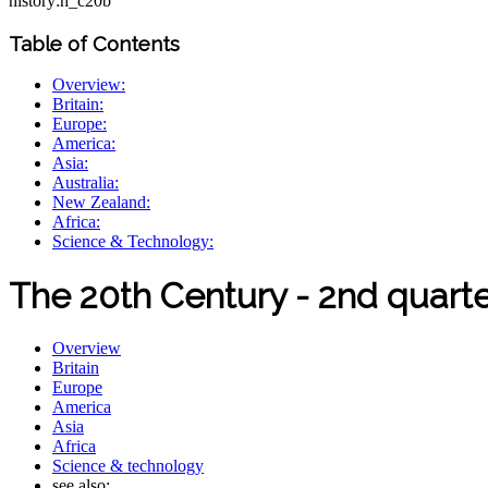
history:h_c20b
Table of Contents
Overview:
Britain:
Europe:
America:
Asia:
Australia:
New Zealand:
Africa:
Science & Technology:
The 20th Century - 2nd quart
Overview
Britain
Europe
America
Asia
Africa
Science & technology
see also: