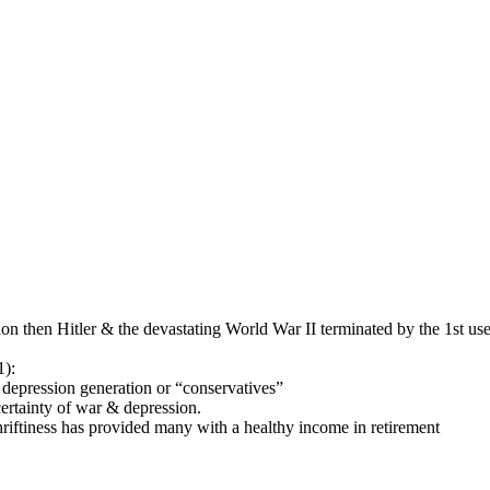
ion then Hitler & the devastating World War II terminated by the 1st 
1):
epression generation or “conservatives”
ncertainty of war & depression.
thriftiness has provided many with a healthy income in retirement