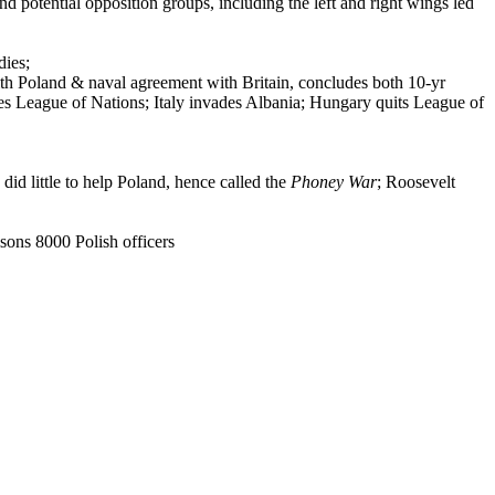
d potential opposition groups, including the left and right wings led
dies;
h Poland & naval agreement with Britain, concludes both 10-yr
es League of Nations; Italy invades Albania; Hungary quits League of
did little to help Poland, hence called the
Phoney War
; Roosevelt
ons 8000 Polish officers