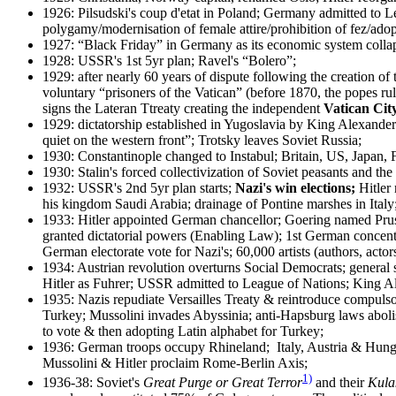
1926: Pilsudski's coup d'etat in Poland; Germany admitted to L
polygamy/modernisation of female attire/prohibition of fez/adop
1927: “Black Friday” in Germany as its economic system collaps
1928: USSR's 1st 5yr plan; Ravel's “Bolero”;
1929: after nearly 60 years of dispute following the creation o
voluntary “prisoners of the Vatican” (before 1870, the popes rul
signs the Lateran Ttreaty creating the independent
Vatican Cit
1929: dictatorship established in Yugoslavia by King Alexande
quiet on the western front”; Trotsky leaves Soviet Russia;
1930: Constantinople changed to Instabul; Britain, US, Japan, F
1930: Stalin's forced collectivization of Soviet peasants and the
1932: USSR's 2nd 5yr plan starts;
Nazi's win elections;
Hitler 
his kingdom Saudi Arabia; drainage of Pontine marshes in Italy
1933: Hitler appointed German chancellor; Goering named Pruss
granted dictatorial powers (Enabling Law); 1st German concent
German electorate vote for Nazi's; 60,000 artists (authors, act
1934: Austrian revolution overturns Social Democrats; general 
Hitler as Fuhrer; USSR admitted to League of Nations; King A
1935: Nazis repudiate Versailles Treaty & reintroduce compuls
Turkey; Mussolini invades Abyssinia; anti-Hapsburg laws abo
to vote & then adopting Latin alphabet for Turkey;
1936: German troops occupy Rhineland; Italy, Austria & Hungar
Mussolini & Hitler proclaim Rome-Berlin Axis;
1)
1936-38: Soviet's
Great Purge or Great Terror
and their
Kula