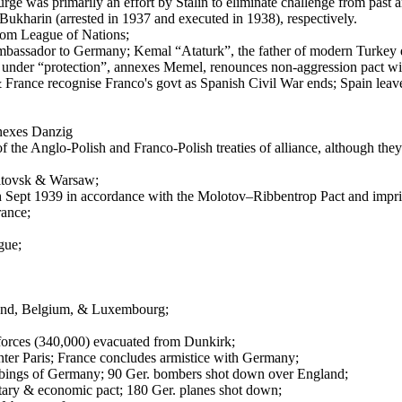
ge was primarily an effort by Stalin to eliminate challenge from past an
ukharin (arrested in 1937 and executed in 1938), respectively.
from League of Nations;
r ambassador to Germany; Kemal “Ataturk”, the father of modern Turkey 
nder “protection”, annexes Memel, renounces non-aggression pact wit
& France recognise Franco's govt as Spanish Civil War ends; Spain leav
nexes Danzig
the Anglo-Polish and Franco-Polish treaties of alliance, although they 
itovsk & Warsaw;
 Sept 1939 in accordance with the Molotov–Ribbentrop Pact and impris
rance;
gue;
nd, Belgium, & Luxembourg;
 forces (340,000) evacuated from Dunkirk;
nter Paris; France concludes armistice with Germany;
mbings of Germany; 90 Ger. bombers shot down over England;
litary & economic pact; 180 Ger. planes shot down;