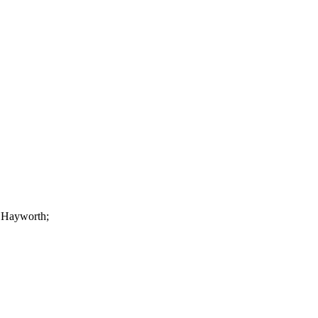
a Hayworth;