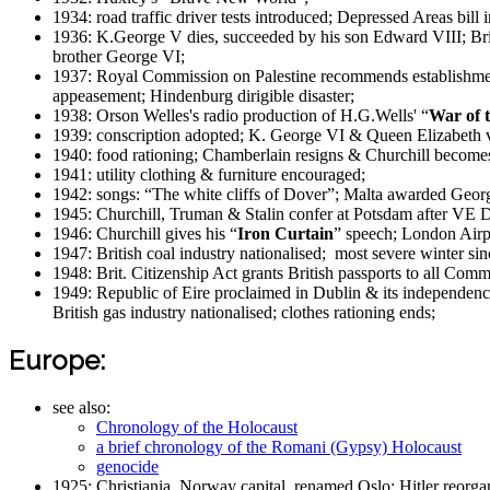
1934: road traffic driver tests introduced; Depressed Areas bil
1936: K.George V dies, succeeded by his son Edward VIII; Bri
brother George VI;
1937: Royal Commission on Palestine recommends establishment
appeasement; Hindenburg dirigible disaster;
1938: Orson Welles's radio production of H.G.Wells' “
War of 
1939: conscription adopted; K. George VI & Queen Elizabeth v
1940: food rationing; Chamberlain resigns & Churchill becom
1941: utility clothing & furniture encouraged;
1942: songs: “The white cliffs of Dover”; Malta awarded Geor
1945: Churchill, Truman & Stalin confer at Potsdam after VE 
1946: Churchill gives his “
Iron Curtain
” speech; London Airp
1947: British coal industry nationalised; most severe winter si
1948: Brit. Citizenship Act grants British passports to all Commo
1949: Republic of Eire proclaimed in Dublin & its independen
British gas industry nationalised; clothes rationing ends;
Europe:
see also:
Chronology of the Holocaust
a brief chronology of the Romani (Gypsy) Holocaust
genocide
1925: Christiania, Norway capital, renamed Oslo; Hitler reorga