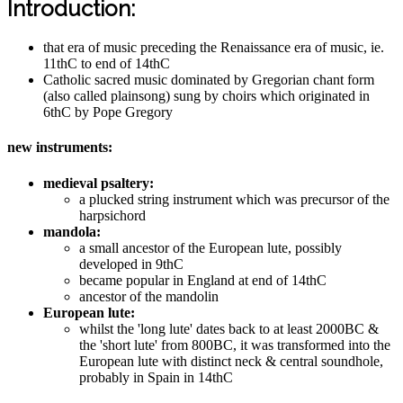
Introduction:
that era of music preceding the Renaissance era of music, ie.
11thC to end of 14thC
Catholic sacred music dominated by Gregorian chant form
(also called plainsong) sung by choirs which originated in
6thC by Pope Gregory
new instruments:
medieval psaltery:
a plucked string instrument which was precursor of the
harpsichord
mandola:
a small ancestor of the European lute, possibly
developed in 9thC
became popular in England at end of 14thC
ancestor of the mandolin
European lute:
whilst the 'long lute' dates back to at least 2000BC &
the 'short lute' from 800BC, it was transformed into the
European lute with distinct neck & central soundhole,
probably in Spain in 14thC