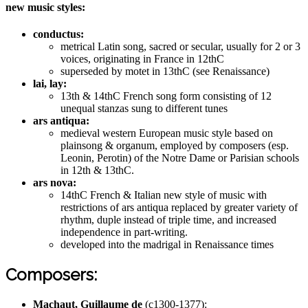
new music styles:
conductus:
metrical Latin song, sacred or secular, usually for 2 or 3
voices, originating in France in 12thC
superseded by motet in 13thC (see Renaissance)
lai, lay:
13th & 14thC French song form consisting of 12
unequal stanzas sung to different tunes
ars antiqua:
medieval western European music style based on
plainsong & organum, employed by composers (esp.
Leonin, Perotin) of the Notre Dame or Parisian schools
in 12th & 13thC.
ars nova:
14thC French & Italian new style of music with
restrictions of ars antiqua replaced by greater variety of
rhythm, duple instead of triple time, and increased
independence in part-writing.
developed into the madrigal in Renaissance times
Composers:
Machaut, Guillaume de
(c1300-1377):