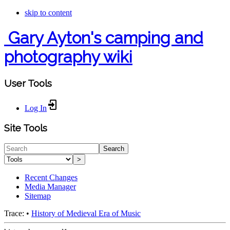
skip to content
Gary Ayton's camping and
photography wiki
User Tools
Log In
Site Tools
Search
>
Recent Changes
Media Manager
Sitemap
Trace:
•
History of Medieval Era of Music