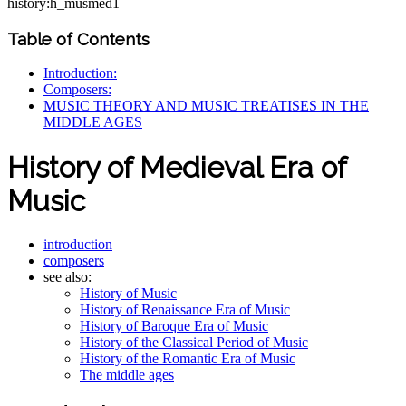
history:h_musmed1
Table of Contents
Introduction:
Composers:
MUSIC THEORY AND MUSIC TREATISES IN THE
MIDDLE AGES
History of Medieval Era of
Music
introduction
composers
see also:
History of Music
History of Renaissance Era of Music
History of Baroque Era of Music
History of the Classical Period of Music
History of the Romantic Era of Music
The middle ages