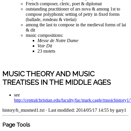
French composer, cleric, poet & diplomat
outstanding practitioner of ars nova & among 1st to
compose polyphonic setting of petry in fixed forms
(ballade, rondeau & virelai)
among the last to compose in the medieval forms of lai
& dit
music compositions:
Messe de Notre Dame
Voir Dit
23 motets
MUSIC THEORY AND MUSIC
TREATISES IN THE MIDDLE AGES
see
http://centralchristian.edu/faculty/fac/mark.cagle/musichistor
history/h_musmed1.txt
· Last modified: 2014/05/17 14:55 by
gary1
Page Tools