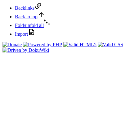
Backlinks
Back to top
Fold/unfold all
Import