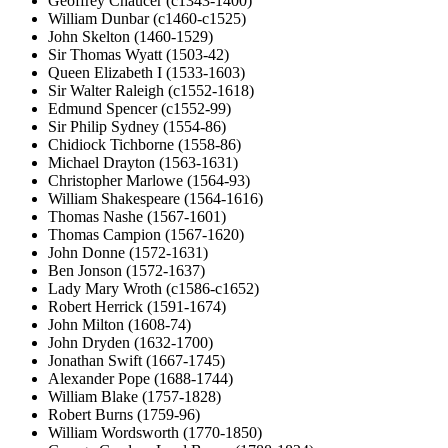
Geoffrey Chaucer (c1343-1400)
William Dunbar (c1460-c1525)
John Skelton (1460-1529)
Sir Thomas Wyatt (1503-42)
Queen Elizabeth I (1533-1603)
Sir Walter Raleigh (c1552-1618)
Edmund Spencer (c1552-99)
Sir Philip Sydney (1554-86)
Chidiock Tichborne (1558-86)
Michael Drayton (1563-1631)
Christopher Marlowe (1564-93)
William Shakespeare (1564-1616)
Thomas Nashe (1567-1601)
Thomas Campion (1567-1620)
John Donne (1572-1631)
Ben Jonson (1572-1637)
Lady Mary Wroth (c1586-c1652)
Robert Herrick (1591-1674)
John Milton (1608-74)
John Dryden (1632-1700)
Jonathan Swift (1667-1745)
Alexander Pope (1688-1744)
William Blake (1757-1828)
Robert Burns (1759-96)
William Wordsworth (1770-1850)