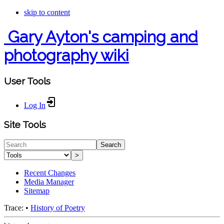
skip to content
Gary Ayton's camping and
photography wiki
User Tools
Log In
Site Tools
Search
>
Recent Changes
Media Manager
Sitemap
Trace:
•
History of Poetry