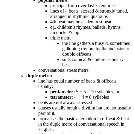
popular metre
:
principal form over last 7 centuries
lines of 4 beats, stessed & strongly timed,
arranged in rhythmic quatrains
4th beat may be a silent rest beat.
eg. children's rhymes, ballads, hymns,
limericks & rap
triple metre:
the line gathers a busy & sometimes
galloping rhythm by the inclusion of
double offbeats
suits comical & children's poetry
best
conversational stress metre
duple metre:
line has equal number of beats & offbeats,
usually:
pentameter:
5 + 5 = 10 syllables, or,
tetrameter:
4 + 4 = 8 syllables
beats are not always stressed
pauses usually break a rhythm but are not usually
part of it.
formalises the basic alternation in offbeat & beat
in the duple metre of conversational speech in
English.