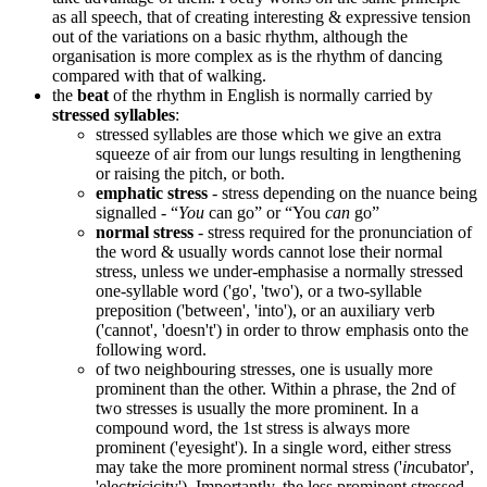
as all speech, that of creating interesting & expressive tension
out of the variations on a basic rhythm, although the
organisation is more complex as is the rhythm of dancing
compared with that of walking.
the
beat
of the rhythm in English is normally carried by
stressed syllables
:
stressed syllables are those which we give an extra
squeeze of air from our lungs resulting in lengthening
or raising the pitch, or both.
emphatic stress
- stress depending on the nuance being
signalled - “
You
can go” or “You
can
go”
normal stress
- stress required for the pronunciation of
the word & usually words cannot lose their normal
stress, unless we under-emphasise a normally stressed
one-syllable word ('go', 'two'), or a two-syllable
preposition ('between', 'into'), or an auxiliary verb
('cannot', 'doesn't') in order to throw emphasis onto the
following word.
of two neighbouring stresses, one is usually more
prominent than the other. Within a phrase, the 2nd of
two stresses is usually the more prominent. In a
compound word, the 1st stress is always more
prominent ('eyesight'). In a single word, either stress
may take the more prominent normal stress ('
in
cubator',
'elec
tric
icity'). Importantly, the less prominent stressed