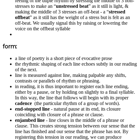
feeling of the duple rhythm by stressing the middle of 3 non-
stresses to make an “
unstressed beat
” as it still is light, &
making the middle of 3 stresses an off-beat - a “
stressed
offbeat
” as it still has the weight of a stress but is felt as an
off-beat. We usually signal this by raising or lowering the
voice on the offbeat syllable
form:
a line of poetry is a short piece of evocative prose
the rhythmic shaping of each line echoes subtly in our reading
of the next.
line is measured against line, making palpable any shifts,
contrasts or parallels of rhythm or phrasing.
in reading, it is thus important to register each line ending,
either by a pause, or by holding on slightly to a final syllable.
In this way, the line that follows will begin with its proper
cadence
(the particular rhythm of a group of words).
end-stopped line
- natural pause at its end, its closure
coinciding with closure of a phrase or clause.
enjambed line
- line closes in the middle of a phrase or
clause. This creates strong tension between our sense that the
line has finished and our sense that the phrase has not. By
registering this tension in our reading, we can produce