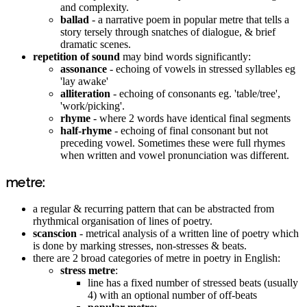
and complexity.
ballad
- a narrative poem in popular metre that tells a
story tersely through snatches of dialogue, & brief
dramatic scenes.
repetition of sound
may bind words significantly:
assonance
- echoing of vowels in stressed syllables eg
'lay awake'
alliteration
- echoing of consonants eg. 'table/tree',
'work/picking'.
rhyme
- where 2 words have identical final segments
half-rhyme
- echoing of final consonant but not
preceding vowel. Sometimes these were full rhymes
when written and vowel pronunciation was different.
metre:
a regular & recurring pattern that can be abstracted from
rhythmical organisation of lines of poetry.
scanscion
- metrical analysis of a written line of poetry which
is done by marking stresses, non-stresses & beats.
there are 2 broad categories of metre in poetry in English:
stress metre
:
line has a fixed number of stressed beats (usually
4) with an optional number of off-beats