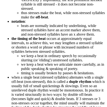
syllable is still stressed - it does not become non-
stressed.
thus stresses make the beat, while non-stressed syllables
make the
off-beat
.
notation
:
beats are normally indicated by underlining, while
stressed syllables have an accent marker above them,
and non-stressed syllables have an x above them.
the timing of the beat
occurs at approximately equal
intervals, to achieve this, we may lengthen a stressed syllable
or shorten a word or phrase with increased numbers of
syllables between stressed syllables.
we keep a beat in ordinary speech by occasionally
slurring (or 'eliding') unstressed syllables.
we keep a beat when we articulate more carefully, as in
public speaking & speaking of poetry.
timing is usually broken by pauses & hesitations.
when a single beat (stressed syllables) alternates with a single
off-beat (non-stressed), this is called a
duple rhythm
which is
usually full of small quickenings & slowings. Even so an
unrelieved duple rhythm would be monotonous. In practice it
is varied structurally in two ways: by double off-beats
(becomes light and quick) & double beats. If 3 stresses or 3
non-stresses occur together, the mind usually will maintain the