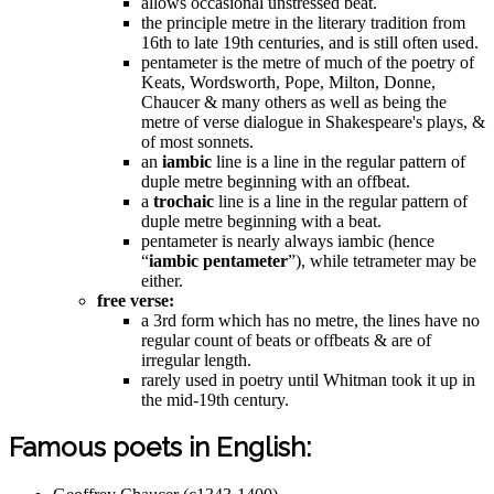
allows occasional unstressed beat.
the principle metre in the literary tradition from
16th to late 19th centuries, and is still often used.
pentameter is the metre of much of the poetry of
Keats, Wordsworth, Pope, Milton, Donne,
Chaucer & many others as well as being the
metre of verse dialogue in Shakespeare's plays, &
of most sonnets.
an
iambic
line is a line in the regular pattern of
duple metre beginning with an offbeat.
a
trochaic
line is a line in the regular pattern of
duple metre beginning with a beat.
pentameter is nearly always iambic (hence
“
iambic pentameter
”), while tetrameter may be
either.
free verse:
a 3rd form which has no metre, the lines have no
regular count of beats or offbeats & are of
irregular length.
rarely used in poetry until Whitman took it up in
the mid-19th century.
Famous poets in English: