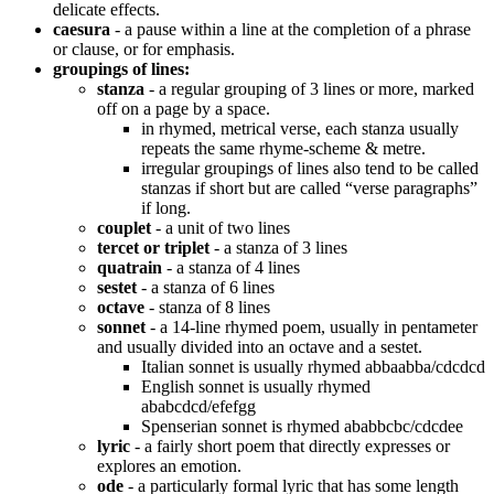
delicate effects.
caesura
- a pause within a line at the completion of a phrase
or clause, or for emphasis.
groupings of lines:
stanza
- a regular grouping of 3 lines or more, marked
off on a page by a space.
in rhymed, metrical verse, each stanza usually
repeats the same rhyme-scheme & metre.
irregular groupings of lines also tend to be called
stanzas if short but are called “verse paragraphs”
if long.
couplet
- a unit of two lines
tercet or triplet
- a stanza of 3 lines
quatrain
- a stanza of 4 lines
sestet
- a stanza of 6 lines
octave
- stanza of 8 lines
sonnet
- a 14-line rhymed poem, usually in pentameter
and usually divided into an octave and a sestet.
Italian sonnet is usually rhymed abbaabba/cdcdcd
English sonnet is usually rhymed
ababcdcd/efefgg
Spenserian sonnet is rhymed ababbcbc/cdcdee
lyric
- a fairly short poem that directly expresses or
explores an emotion.
ode
- a particularly formal lyric that has some length