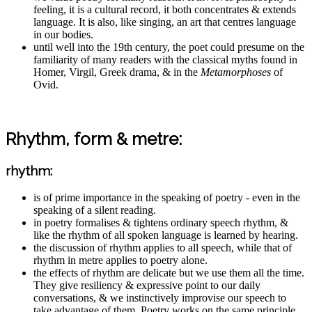
feeling, it is a cultural record, it both concentrates & extends
language. It is also, like singing, an art that centres language
in our bodies.
until well into the 19th century, the poet could presume on the
familiarity of many readers with the classical myths found in
Homer, Virgil, Greek drama, & in the
Metamorphoses
of
Ovid.
Rhythm, form & metre:
rhythm:
is of prime importance in the speaking of poetry - even in the
speaking of a silent reading.
in poetry formalises & tightens ordinary speech rhythm, &
like the rhythm of all spoken language is learned by hearing.
the discussion of rhythm applies to all speech, while that of
rhythm in metre applies to poetry alone.
the effects of rhythm are delicate but we use them all the time.
They give resiliency & expressive point to our daily
conversations, & we instinctively improvise our speech to
take advantage of them. Poetry works on the same principle