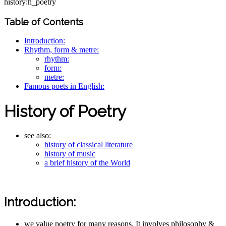
history:h_poetry
Table of Contents
Introduction:
Rhythm, form & metre:
rhythm:
form:
metre:
Famous poets in English:
History of Poetry
see also:
history of classical literature
history of music
a brief history of the World
Introduction:
we value poetry for many reasons. It involves philosophy &