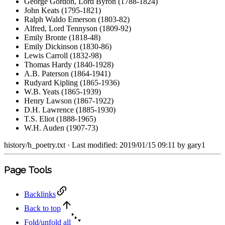
George Gordon, Lord Byron (1788-1824)
John Keats (1795-1821)
Ralph Waldo Emerson (1803-82)
Alfred, Lord Tennyson (1809-92)
Emily Bronte (1818-48)
Emily Dickinson (1830-86)
Lewis Carroll (1832-98)
Thomas Hardy (1840-1928)
A.B. Paterson (1864-1941)
Rudyard Kipling (1865-1936)
W.B. Yeats (1865-1939)
Henry Lawson (1867-1922)
D.H. Lawrence (1885-1930)
T.S. Eliot (1888-1965)
W.H. Auden (1907-73)
history/h_poetry.txt
· Last modified: 2019/01/15 09:11 by
gary1
Page Tools
Backlinks
Back to top
Fold/unfold all