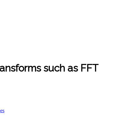
ransforms such as FFT
pes