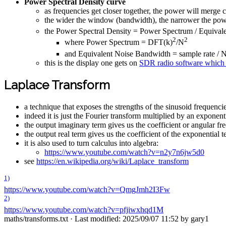
Power Spectral Density curve
as frequencies get closer together, the power will merge 
the wider the window (bandwidth), the narrower the po
the Power Spectral Density = Power Spectrum / Equiva
2
2
where Power Spectrum = DFT(k)
/N
and Equivalent Noise Bandwidth = sample rate / 
this is the display one gets on
SDR radio software which i
Laplace Transform
a technique that exposes the strengths of the sinusoid frequenci
indeed it is just the Fourier transform multiplied by an exponent
the output imaginary term gives us the coefficient or angular fr
the output real term gives us the coefficient of the exponential 
it is also used to turn calculus into algebra:
https://www.youtube.com/watch?v=n2y7n6jw5d0
see
https://en.wikipedia.org/wiki/Laplace_transform
1)
https://www.youtube.com/watch?v=QmgJmh2I3Fw
2)
https://www.youtube.com/watch?v=pfjiwxhqd1M
maths/transforms.txt
· Last modified: 2025/09/07 11:52 by
gary1