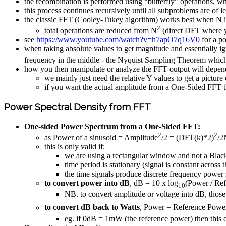
the recombination is performed using “butterfly” operations, w
this process continues recursively until all subproblems are of l
the classic FFT (Cooley-Tukey algorithm) works best when N i
2
total operations are reduced from N
(direct DFT where y
see
https://www.youtube.com/watch?v=h7apO7q16V0
for a p
when taking absolute values to get magnitude and essentially ig
frequency in the middle - the Nyquist Sampling Theorem which 
how you then manipulate or analyze the FFT output will depe
we mainly just need the relative Y values to get a pictur
if you want the actual amplitude from a One-Sided FFT 
Power Spectral Density from FFT
One-sided Power Spectrum from a One-Sided FFT:
2
2
as Power of a sinusoid = Amplitude
/2 = (DFT(k)*2)
/2
this is only valid if:
we are using a rectangular window and not a Blac
time period is stationary (signal is constant across
the time signals produce discrete frequency power
to convert power into dB
, dB = 10 x log
(Power / Re
10
NB. to convert amplitude or voltage into dB, those
to convert dB back to Watts
, Power = Reference Powe
eg. if 0dB = 1mW (the reference power) then this 