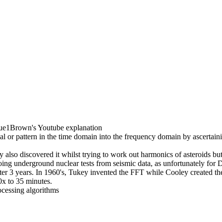
e1Brown's Youtube explanation
l or pattern in the time domain into the frequency domain by ascertaini
lso discovered it whilst trying to work out harmonics of asteroids but
doing underground nuclear tests from seismic data, as unfortunately for
ter 3 years. In 1960's, Tukey invented the FFT while Cooley created t
0x to 35 minutes.
ocessing algorithms