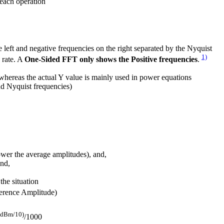
 each operation
e left and negative frequencies on the right separated by the Nyquist
1)
 rate. A
One-Sided FFT only shows the Positive frequencies
.
, whereas the actual Y value is mainly used in power equations
d Nyquist frequencies)
wer the average amplitudes), and,
and,
he situation
erence Amplitude)
(dBm/10)
/1000