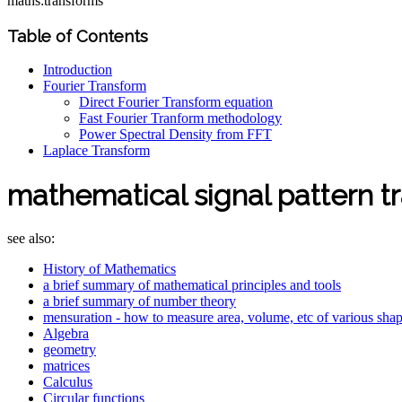
maths:transforms
Table of Contents
Introduction
Fourier Transform
Direct Fourier Transform equation
Fast Fourier Tranform methodology
Power Spectral Density from FFT
Laplace Transform
mathematical signal pattern t
see also:
History of Mathematics
a brief summary of mathematical principles and tools
a brief summary of number theory
mensuration - how to measure area, volume, etc of various sha
Algebra
geometry
matrices
Calculus
Circular functions