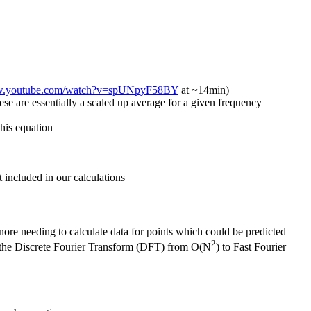
ww.youtube.com/watch?v=spUNpyF58BY
at ~14min)
se are essentially a scaled up average for a given frequency
this equation
 included in our calculations
nore needing to calculate data for points which could be predicted
2
r the Discrete Fourier Transform (DFT) from O(N
) to Fast Fourier