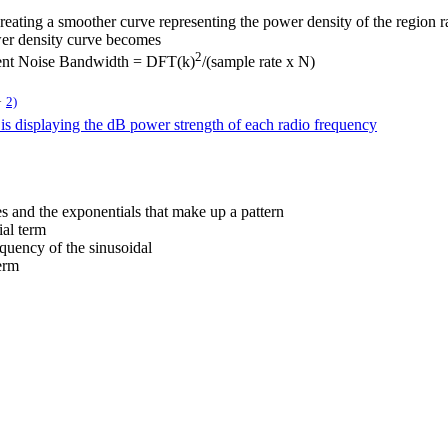
creating a smoother curve representing the power density of the region r
wer density curve becomes
2
lent Noise Bandwidth = DFT(k)
/(sample rate x N)
2)
N
s displaying the dB power strength of each radio frequency
es and the exponentials that make up a pattern
ial term
equency of the sinusoidal
term