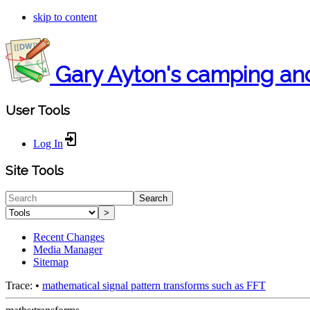
skip to content
Gary Ayton's camping an
User Tools
Log In
Site Tools
Search
>
Recent Changes
Media Manager
Sitemap
Trace:
•
mathematical signal pattern transforms such as FFT