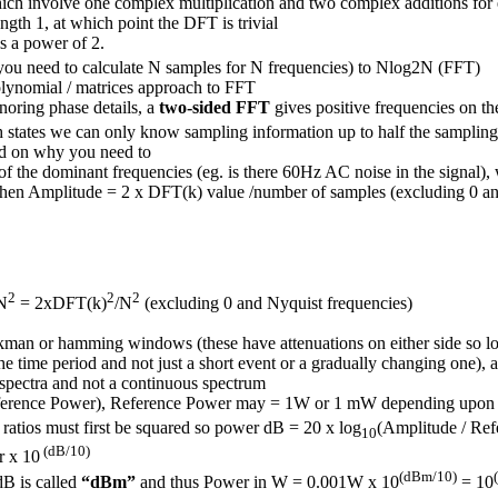
hich involve one complex multiplication and two complex additions for
ength 1, at which point the DFT is trivial
s a power of 2.
ou need to calculate N samples for N frequencies) to Nlog⁡2N (FFT)
olynomial / matrices approach to FFT
noring phase details, a
two-sided FFT
gives positive frequencies on th
states we can only know sampling information up to half the sampling
nd on why you need to
e of the dominant frequencies (eg. is there 60Hz AC noise in the signal)
then Amplitude = 2 x DFT(k) value /number of samples (excluding 0 an
2
2
2
N
= 2xDFT(k)
/N
(excluding 0 and Nyquist frequencies)
kman or hamming windows (these have attenuations on either side so lo
 the time period and not just a short event or a gradually changing one), 
 spectra and not a continuous spectrum
ference Power), Reference Power may = 1W or 1 mW depending upon t
 ratios must first be squared so power dB = 20 x log
(Amplitude / Ref
10
(dB/10)
r x 10
(dBm/10)
dB is called
“dBm”
and thus Power in W = 0.001W x 10
= 10