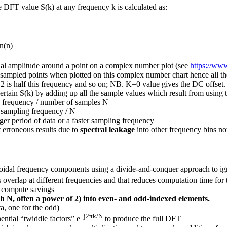
e DFT value S(k) at any frequency k is calculated as:
n(n)
al amplitude around a point on a complex number plot (see
https://w
 sampled points when plotted on this complex number chart hence all the
 2 is half this frequency and so on; NB. K=0 value gives the DC offset.
ertain S(k) by adding up all the sample values which result from using 
ng frequency / number of samples N
= sampling frequency / N
nger period of data or a faster sampling frequency
et erroneous results due to
spectral leakage
into other frequency bins not
inusoidal frequency components using a divide-and-conquer approach to ig
overlap at different frequencies and that reduces computation time fo
t compute savings
gth N, often a power of 2) into even- and odd-indexed elements.
a, one for the odd)
−j2πk/N
ntial “twiddle factors” e
to produce the full DFT