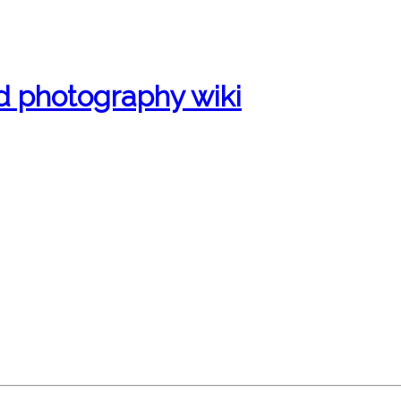
d photography wiki