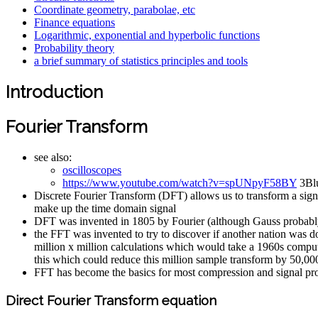
Coordinate geometry, parabolae, etc
Finance equations
Logarithmic, exponential and hyperbolic functions
Probability theory
a brief summary of statistics principles and tools
Introduction
Fourier Transform
see also:
oscilloscopes
https://www.youtube.com/watch?v=spUNpyF58BY
3Blu
Discrete Fourier Transform (DFT) allows us to transform a signa
make up the time domain signal
DFT was invented in 1805 by Fourier (although Gauss probably a
the FFT was invented to try to discover if another nation was 
million x million calculations which would take a 1960s compu
this which could reduce this million sample transform by 50,00
FFT has become the basics for most compression and signal pr
Direct Fourier Transform equation