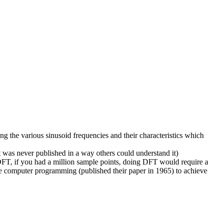
ng the various sinusoid frequencies and their characteristics which
 was never published in a way others could understand it)
 DFT, if you had a million sample points, doing DFT would require a
he computer programming (published their paper in 1965) to achieve