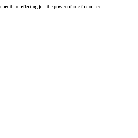
ather than reflecting just the power of one frequency