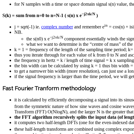
for N samples with a time or space domain signal s(n) value, th
−j2πk/N
S(k) = sum from n=0 to n=N-1 ( s(n) x e
)
in
j = sqrt(-1) ie.
complex number
and remember e
= cos(n) + isi
NB.
−j2πk/N
the s(n0) x e
component essentially winds the sign
what we want to determine is the “centre of mass” of the
k = 1 = frequency of the length of the sampling time period; k=
thus you iterate through for each value of k from 0 to N and asc
the frequency in hertz = k / length of time signal = k x sampli
the bin width can be calculated by using k = 1 thus bin width 
to get a narrower bin width (more resolution), can just use a lo
if the signal frequency is larger than the time period, we will g
Fast Fourier Tranform methodology
it is calculated by efficiently decomposing a signal into its s
from the symmetric nature of how sine waves and cosine waves 
Transform (FFT) O(Nlog⁡N), and the larger N is the greater tha
the FFT algorithm recursively splits the input data (of len
it computes two half-length DFTs (one for the even-indexed dat
these half-length transforms are combined using complex expone