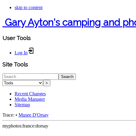
skip to content
Gary Ayton's camping and ph
User Tools
Log In
Site Tools
Search
>
Recent Changes
Media Manager
Sitemap
Trace:
•
Musee D'Orsay
myphotos:france:dorsay