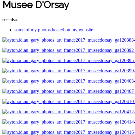
Musee D'Orsay
see also:
some of my photos hosted on my website