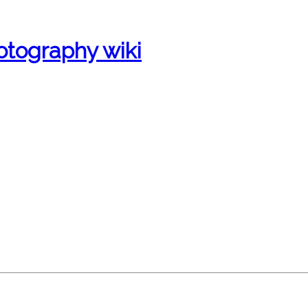
otography wiki