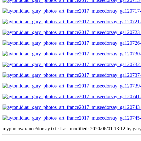
myphotos/france/dorsay.txt
· Last modified: 2020/06/01 13:12 by
gar