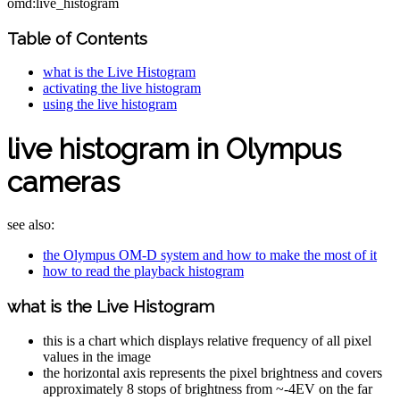
omd:live_histogram
Table of Contents
what is the Live Histogram
activating the live histogram
using the live histogram
live histogram in Olympus
cameras
see also:
the Olympus OM-D system and how to make the most of it
how to read the playback histogram
what is the Live Histogram
this is a chart which displays relative frequency of all pixel
values in the image
the horizontal axis represents the pixel brightness and covers
approximately 8 stops of brightness from ~-4EV on the far