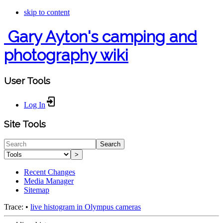
skip to content
Gary Ayton's camping and
photography wiki
User Tools
Log In
Site Tools
Search
>
Recent Changes
Media Manager
Sitemap
Trace:
•
live histogram in Olympus cameras