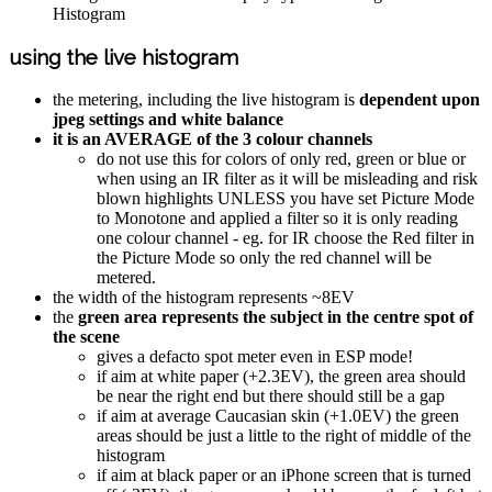
Histogram
using the live histogram
the metering, including the live histogram is
dependent upon
jpeg settings and white balance
it is an AVERAGE of the 3 colour channels
do not use this for colors of only red, green or blue or
when using an IR filter as it will be misleading and risk
blown highlights UNLESS you have set Picture Mode
to Monotone and applied a filter so it is only reading
one colour channel - eg. for IR choose the Red filter in
the Picture Mode so only the red channel will be
metered.
the width of the histogram represents ~8EV
the
green area represents the subject in the centre spot of
the scene
gives a defacto spot meter even in ESP mode!
if aim at white paper (+2.3EV), the green area should
be near the right end but there should still be a gap
if aim at average Caucasian skin (+1.0EV) the green
areas should be just a little to the right of middle of the
histogram
if aim at black paper or an iPhone screen that is turned