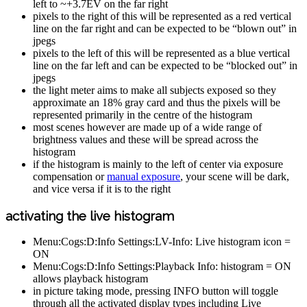
left to ~+3.7EV on the far right
pixels to the right of this will be represented as a red vertical
line on the far right and can be expected to be “blown out” in
jpegs
pixels to the left of this will be represented as a blue vertical
line on the far left and can be expected to be “blocked out” in
jpegs
the light meter aims to make all subjects exposed so they
approximate an 18% gray card and thus the pixels will be
represented primarily in the centre of the histogram
most scenes however are made up of a wide range of
brightness values and these will be spread across the
histogram
if the histogram is mainly to the left of center via exposure
compensation or
manual exposure
, your scene will be dark,
and vice versa if it is to the right
activating the live histogram
Menu:Cogs:D:Info Settings:LV-Info: Live histogram icon =
ON
Menu:Cogs:D:Info Settings:Playback Info: histogram = ON
allows playback histogram
in picture taking mode, pressing INFO button will toggle
through all the activated display types including Live