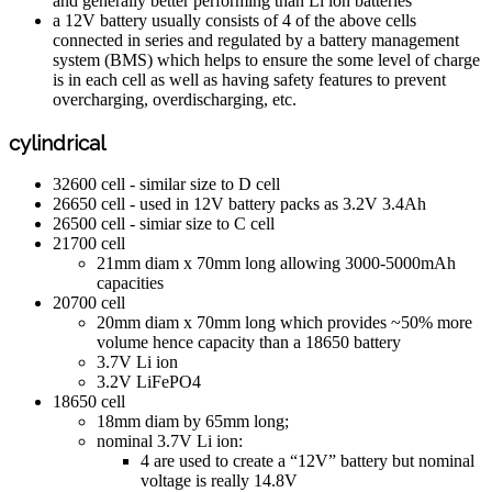
and generally better performing than Li ion batteries
a 12V battery usually consists of 4 of the above cells
connected in series and regulated by a battery management
system (BMS) which helps to ensure the some level of charge
is in each cell as well as having safety features to prevent
overcharging, overdischarging, etc.
cylindrical
32600 cell - similar size to D cell
26650 cell - used in 12V battery packs as 3.2V 3.4Ah
26500 cell - simiar size to C cell
21700 cell
21mm diam x 70mm long allowing 3000-5000mAh
capacities
20700 cell
20mm diam x 70mm long which provides ~50% more
volume hence capacity than a 18650 battery
3.7V Li ion
3.2V LiFePO4
18650 cell
18mm diam by 65mm long;
nominal 3.7V Li ion:
4 are used to create a “12V” battery but nominal
voltage is really 14.8V