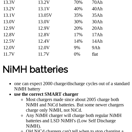
13.3V
13.2V
70%
70Ah
13.2V
13.1V
40%
40Ah
13.1V
13.05V
35%
35Ah
13.0V
13.0V
30%
30Ah
12.9V
12.9V
20%
20Ah
12.8V
12.8V
17%
17Ah
12.5V
12.4V
14%
14Ah
12.0V
12.0V
9%
9Ah
11.7V
11.7V
0%
flat
NiMH batteries
one can expect 2000 charge/discharge cycles out of a standard
NiMH battery
use the correct SMART charger
Most chargers made since about 2005 charge both
NiMH and NiCd batteries. But some newer chargers
charge only NiMH, not NiCd.
Any NiMH charger will charge both regular NiMH
batteries and LSD NiMH's (Low Self Discharge
NiMH).
Old NiCd chargers can't tell when to stop charging a