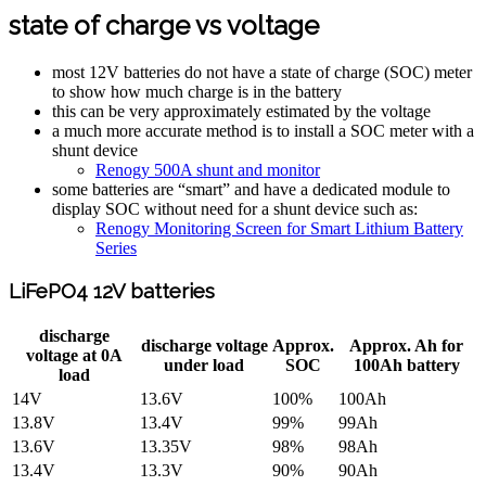
state of charge vs voltage
most 12V batteries do not have a state of charge (SOC) meter
to show how much charge is in the battery
this can be very approximately estimated by the voltage
a much more accurate method is to install a SOC meter with a
shunt device
Renogy 500A shunt and monitor
some batteries are “smart” and have a dedicated module to
display SOC without need for a shunt device such as:
Renogy Monitoring Screen for Smart Lithium Battery
Series
LiFePO4 12V batteries
discharge
discharge voltage
Approx.
Approx. Ah for
voltage at 0A
under load
SOC
100Ah battery
load
14V
13.6V
100%
100Ah
13.8V
13.4V
99%
99Ah
13.6V
13.35V
98%
98Ah
13.4V
13.3V
90%
90Ah