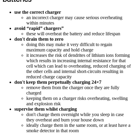
use the correct charger
an incorrect charger may cause serious overheating
within minutes
avoid “rapid” chargers”
these will overheat the battery and reduce lifespan
don't drain them to zero
doing this may make it very difficult to regain
maximum capacity and hold charge
it increases the risk of dendrites of lithium ions forming
which results in increasing internal resistance for that
cell which can lead to overheating, reduced charging of
the other cells and internal short-circuits resulting in
reduced charge capacity
don't keep them perpetually charging 24×7
remove them from the charger once they are fully
charged
keeping them on a charger risks overheating, swelling
and explosion risk
supervise them whilst charging
don't charge them overnight while you sleep in case
they overheat and burn your house down
ideally charge them in the same room, or at least have a
smoke detector in that room