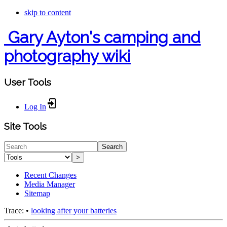
skip to content
Gary Ayton's camping and
photography wiki
User Tools
Log In
Site Tools
Search
>
Recent Changes
Media Manager
Sitemap
Trace:
•
looking after your batteries