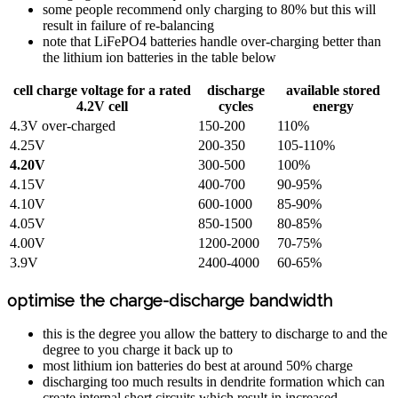
some people recommend only charging to 80% but this will
result in failure of re-balancing
note that LiFePO4 batteries handle over-charging better than
the lithium ion batteries in the table below
cell charge voltage for a rated
discharge
available stored
4.2V cell
cycles
energy
4.3V over-charged
150-200
110%
4.25V
200-350
105-110%
4.20V
300-500
100%
4.15V
400-700
90-95%
4.10V
600-1000
85-90%
4.05V
850-1500
80-85%
4.00V
1200-2000
70-75%
3.9V
2400-4000
60-65%
optimise the charge-discharge bandwidth
this is the degree you allow the battery to discharge to and the
degree to you charge it back up to
most lithium ion batteries do best at around 50% charge
discharging too much results in dendrite formation which can
create internal short circuits which result in increased