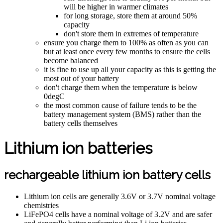
will be higher in warmer climates
for long storage, store them at around 50%
capacity
don't store them in extremes of temperature
ensure you charge them to 100% as often as you can
but at least once every few months to ensure the cells
become balanced
it is fine to use up all your capacity as this is getting the
most out of your battery
don't charge them when the temperature is below
0degC
the most common cause of failure tends to be the
battery management system (BMS) rather than the
battery cells themselves
Lithium ion batteries
rechargeable lithium ion battery cells
Lithium ion cells are generally 3.6V or 3.7V nominal voltage
chemistries
LiFePO4 cells have a nominal voltage of 3.2V and are safer