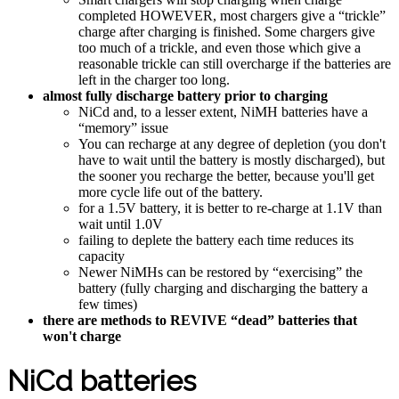
completed HOWEVER, most chargers give a “trickle”
charge after charging is finished. Some chargers give
too much of a trickle, and even those which give a
reasonable trickle can still overcharge if the batteries are
left in the charger too long.
almost fully discharge battery prior to charging
NiCd and, to a lesser extent, NiMH batteries have a
“memory” issue
You can recharge at any degree of depletion (you don't
have to wait until the battery is mostly discharged), but
the sooner you recharge the better, because you'll get
more cycle life out of the battery.
for a 1.5V battery, it is better to re-charge at 1.1V than
wait until 1.0V
failing to deplete the battery each time reduces its
capacity
Newer NiMHs can be restored by “exercising” the
battery (fully charging and discharging the battery a
few times)
there are methods to REVIVE “dead” batteries that
won't charge
NiCd batteries