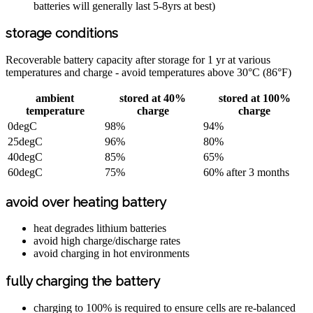
batteries will generally last 5-8yrs at best)
storage conditions
Recoverable battery capacity after storage for 1 yr at various
temperatures and charge - avoid temperatures above 30°C (86°F)
ambient
stored at 40%
stored at 100%
temperature
charge
charge
0degC
98%
94%
25degC
96%
80%
40degC
85%
65%
60degC
75%
60% after 3 months
avoid over heating battery
heat degrades lithium batteries
avoid high charge/discharge rates
avoid charging in hot environments
fully charging the battery
charging to 100% is required to ensure cells are re-balanced