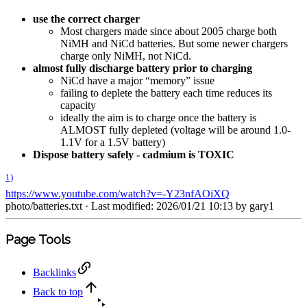
use the correct charger
Most chargers made since about 2005 charge both
NiMH and NiCd batteries. But some newer chargers
charge only NiMH, not NiCd.
almost fully discharge battery prior to charging
NiCd have a major “memory” issue
failing to deplete the battery each time reduces its
capacity
ideally the aim is to charge once the battery is
ALMOST fully depleted (voltage will be around 1.0-
1.1V for a 1.5V battery)
Dispose battery safely - cadmium is TOXIC
1)
https://www.youtube.com/watch?v=-Y23nfAOiXQ
photo/batteries.txt
· Last modified: 2026/01/21 10:13 by
gary1
Page Tools
Backlinks
Back to top