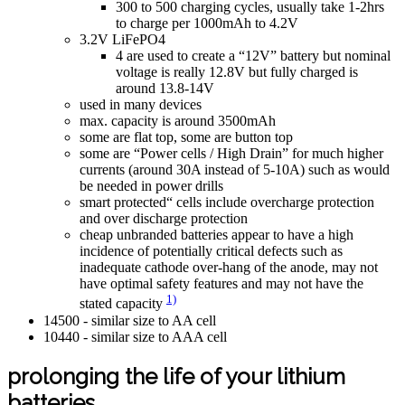
300 to 500 charging cycles, usually take 1-2hrs
to charge per 1000mAh to 4.2V
3.2V LiFePO4
4 are used to create a “12V” battery but nominal
voltage is really 12.8V but fully charged is
around 13.8-14V
used in many devices
max. capacity is around 3500mAh
some are flat top, some are button top
some are “Power cells / High Drain” for much higher
currents (around 30A instead of 5-10A) such as would
be needed in power drills
smart protected“ cells include overcharge protection
and over discharge protection
cheap unbranded batteries appear to have a high
incidence of potentially critical defects such as
inadequate cathode over-hang of the anode, may not
have optimal safety features and may not have the
1)
stated capacity
14500 - similar size to AA cell
10440 - similar size to AAA cell
prolonging the life of your lithium
batteries