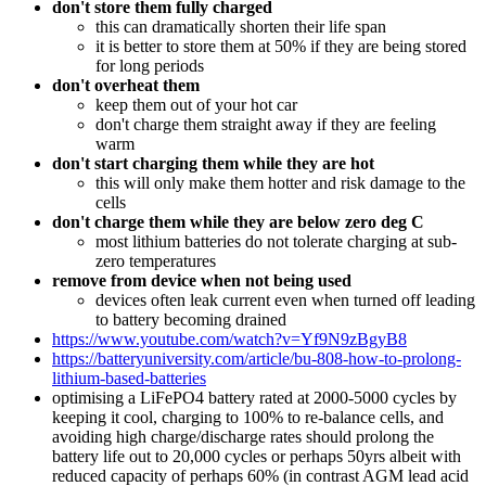
don't store them fully charged
this can dramatically shorten their life span
it is better to store them at 50% if they are being stored
for long periods
don't overheat them
keep them out of your hot car
don't charge them straight away if they are feeling
warm
don't start charging them while they are hot
this will only make them hotter and risk damage to the
cells
don't charge them while they are below zero deg C
most lithium batteries do not tolerate charging at sub-
zero temperatures
remove from device when not being used
devices often leak current even when turned off leading
to battery becoming drained
https://www.youtube.com/watch?v=Yf9N9zBgyB8
https://batteryuniversity.com/article/bu-808-how-to-prolong-
lithium-based-batteries
optimising a LiFePO4 battery rated at 2000-5000 cycles by
keeping it cool, charging to 100% to re-balance cells, and
avoiding high charge/discharge rates should prolong the
battery life out to 20,000 cycles or perhaps 50yrs albeit with
reduced capacity of perhaps 60% (in contrast AGM lead acid