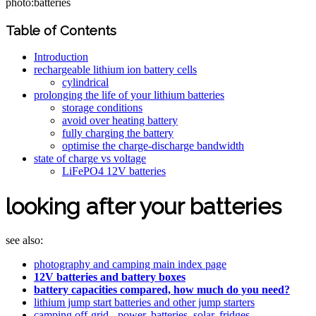
photo:batteries
Table of Contents
Introduction
rechargeable lithium ion battery cells
cylindrical
prolonging the life of your lithium batteries
storage conditions
avoid over heating battery
fully charging the battery
optimise the charge-discharge bandwidth
state of charge vs voltage
LiFePO4 12V batteries
looking after your batteries
see also:
photography and camping main index page
12V batteries and battery boxes
battery capacities compared, how much do you need?
lithium jump start batteries and other jump starters
camping off-grid - power, batteries, solar, fridges