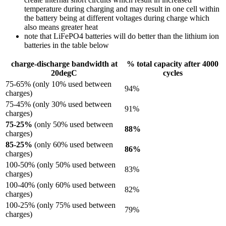
temperature during charging and may result in one cell within
the battery being at different voltages during charge which
also means greater heat
note that LiFePO4 batteries will do better than the lithium ion
batteries in the table below
charge-discharge bandwidth at
% total capacity after 4000
20degC
cycles
75-65% (only 10% used between
94%
charges)
75-45% (only 30% used between
91%
charges)
75-25%
(only 50% used between
88%
charges)
85-25%
(only 60% used between
86%
charges)
100-50% (only 50% used between
83%
charges)
100-40% (only 60% used between
82%
charges)
100-25% (only 75% used between
79%
charges)