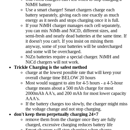
NiMH battery
Use a smart charger! Smart chargers charge each
battery separately, giving each one exactly as much
energy as it needs and stops charging once it is full.
If your NiMH charger manages each cell separately,
you can mix NiMh and NiCD, different sizes, and
semi-fresh and nearly dead batteries at the same time. If
it doesn't you can't. If you insist on mixing them
anyway, some of your batteries will be undercharged
and some will be overcharged.
NiZn batteries require a special charger. NiMH and
NiCd chargers will not work.
Trickle Charging is the safest method
charge at the lowest possible rate that will keep your
overall charge time BELOW 20 hours
Most would suggest to aim for 4-5 hours - a 4-5-hour
charge means about a 500 mAh charge for most
2000mAh AA's, and 200 mAh for most lower capacity
AAA's.
If the battery charges too slowly, the charger might miss
the voltage change and not stop charging.
don't keep them perpetually charging 24×7
remove them from the charger once they are fully
charged, excessive charging reduces battery life
Smart chargers will stop charging when charge