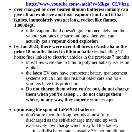
https://www.youtube.com/watch?v=Mkgo_CLVbzg
over-charged or over-heated lithium batteries initially can
give off an explosive and toxic vapour cloud and if that
ignites, immediately you get long, rocket like flames,
1,000degC
if the vapour cloud doesn't ignite immediately and the
vapour saturates the surroundings, then you can
actually get a
vapour cloud explosion
by Jan 2023, there were over 450 fires in Australia in the
prior 18 months linked to lithium batteries
including 27
house fires linked to electric vehicles in the previous 7 months
most fires were due to lithium polymer battery issues on
e-bikes
the latest EV cars have competent battery management
systems which limit this risk but older cars and no e-
scooters have this protection
Do not charge them when you're out, do not charge
them when you’re asleep … do not charge them
where, in any way, they impede your escape
optimising life span of LiFePO4 batteries
don't store them for long periods almost fully
discharged as the self-discharge may end up with
excessively low charge which may kill the battery
self-discharge rate is usually 3% per month but