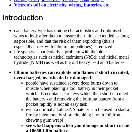
Victron's pdf on electricity, wiring, batteries, etc
Introduction
each battery type has unique characteristics and optimised
ways to look after them to ensure their life is extended as long
as possible, and that the risk of them exploding (this is
especially a risk with lithium ion batteries) is reduced
life span was particularly a problem with the older
technologies such as nickel cadmium (NiCd) and nickel metal
hydride (NiMH) as well as the old heavy lead acid batteries.
lithium batteries can explode into flames if short-circuited,
over-charged, over-heated or damaged
people have sustained severe deep burns down to
muscle when placing a tool battery in their pocket
which also contains car keys which then short circuited
the battery - and removing the burning battery from a
pocket rapidly is not an easy task!
even a normal alkaline AA battery can be used to start a
fire by intentionally short circuiting it with foil from a
chewing gum wrap!
see what happens when you damage or short-circuit
a 18650 LiPo battery