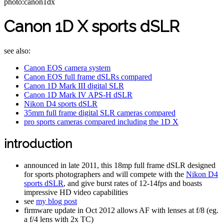
photo:canon1dx
Canon 1D X sports dSLR
see also:
Canon EOS camera system
Canon EOS full frame dSLRs compared
Canon 1D Mark III digital SLR
Canon 1D Mark IV APS-H dSLR
Nikon D4 sports dSLR
35mm full frame digital SLR cameras compared
pro sports cameras compared including the 1D X
introduction
announced in late 2011, this 18mp full frame dSLR designed
for sports photographers and will compete with the
Nikon D4
sports dSLR
, and give burst rates of 12-14fps and boasts
impressive HD video capabilities
see
my blog post
firmware update in Oct 2012 allows AF with lenses at f/8 (eg.
a f/4 lens with 2x TC)