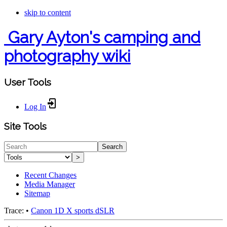
skip to content
Gary Ayton's camping and
photography wiki
User Tools
Log In
Site Tools
Search
>
Recent Changes
Media Manager
Sitemap
Trace:
•
Canon 1D X sports dSLR