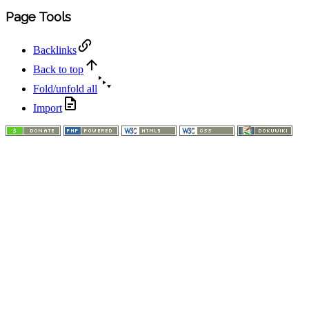
Page Tools
Backlinks
Back to top
Fold/unfold all
Import