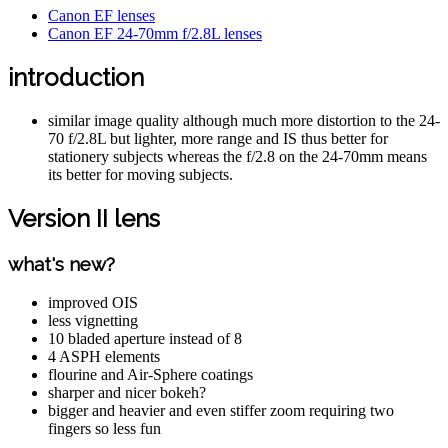
Canon EF lenses
Canon EF 24-70mm f/2.8L lenses
introduction
similar image quality although much more distortion to the 24-
70 f/2.8L but lighter, more range and IS thus better for
stationery subjects whereas the f/2.8 on the 24-70mm means
its better for moving subjects.
Version II lens
what's new?
improved OIS
less vignetting
10 bladed aperture instead of 8
4 ASPH elements
flourine and Air-Sphere coatings
sharper and nicer bokeh?
bigger and heavier and even stiffer zoom requiring two
fingers so less fun