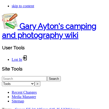
skip to content
Gary Ayton's camping
and photography wiki
User Tools
Log In
Site Tools
Search
>
Recent Changes
Media Manager
Sitemap