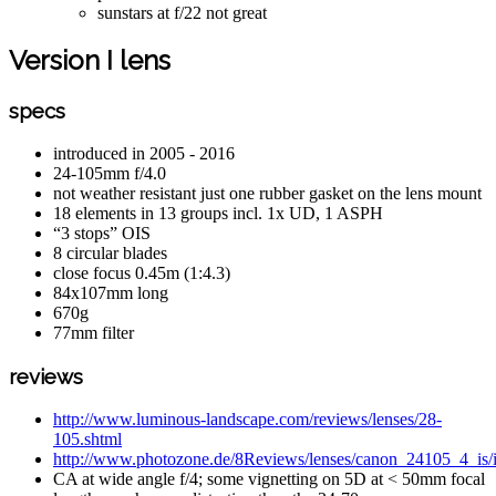
sunstars at f/22 not great
Version I lens
specs
introduced in 2005 - 2016
24-105mm f/4.0
not weather resistant just one rubber gasket on the lens mount
18 elements in 13 groups incl. 1x UD, 1 ASPH
“3 stops” OIS
8 circular blades
close focus 0.45m (1:4.3)
84x107mm long
670g
77mm filter
reviews
http://www.luminous-landscape.com/reviews/lenses/28-
105.shtml
http://www.photozone.de/8Reviews/lenses/canon_24105_4_is/
CA at wide angle f/4; some vignetting on 5D at < 50mm focal