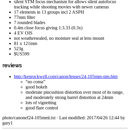
silent STM focus mechanism for allows silent autofocus
tracking while shooting movies with newer cameras
17 elements in 13 groups incl 2 ASPH
77mm filter
7 rounded blades
0.4m close focus giving 1:3.33 (0.3x)
4 EV OIS
not weathersealed, no moisture seal at lens mount
81 x 121mm
523g
$US599
reviews
http://kenrockwell.com/canon/lenses/24-105mm-stm.htm
“no coma”
good bokeh
moderate pincushion distortion over most of its range,
and moderately strong barrel distortion at 24mm
lots of vignetting
good flare control
photo/canonef24-105mml.txt
· Last modified: 2017/04/26 12:44 by
gary1