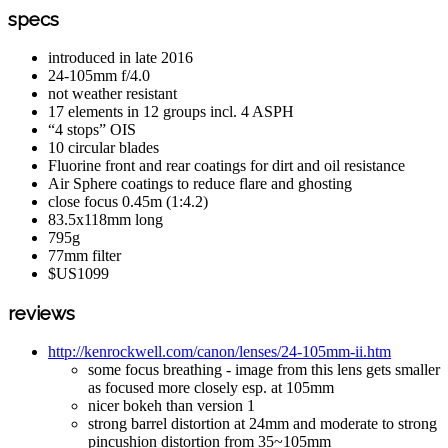
specs
introduced in late 2016
24-105mm f/4.0
not weather resistant
17 elements in 12 groups incl. 4 ASPH
“4 stops” OIS
10 circular blades
Fluorine front and rear coatings for dirt and oil resistance
Air Sphere coatings to reduce flare and ghosting
close focus 0.45m (1:4.2)
83.5x118mm long
795g
77mm filter
$US1099
reviews
http://kenrockwell.com/canon/lenses/24-105mm-ii.htm
some focus breathing - image from this lens gets smaller
as focused more closely esp. at 105mm
nicer bokeh than version 1
strong barrel distortion at 24mm and moderate to strong
pincushion distortion from 35~105mm