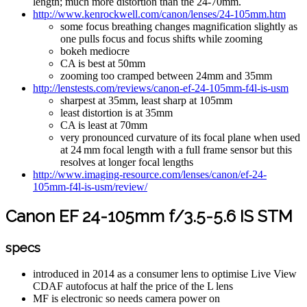
length; much more distortion than the 24-70mm.
http://www.kenrockwell.com/canon/lenses/24-105mm.htm
some focus breathing changes magnification slightly as
one pulls focus and focus shifts while zooming
bokeh mediocre
CA is best at 50mm
zooming too cramped between 24mm and 35mm
http://lenstests.com/reviews/canon-ef-24-105mm-f4l-is-usm
sharpest at 35mm, least sharp at 105mm
least distortion is at 35mm
CA is least at 70mm
very pronounced curvature of its focal plane when used
at 24 mm focal length with a full frame sensor but this
resolves at longer focal lengths
http://www.imaging-resource.com/lenses/canon/ef-24-
105mm-f4l-is-usm/review/
Canon EF 24-105mm f/3.5-5.6 IS STM
specs
introduced in 2014 as a consumer lens to optimise Live View
CDAF autofocus at half the price of the L lens
MF is electronic so needs camera power on