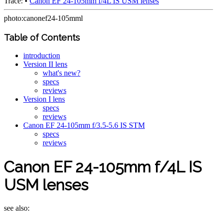
Trace:
•
Canon EF 24-105mm f/4L IS USM lenses
photo:canonef24-105mml
Table of Contents
introduction
Version II lens
what's new?
specs
reviews
Version I lens
specs
reviews
Canon EF 24-105mm f/3.5-5.6 IS STM
specs
reviews
Canon EF 24-105mm f/4L IS
USM lenses
see also: