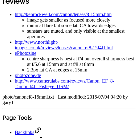
reviews
http://kenrockwell.com/canon/lenses/8-15mm.htm
image gets smaller as focused more closely
minimal flare but some lat. CA towards edges
sunstars are muted, and only visible at the smallest
apertures
http://www.northlight-
images.co.uk/reviews/lenses/canon_ef8-15f4l.html
ePhotozine
centre sharpness is best at f/4 but overall sharpness best
at f/5.6 at 15mm and at f/8 at 8mm
2.3px lat CA at edges at 15mm
photozone.de
http://www.cameralabs.com/reviews/Canon_EF_8-
15mm_f4L_Fisheye_USM/
photo/canonef8-15mml.txt
· Last modified: 2015/07/04 04:20 by
gary1
Page Tools
Backlinks