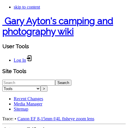
skip to content
Gary Ayton's camping and
photography wiki
User Tools
Log In
Site Tools
Search
>
Recent Changes
Media Manager
Sitemap
Trace:
•
Canon EF 8-15mm f/4L fisheye zoom lens