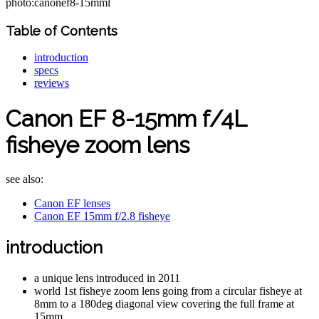
photo:canonef8-15mml
Table of Contents
introduction
specs
reviews
Canon EF 8-15mm f/4L
fisheye zoom lens
see also:
Canon EF lenses
Canon EF 15mm f/2.8 fisheye
introduction
a unique lens introduced in 2011
world 1st fisheye zoom lens going from a circular fisheye at
8mm to a 180deg diagonal view covering the full frame at
15mm