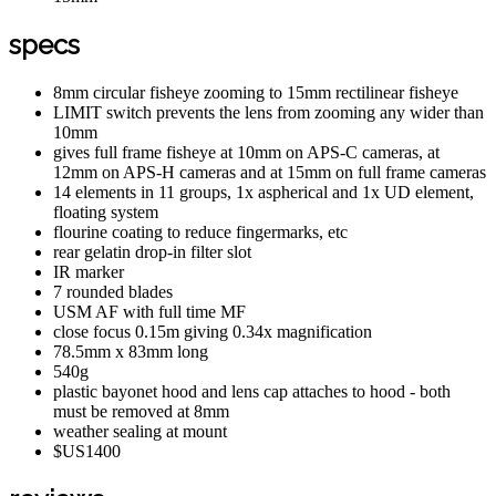
specs
8mm circular fisheye zooming to 15mm rectilinear fisheye
LIMIT switch prevents the lens from zooming any wider than
10mm
gives full frame fisheye at 10mm on APS-C cameras, at
12mm on APS-H cameras and at 15mm on full frame cameras
14 elements in 11 groups, 1x aspherical and 1x UD element,
floating system
flourine coating to reduce fingermarks, etc
rear gelatin drop-in filter slot
IR marker
7 rounded blades
USM AF with full time MF
close focus 0.15m giving 0.34x magnification
78.5mm x 83mm long
540g
plastic bayonet hood and lens cap attaches to hood - both
must be removed at 8mm
weather sealing at mount
$US1400