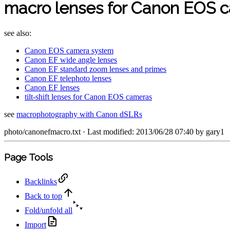
macro lenses for Canon EOS 
see also:
Canon EOS camera system
Canon EF wide angle lenses
Canon EF standard zoom lenses and primes
Canon EF telephoto lenses
Canon EF lenses
tilt-shift lenses for Canon EOS cameras
see
macrophotography with Canon dSLRs
photo/canonefmacro.txt
· Last modified: 2013/06/28 07:40 by
gary1
Page Tools
Backlinks
Back to top
Fold/unfold all
Import