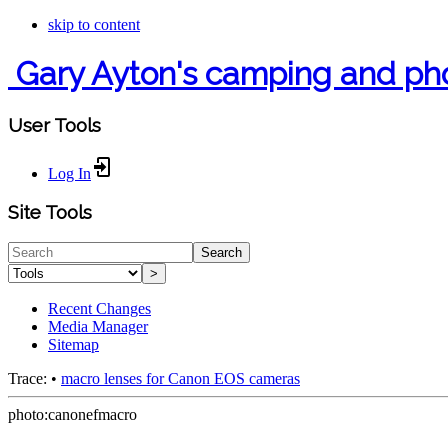
skip to content
Gary Ayton's camping and ph
User Tools
Log In
Site Tools
Search
>
Recent Changes
Media Manager
Sitemap
Trace:
•
macro lenses for Canon EOS cameras
photo:canonefmacro