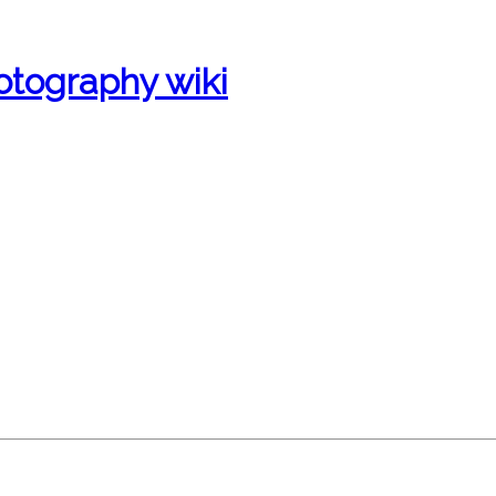
otography wiki