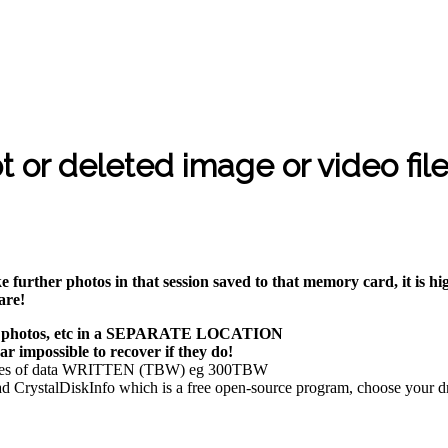
t or deleted image or video fil
e further photos in that session saved to that memory card, it is 
are!
es, photos, etc in a SEPARATE LOCATION
 impossible to recover if they do!
rabytes of data WRITTEN (TBW) eg 300TBW
CrystalDiskInfo which is a free open-source program, choose your dri