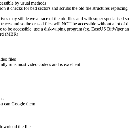
ccessible by usual methods
tion it checks for bad sectors and scrubs the old file structures replacin
es may still leave a trace of the old files and with super specialised s
races and so the erased files will NOT be accessible without a lot of di
ble to be accessible, use a disk-wiping program (eg. EaseUS BitWiper a
cord (MBR)
deo files
rally runs most video codecs and is excellent
ns
you can Google them
ownload the file