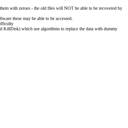
g them with zeroes - the old files will NOT be able to be recovered by
oftware these may be able to be accessed.
fficulty
nd KillDisk) which use algorithms to replace the data with dummy