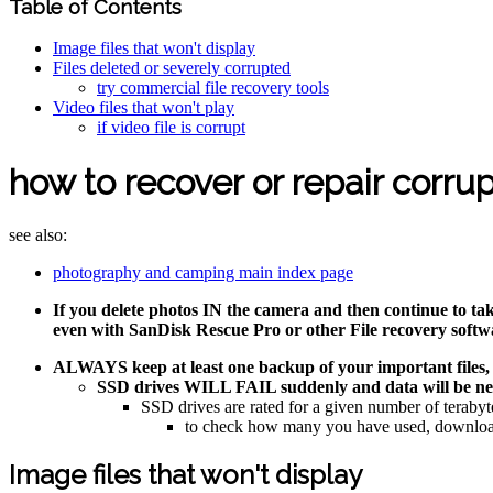
Table of Contents
Image files that won't display
Files deleted or severely corrupted
try commercial file recovery tools
Video files that won't play
if video file is corrupt
how to recover or repair corrup
see also:
photography and camping main index page
If you delete photos IN the camera and then continue to tak
even with SanDisk Rescue Pro or other File recovery softw
ALWAYS keep at least one backup of your important fil
SSD drives WILL FAIL suddenly and data will be near
SSD drives are rated for a given number of te
to check how many you have used, download 
Image files that won't display