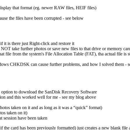
isplay that format (eg. newer RAW files, HEIF files)
cause the files have been corrupted - see below
t is there just Right-click and restore it
do NOT take further photos or save new files to that drive or memory card
t file from the system's File Allocation Table (FAT), tha actual file is st
ows CHKDSK can cause further problems, and how I solved them - 
es option to download the SanDisk Recovery Software
on and this worked well for me - see my blog above
otos taken on it and as long as it was a “quick” format)
os taken on it)
at session have been taken
f the card has been previously formatted) just creates a new blank file al