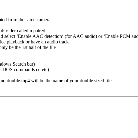
upted from the same camera
bfolder called repaired
 and select ‘Enable AAC detection‘ (for AAC audio) or ‘Enable PCM aud
nice playback or have an audio track
nly be the 1st half of the file
ndows Search bar)
 use DOS commands cd etc)
and double.mp4 will be the name of your double sized file