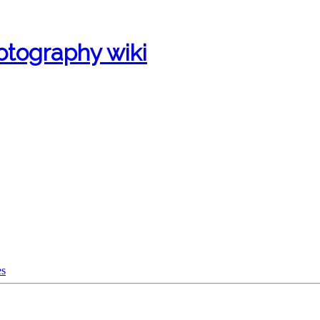
otography wiki
es