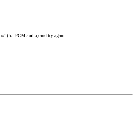
io‘ (for PCM audio) and try again