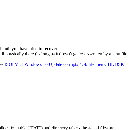
 until you have tried to recover it
ill physically there (as long as it doesn't get over-written by a new file
see
[SOLVD] Windows 10 Update corrupts 4Gb file then CHKDSK
location table (“FAT”) and directory table - the actual files are