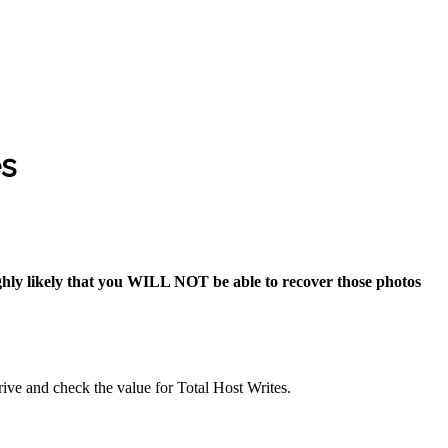
es
highly likely that you WILL NOT be able to recover those photos
ve and check the value for Total Host Writes.