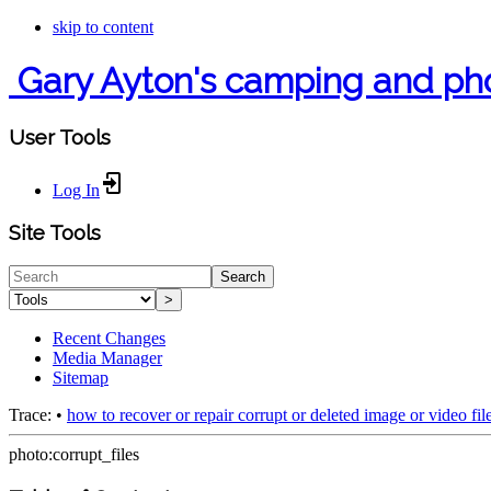
skip to content
Gary Ayton's camping and ph
User Tools
Log In
Site Tools
Search
>
Recent Changes
Media Manager
Sitemap
Trace:
•
how to recover or repair corrupt or deleted image or video fil
photo:corrupt_files