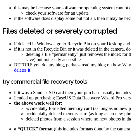
this may be because your software or operating system cannot d
check your software for an update
if the software does display some but not all, then it may be be
Files deleted or severely corrupted
if deleted in Windows, go to Recycle Bin on your Desktop and if i
if it is not in the Recycle Bin or it was deleted in the camera, 
deleting a file “permanently” just removes the index for tha
save) but not easily accessible
BEFORE you do anything, perhaps read my blog on how Wind
deletes it!
try commercial file recovery tools
if it was a Sandisk SD card then your purchase usually includ
I ended up purchasing EaseUS Data Recovery Wizard Pro versi
the above work well for:
accidentally formatted memory card (as long as no new ph
accidentally deleted memory card (as long as no new phot
deleted photos from a session where no new photos in th
a “QUICK” format
(this includes formats done by the camera i