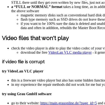
STILL there until they get over-written by new files, just not a
a “FULL or NORMAL” format
takes a long time, as in addi
the above software
magnetic memory disks such as conventional hard disk driv
flash type memory such as SSD drives do not leave these t
if you want to be 100% sure the data is deleted and una
data and often in addition, rebuilds the Master Boot Re
Video files that won't play
check the video player is able to play the video codec of your vi
download the free
VideoLan VLC media player
- it gene
if video file is corrupt
try VideoLan VLC player
this is a freeware video player but also has some hidden functio
in my experience the repair methods did not work for me but 
try using Grau GmbH software
go to their website:
https://main.grauonline.de/?page_id=5
and d