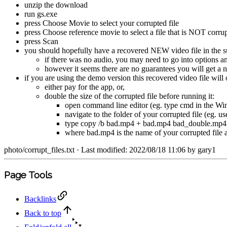
unzip the download
run gs.exe
press Choose Movie to select your corrupted file
press Choose reference movie to select a file that is NOT corr
press Scan
you should hopefully have a recovered NEW video file in the su
if there was no audio, you may need to go into options
however it seems there are no guarantees you will get a 
if you are using the demo version this recovered video file will o
either pay for the app, or,
double the size of the corrupted file before running it:
open command line editor (eg. type cmd in the Wi
navigate to the folder of your corrupted file (eg.
type copy /b bad.mp4 + bad.mp4 bad_double.mp4
where bad.mp4 is the name of your corrupted file 
photo/corrupt_files.txt
· Last modified: 2022/08/18 11:06 by
gary1
Page Tools
Backlinks
Back to top