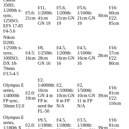
350D,
f/11,
f/5.6,
f/5.6,
f/16:
1/200th x-
f/5.6:
1/200th:
1/200th:
1/100th:
60cm
sync,
30cm
21cm
41cm
21cm GN
21cm GN
f/22:
125ISO,
GN 19
19
19
85cm
EFS 17-85
f/4-5.6
Nikon
D200,
1/250th x-
f/8,
f/4.5,
f/4.5,
f/16:
synx,
f/4.5:
1/250th:
1/200th:
1/100th:
57cm
28cm
100ISO,
16cm
28cm
16cm GN
16cm GN
f/22:
DX 18-
GN 16
16
16
80cm
70mm
f/3.5-4.5
f/2,
Olympus E
1/4000th:
f/2,
f/2,
f/16:
series,
10cm
1/1000th:
1/500th:
f/2.0:
81cm
1/4000th
GN 4 in
10cm GN
10cm GN
39cm
10cm
f/22:
FP sync,
FP ie.
8 in FP
11 in FP
116cm
50mm f/2.0
need the
N/A
N/A
FL-50
Olympus E
f/9.5,
f/4.5,
f/3.5,
f/16:
series,
f/2.0:
1/180th:
1/180th:
1/180th:
81cm
1/180th X
39cm