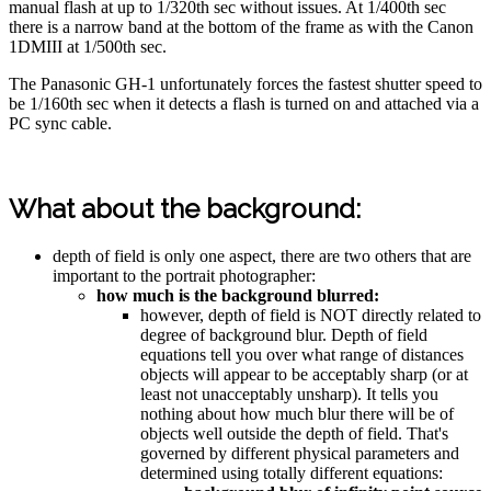
manual flash at up to 1/320th sec without issues. At 1/400th sec
there is a narrow band at the bottom of the frame as with the Canon
1DMIII at 1/500th sec.
The Panasonic GH-1 unfortunately forces the fastest shutter speed to
be 1/160th sec when it detects a flash is turned on and attached via a
PC sync cable.
What about the background:
depth of field is only one aspect, there are two others that are
important to the portrait photographer:
how much is the background blurred:
however, depth of field is NOT directly related to
degree of background blur. Depth of field
equations tell you over what range of distances
objects will appear to be acceptably sharp (or at
least not unacceptably unsharp). It tells you
nothing about how much blur there will be of
objects well outside the depth of field. That's
governed by different physical parameters and
determined using totally different equations: