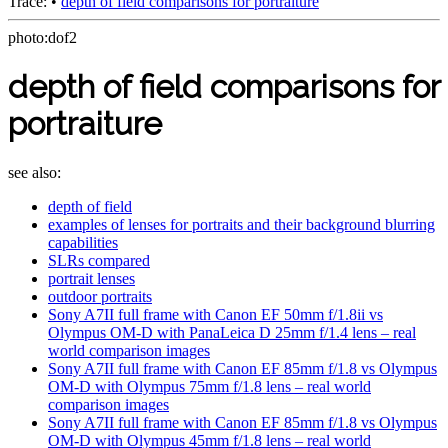
Trace:
•
depth of field comparisons for portraiture
photo:dof2
depth of field comparisons for
portraiture
see also:
depth of field
examples of lenses for portraits and their background blurring
capabilities
SLRs compared
portrait lenses
outdoor portraits
Sony A7II full frame with Canon EF 50mm f/1.8ii vs
Olympus OM-D with PanaLeica D 25mm f/1.4 lens – real
world comparison images
Sony A7II full frame with Canon EF 85mm f/1.8 vs Olympus
OM-D with Olympus 75mm f/1.8 lens – real world
comparison images
Sony A7II full frame with Canon EF 85mm f/1.8 vs Olympus
OM-D with Olympus 45mm f/1.8 lens – real world