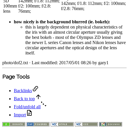
5D
142mm; f/1.8: 112mm;
142mm; f/1.8: 112mm; f/2: 100mm;
100mm
f/2: 100mm; f/2.8:
f/2.8: 76mm;
lens
76mm;
how nicely is the background blurred (ie. bokeh):
this is largely dependent on physical characteristics of
the iris with an almost circular aperture usually giving
the best bokeh - most of the Olympus ZD lenses and
the newer L series Canon lenses and Nikon lenses have
circular apertures and the optical design of the lens
itself.
photo/dof2.txt
· Last modified: 2017/05/01 08:26 by
gary1
Page Tools
Backlinks
Back to top
Fold/unfold all
Import