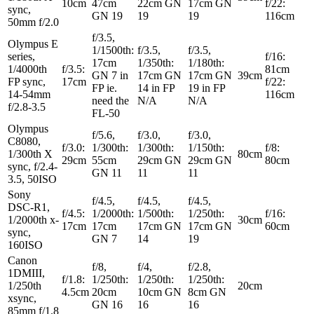
10cm
47cm
22cm GN
17cm GN
f/22:
sync,
GN 19
19
19
116cm
50mm f/2.0
f/3.5,
Olympus E
1/1500th:
f/3.5,
f/3.5,
series,
f/16:
17cm
1/350th:
1/180th:
1/4000th
f/3.5:
81cm
GN 7 in
17cm GN
17cm GN
39cm
FP sync,
17cm
f/22:
FP ie.
14 in FP
19 in FP
14-54mm
116cm
need the
N/A
N/A
f/2.8-3.5
FL-50
Olympus
f/5.6,
f/3.0,
f/3.0,
C8080,
f/3.0:
1/300th:
1/300th:
1/150th:
f/8:
1/300th X
80cm
29cm
55cm
29cm GN
29cm GN
80cm
sync, f/2.4-
GN 11
11
11
3.5, 50ISO
Sony
f/4.5,
f/4.5,
f/4.5,
DSC-R1,
f/4.5:
1/2000th:
1/500th:
1/250th:
f/16:
1/2000th x-
30cm
17cm
17cm
17cm GN
17cm GN
60cm
sync,
GN 7
14
19
160ISO
Canon
f/8,
f/4,
f/2.8,
1DMIII,
f/1.8:
1/250th:
1/250th:
1/250th:
1/250th
20cm
4.5cm
20cm
10cm GN
8cm GN
xsync,
GN 16
16
16
85mm f/1.8