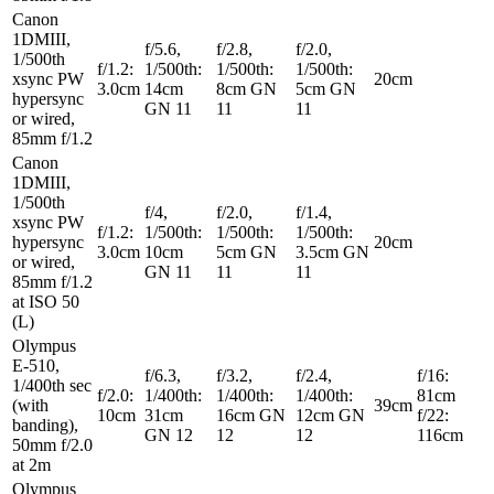
Canon
1DMIII,
f/5.6,
f/2.8,
f/2.0,
1/500th
f/1.2:
1/500th:
1/500th:
1/500th:
xsync PW
20cm
3.0cm
14cm
8cm GN
5cm GN
hypersync
GN 11
11
11
or wired,
85mm f/1.2
Canon
1DMIII,
1/500th
f/4,
f/2.0,
f/1.4,
xsync PW
f/1.2:
1/500th:
1/500th:
1/500th:
hypersync
20cm
3.0cm
10cm
5cm GN
3.5cm GN
or wired,
GN 11
11
11
85mm f/1.2
at ISO 50
(L)
Olympus
E-510,
f/6.3,
f/3.2,
f/2.4,
f/16:
1/400th sec
f/2.0:
1/400th:
1/400th:
1/400th:
81cm
(with
39cm
10cm
31cm
16cm GN
12cm GN
f/22:
banding),
GN 12
12
12
116cm
50mm f/2.0
at 2m
Olympus