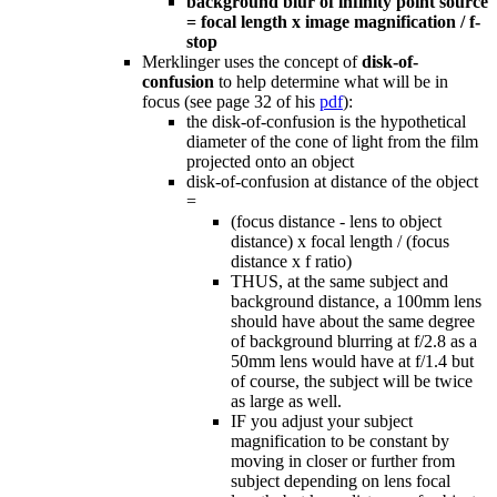
background blur of infinity point source
= focal length x image magnification / f-
stop
Merklinger uses the concept of
disk-of-
confusion
to help determine what will be in
focus (see page 32 of his
pdf
):
the disk-of-confusion is the hypothetical
diameter of the cone of light from the film
projected onto an object
disk-of-confusion at distance of the object
=
(focus distance - lens to object
distance) x focal length / (focus
distance x f ratio)
THUS, at the same subject and
background distance, a 100mm lens
should have about the same degree
of background blurring at f/2.8 as a
50mm lens would have at f/1.4 but
of course, the subject will be twice
as large as well.
IF you adjust your subject
magnification to be constant by
moving in closer or further from
subject depending on lens focal