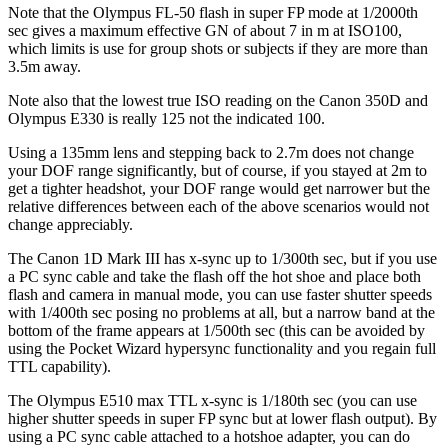
Note that the Olympus FL-50 flash in super FP mode at 1/2000th
sec gives a maximum effective GN of about 7 in m at ISO100,
which limits is use for group shots or subjects if they are more than
3.5m away.
Note also that the lowest true ISO reading on the Canon 350D and
Olympus E330 is really 125 not the indicated 100.
Using a 135mm lens and stepping back to 2.7m does not change
your DOF range significantly, but of course, if you stayed at 2m to
get a tighter headshot, your DOF range would get narrower but the
relative differences between each of the above scenarios would not
change appreciably.
The Canon 1D Mark III has x-sync up to 1/300th sec, but if you use
a PC sync cable and take the flash off the hot shoe and place both
flash and camera in manual mode, you can use faster shutter speeds
with 1/400th sec posing no problems at all, but a narrow band at the
bottom of the frame appears at 1/500th sec (this can be avoided by
using the Pocket Wizard hypersync functionality and you regain full
TTL capability).
The Olympus E510 max TTL x-sync is 1/180th sec (you can use
higher shutter speeds in super FP sync but at lower flash output). By
using a PC sync cable attached to a hotshoe adapter, you can do