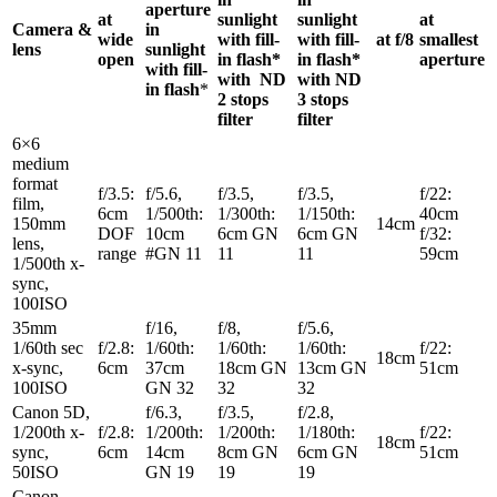
aperture
at
sunlight
sunlight
at
Camera &
in
wide
with fill-
with fill-
at f/8
smallest
lens
sunlight
open
in flash*
in flash*
aperture
with fill-
with ND
with ND
in flash
*
2 stops
3 stops
filter
filter
6×6
medium
format
f/3.5:
f/5.6,
f/3.5,
f/3.5,
f/22:
film,
6cm
1/500th:
1/300th:
1/150th:
40cm
150mm
14cm
DOF
10cm
6cm GN
6cm GN
f/32:
lens,
range
#GN 11
11
11
59cm
1/500th x-
sync,
100ISO
35mm
f/16,
f/8,
f/5.6,
1/60th sec
f/2.8:
1/60th:
1/60th:
1/60th:
f/22:
18cm
x-sync,
6cm
37cm
18cm GN
13cm GN
51cm
100ISO
GN 32
32
32
Canon 5D,
f/6.3,
f/3.5,
f/2.8,
1/200th x-
f/2.8:
1/200th:
1/200th:
1/180th:
f/22:
18cm
sync,
6cm
14cm
8cm GN
6cm GN
51cm
50ISO
GN 19
19
19
Canon