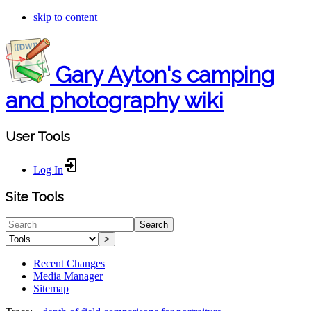
skip to content
Gary Ayton's camping
and photography wiki
User Tools
Log In
Site Tools
Search
>
Recent Changes
Media Manager
Sitemap