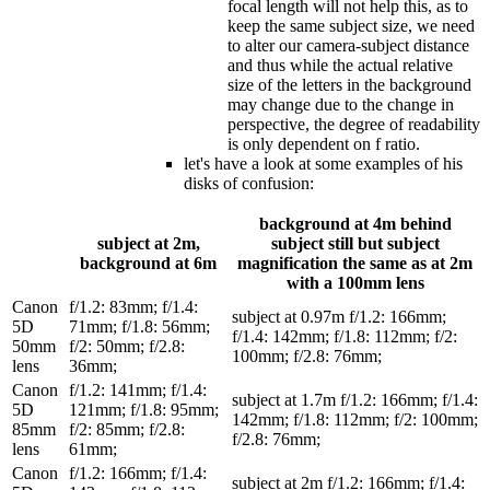
focal length will not help this, as to
keep the same subject size, we need
to alter our camera-subject distance
and thus while the actual relative
size of the letters in the background
may change due to the change in
perspective, the degree of readability
is only dependent on f ratio.
let's have a look at some examples of his
disks of confusion:
background at 4m behind
subject at 2m,
subject still but subject
background at 6m
magnification the same as at 2m
with a 100mm lens
Canon
f/1.2: 83mm; f/1.4:
subject at 0.97m f/1.2: 166mm;
5D
71mm; f/1.8: 56mm;
f/1.4: 142mm; f/1.8: 112mm; f/2:
50mm
f/2: 50mm; f/2.8:
100mm; f/2.8: 76mm;
lens
36mm;
Canon
f/1.2: 141mm; f/1.4:
subject at 1.7m f/1.2: 166mm; f/1.4:
5D
121mm; f/1.8: 95mm;
142mm; f/1.8: 112mm; f/2: 100mm;
85mm
f/2: 85mm; f/2.8:
f/2.8: 76mm;
lens
61mm;
Canon
f/1.2: 166mm; f/1.4:
subject at 2m f/1.2: 166mm; f/1.4: