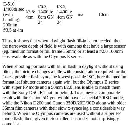
E-510,
f/6.3,
f/3.5,
1/400th sec
f/3.5:
1/400th:
1/400th:
(with
n/a
10cm
4cm
8cm GN
4cm GN
banding),
24
24
200mm
f/3.5 at 4m
Thus, it shows that where daylight flash fill-in is not needed, then
the narrowest depth of field is with cameras that have a large sensor
(eg. medium format or full frame 35mm) or at least a f/2.0 100mm
lens available as with the Olympus E series.
When shooting portraits with fill-in flash in daylight without using
filters, the picture changes a little with consideration required for the
fastest possible flash sync, the lowest possible ISO, here the medium
format leaf shutter cameras again win, but the Olympus E series
with super FP mode and a 50mm f/2.0 lens is able to match them,
with the Sony DSC-R1 not far behind. To achieve a comparable
result with the Canon 5D you would have its special 50ISO mode,
while the Nikon D200 and Canon 350D/20D/30D along with older
35mm film cameras with their slow x-syncs lag a considerable way
behind. When the Olympus cameras are used without a super FP
mode flash, then, given their smaller sensor size not surprisingly
come last.