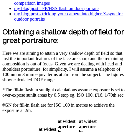
comparison images
my blog post - FP/HSS flash outdoor portraits
my blog post - tricking your camera into higher X-sync for
outdoor portraits
Obtaining a shallow depth of field for
great portraiture:
Here we are aiming to attain a very shallow depth of field so that
just the important features of the face are sharp and the remaining
composition is out of focus. Given we are dealing with head and
shoulders portraiture, for simplicity, I will assume a telephoto of
100mm in 35mm equiv. terms at 2m from the subject. The figures
show calculated DOF range.
*The fill-in flash in sunlight calculations assume exposure is set to
over-expose sunlit areas by 0.5 stop eg. ISO 100, f/16, 1/70th sec.
#GN for fill-in flash are for ISO 100 in metres to achieve the
exposure at 2m.
at widest
at widest
aperture
aperture
at widest
in
in