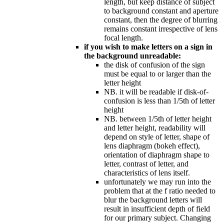
length, but keep distance of subject
to background constant and aperture
constant, then the degree of blurring
remains constant irrespective of lens
focal length.
if you wish to make letters on a sign in
the background unreadable:
the disk of confusion of the sign
must be equal to or larger than the
letter height
NB. it will be readable if disk-of-
confusion is less than 1/5th of letter
height
NB. between 1/5th of letter height
and letter height, readability will
depend on style of letter, shape of
lens diaphragm (bokeh effect),
orientation of diaphragm shape to
letter, contrast of letter, and
characteristics of lens itself.
unfortunately we may run into the
problem that at the f ratio needed to
blur the background letters will
result in insufficient depth of field
for our primary subject. Changing