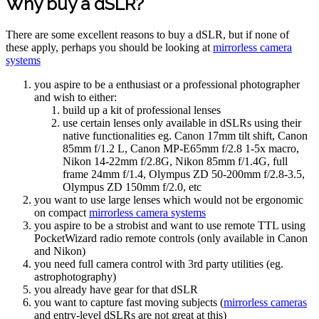
Why buy a dSLR?
There are some excellent reasons to buy a dSLR, but if none of
these apply, perhaps you should be looking at
mirrorless camera
systems
you aspire to be a enthusiast or a professional photographer
and wish to either:
build up a kit of professional lenses
use certain lenses only available in dSLRs using their
native functionalities eg. Canon 17mm tilt shift, Canon
85mm f/1.2 L, Canon MP-E65mm f/2.8 1-5x macro,
Nikon 14-22mm f/2.8G, Nikon 85mm f/1.4G, full
frame 24mm f/1.4, Olympus ZD 50-200mm f/2.8-3.5,
Olympus ZD 150mm f/2.0, etc
you want to use large lenses which would not be ergonomic
on compact
mirrorless camera systems
you aspire to be a strobist and want to use remote TTL using
PocketWizard radio remote controls (only available in Canon
and Nikon)
you need full camera control with 3rd party utilities (eg.
astrophotography)
you already have gear for that dSLR
you want to capture fast moving subjects (
mirrorless cameras
and entry-level dSLRs are not great at this)