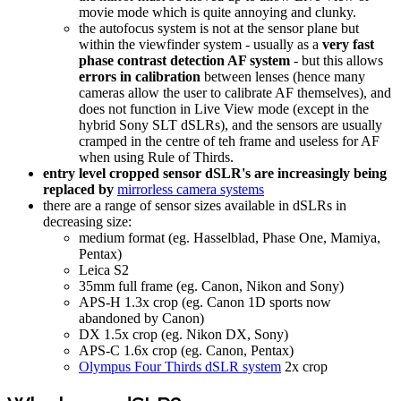
movie mode which is quite annoying and clunky.
the autofocus system is not at the sensor plane but
within the viewfinder system - usually as a
very fast
phase contrast detection AF system
- but this allows
errors in calibration
between lenses (hence many
cameras allow the user to calibrate AF themselves), and
does not function in Live View mode (except in the
hybrid Sony SLT dSLRs), and the sensors are usually
cramped in the centre of teh frame and useless for AF
when using Rule of Thirds.
entry level cropped sensor dSLR's are increasingly being
replaced by
mirrorless camera systems
there are a range of sensor sizes available in dSLRs in
decreasing size:
medium format (eg. Hasselblad, Phase One, Mamiya,
Pentax)
Leica S2
35mm full frame (eg. Canon, Nikon and Sony)
APS-H 1.3x crop (eg. Canon 1D sports now
abandoned by Canon)
DX 1.5x crop (eg. Nikon DX, Sony)
APS-C 1.6x crop (eg. Canon, Pentax)
Olympus Four Thirds dSLR system
2x crop