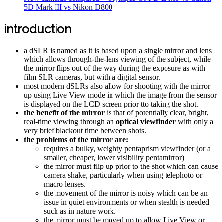
5D Mark III vs Nikon D800
introduction
a dSLR is named as it is based upon a single mirror and lens
which allows through-the-lens viewing of the subject, while
the mirror flips out of the way during the exposure as with
film SLR cameras, but with a digital sensor.
most modern dSLRs also allow for shooting with the mirror
up using Live View mode in which the image from the sensor
is displayed on the LCD screen prior tto taking the shot.
the benefit of the mirror
is that of potentially clear, bright,
real-time viewing through an
optical viewfinder
with only a
very brief blackout time between shots.
the problems of the mirror are:
requires a bulky, weighty pentaprism viewfinder (or a
smaller, cheaper, lower visibility pentamirror)
the mirror must flip up prior to the shot which can cause
camera shake, particularly when using telephoto or
macro lenses.
the movement of the mirror is noisy which can be an
issue in quiet environments or when stealth is needed
such as in nature work.
the mirror must be moved up to allow Live View or