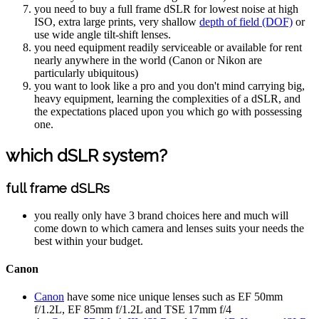
you need to buy a full frame dSLR for lowest noise at high
ISO, extra large prints, very shallow
depth of field (DOF)
or
use wide angle tilt-shift lenses.
you need equipment readily serviceable or available for rent
nearly anywhere in the world (Canon or Nikon are
particularly ubiquitous)
you want to look like a pro and you don't mind carrying big,
heavy equipment, learning the complexities of a dSLR, and
the expectations placed upon you which go with possessing
one.
which dSLR system?
full frame dSLRs
you really only have 3 brand choices here and much will
come down to which camera and lenses suits your needs the
best within your budget.
Canon
Canon
have some nice unique lenses such as EF 50mm
f/1.2L, EF 85mm f/1.2L and TSE 17mm f/4