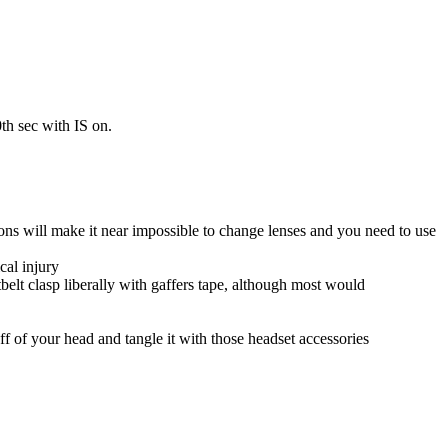
h sec with IS on.
ns will make it near impossible to change lenses and you need to use
cal injury
atbelt clasp liberally with gaffers tape, although most would
ff of your head and tangle it with those headset accessories