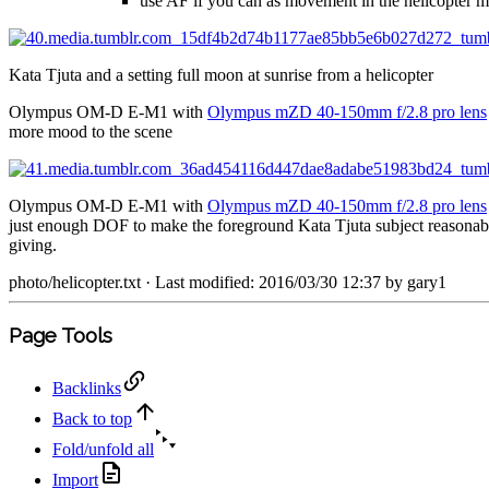
use AF if you can as movement in the helicopter ma
Kata Tjuta and a setting full moon at sunrise from a helicopter
Olympus OM-D E-M1 with
Olympus mZD 40-150mm f/2.8 pro lens
more mood to the scene
Olympus OM-D E-M1 with
Olympus mZD 40-150mm f/2.8 pro lens
just enough DOF to make the foreground Kata Tjuta subject reasonably
giving.
photo/helicopter.txt
· Last modified: 2016/03/30 12:37 by
gary1
Page Tools
Backlinks
Back to top
Fold/unfold all
Import