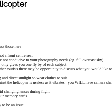
licopter
cuss those here
ot a front centre seat
 are not conducive to your photography needs (eg. full overcast sky)
ly only gives you one fly by of each subject
other tourists there may be opportunity to discuss what you would like t
 and direct sunlight so wear clothes to suit
nst the helicopter is useless as it vibrates - you WILL have camera sha
id changing lenses during flight
your memory cards
y to be an issue