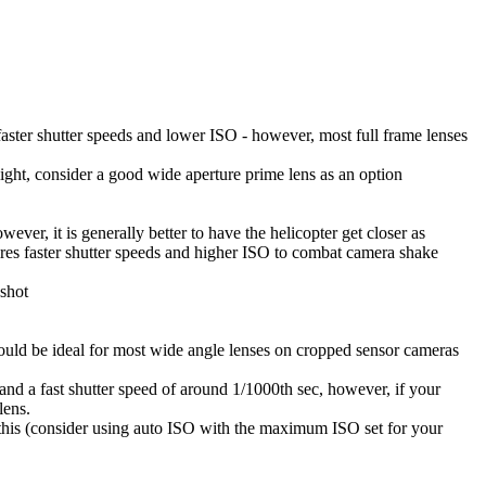
aster shutter speeds and lower ISO - however, most full frame lenses
 light, consider a good wide aperture prime lens as an option
ever, it is generally better to have the helicopter get closer as
quires faster shutter speeds and higher ISO to combat camera shake
 shot
would be ideal for most wide angle lenses on cropped sensor cameras
 and a fast shutter speed of around 1/1000th sec, however, if your
lens.
n this (consider using auto ISO with the maximum ISO set for your