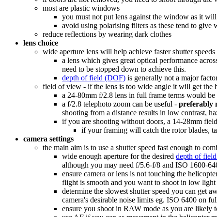
most are plastic windows
you must not put lens against the window as it wil
avoid using polarising filters as these tend to give
reduce reflections by wearing dark clothes
lens choice
wide aperture lens will help achieve faster shutter speed
a lens which gives great optical performance acros
need to be stopped down to achieve this.
depth of field (DOF)
is generally not a major facto
field of view - if the lens is too wide angle it will get th
a 24-80mm f/2.8 lens in full frame terms would be 
a f/2.8 telephoto zoom can be useful -
preferably
shooting from a distance results in low contrast, h
if you are shooting without doors, a 14-28mm field
if your framing will catch the rotor blades, t
camera settings
the main aim is to use a shutter speed fast enough to co
wide enough aperture for the desired
depth of fie
although you may need f/5.6-f/8 and ISO 1600-640
ensure camera or lens is not touching the helicopte
flight is smooth and you want to shoot in low light
determine the slowest shutter speed you can get aw
camera's desirable noise limits eg. ISO 6400 on f
ensure you shoot in RAW mode as you are likely t