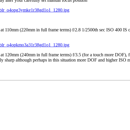
y alter your carefully set manual focus position
at 110mm (220mm in full frame terms) f/2.8 1/2500th sec ISO 400 IS on,
at 120mm (240mm in full frame terms) f/3.5 (for a touch more DOF), fo
 sharp although perhaps in this situation more DOF and higher ISO may 