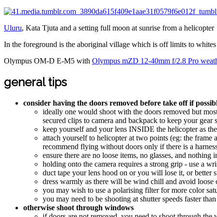
Uluru
, Kata Tjuta and a setting full moon at sunrise from a helicopter
In the foreground is the aboriginal village which is off limits to whites
Olympus OM-D E-M5 with
Olympus mZD 12-40mm f/2.8 Pro weath
general tips
consider having the doors removed before take off if possi
ideally one would shoot with the doors removed but most 
secured clips to camera and backpack to keep your gear s
keep yourself and your lens INSIDE the helicopter as the
attach yourself to helicopter at two points (eg: the frame 
recommend flying without doors only if there is a harness -
ensure there are no loose items, no glasses, and nothing i
holding onto the camera requires a strong grip - use a wri
duct tape your lens hood on or you will lose it, or better stil
dress warmly as there will be wind chill and avoid loose 
you may wish to use a polarising filter for more color satu
you may need to be shooting at shutter speeds faster than
otherwise shoot through windows
if doors are not removed, you need to shoot through the