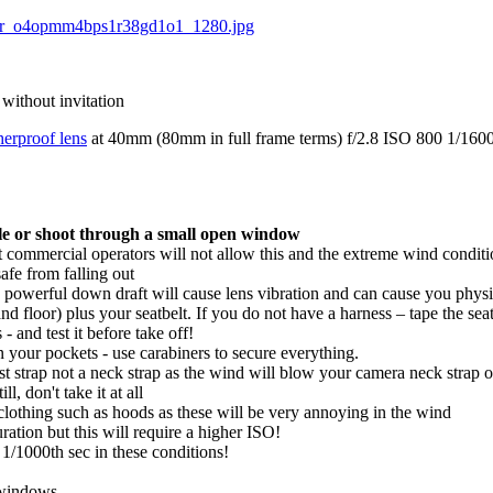
 without invitation
erproof lens
at 40mm (80mm in full frame terms) f/2.8 ISO 800 1/1600t
ble or shoot through a small open window
commercial operators will not allow this and the extreme wind conditio
afe from falling out
 powerful down draft will cause lens vibration and can cause you physi
and floor) plus your seatbelt. If you do not have a harness – tape the se
 and test it before take off!
n your pockets - use carabiners to secure everything.
st strap not a neck strap as the wind will blow your camera neck strap o
l, don't take it at all
clothing such as hoods as these will be very annoying in the wind
ration but this will require a higher ISO!
 1/1000th sec in these conditions!
 windows