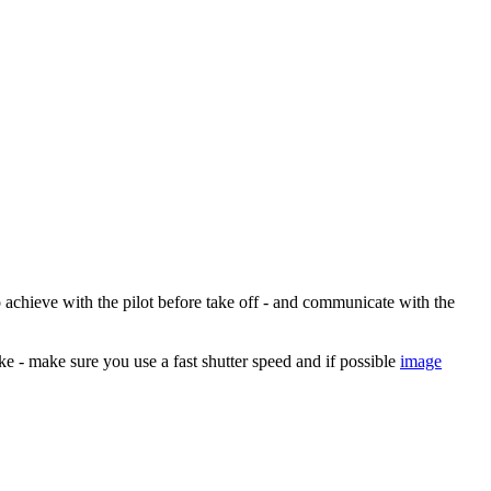
o achieve with the pilot before take off - and communicate with the
ke - make sure you use a fast shutter speed and if possible
image