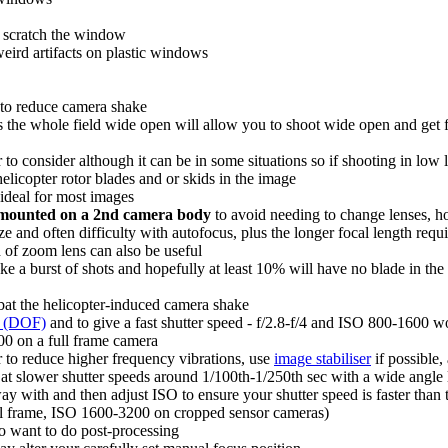
l scratch the window
 weird artifacts on plastic windows
s to reduce camera shake
s the whole field wide open will allow you to shoot wide open and get f
r to consider although it can be in some situations so if shooting in low
e helicopter rotor blades and or skids in the image
ideal for most images
 mounted on a 2nd camera body
to avoid needing to change lenses, how
aze and often difficulty with autofocus, plus the longer focal length re
 of zoom lens can also be useful
ake a burst of shots and hopefully at least 10% will have no blade in the
mbat the helicopter-induced camera shake
ld (DOF)
and to give a fast shutter speed - f/2.8-f/4 and ISO 800-1600 
0 on a full frame camera
r to reduce higher frequency vibrations, use
image stabiliser
if possible,
 at slower shutter speeds around 1/100th-1/250th sec with a wide angle 
ay with and then adjust ISO to ensure your shutter speed is faster tha
ull frame, ISO 1600-3200 on cropped sensor cameras)
o want to do post-processing