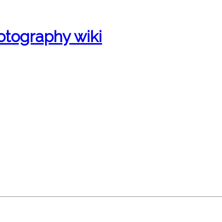
otography wiki