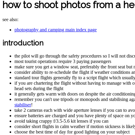
how to shoot photos from a he
see also:
photography and camping main index page
introduction
the pilot will go through the safety procedures so I will not dis
most tourist operations require 3 paying passengers
make sure you get a window seat, preferably the front seat but n
consider ability to re-schedule the flight if weather conditions
standard tour flights generally fly to a script flight which usual
if you are chartering the flight without having to manage with 
head sets during the flight
it generally gets warm with doors on despite the air conditioning
remember you can't use tripods or monopods and stabilising agai
stabiliser
!
take 2 cameras each with wide aperture lenses if you can to avo
ensure batteries are charged and you have plenty of space on 
avoid taking crappy f/3.5-5.6 kit lenses if you can
consider short flights in calm weather if motion sickness is likel
choose the best time of day for good lighting on your subject