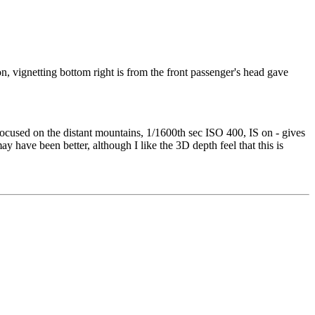
 vignetting bottom right is from the front passenger's head gave
cused on the distant mountains, 1/1600th sec ISO 400, IS on - gives
have been better, although I like the 3D depth feel that this is