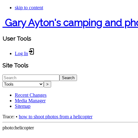
skip to content
Gary Ayton's camping and ph
User Tools
Log In
Site Tools
Search
>
Recent Changes
Media Manager
Sitemap
Trace:
•
how to shoot photos from a helicopter
photo:helicopter