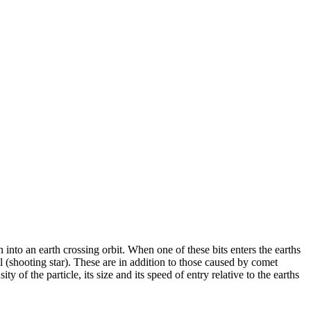
 into an earth crossing orbit. When one of these bits enters the earths
il (shooting star). These are in addition to those caused by comet
f the particle, its size and its speed of entry relative to the earths