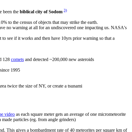
3)
e been the
biblical city of Sodom
% to the census of objects that may strike the earth.
have no warning at all for an undiscovered one impacting us. NASA's
t to see if it works and then have 10yrs prior warning so that a
ed 128
comets
and detected ~200,000 new asteroids
 since 1995
ea twice the size of NY, or create a tsunami
be video
as each square meter gets an average of one micrometeorite
 made particles (eg. from angle grinders)
 land. This gives a bombardment rate of 40 meteorites per square km of