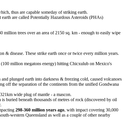
which, thus are capable someday of striking earth.
hit earth are called Potentially Hazardous Asteroids (PHAs)
 80 million trees over an area of 2150 sq. km - enough to easily wipe
 & disease. These strike earth once or twice every million years.
(100 million megatons energy) hitting Chicxulub on Mexico's
 and plunged earth into darkness & freezing cold, caused volcanoes
ing off the separation of the continents from the unified Gondwana
a 321km wide plug of mantle - a mascon.
is buried beneath thousands of metres of rock (discovered by oil
.
impacting
298-360 million years ago
, with impact covering 30,000
south-western Queensland as well as a couple of other nearby