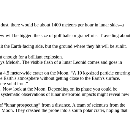
 dust, there would be about 1400 meteors per hour in lunar skies–a
will be bigger: the size of golf balls or grapefruits. Travelling about
 the Earth-facing side, but the ground where they hit will be sunlit.
t enough for a brilliant explosion.
says Melosh. The visible flash of a lunar Leonid comes and goes in
4.5 meter-wide crater on the Moon. “A 10 kg-sized particle entering
e Earth's atmosphere without getting close to the Earth's surface.
ere solid iron.”
e]. Now look at the Moon. Depending on its phase you could be
t systematic observations of lunar meteoroid impacts might reveal new
 “lunar prospecting” from a distance. A team of scientists from the
oon. They crashed the probe into a south polar crater, hoping that