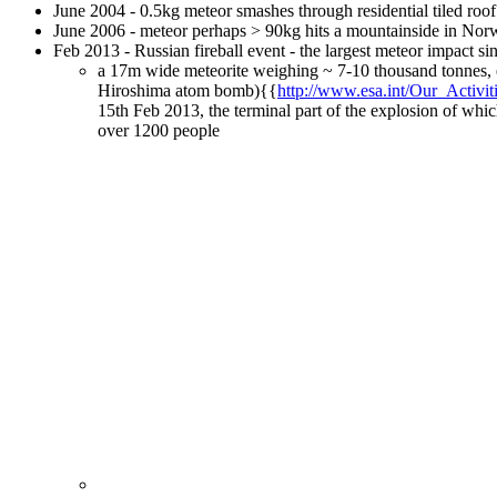
June 2004 - 0.5kg meteor smashes through residential tiled roo
June 2006 - meteor perhaps > 90kg hits a mountainside in Nor
Feb 2013 - Russian fireball event - the largest meteor impact si
a 17m wide meteorite weighing ~ 7-10 thousand tonnes, e
Hiroshima atom bomb){{
http://www.esa.int/Our_Activ
15th Feb 2013, the terminal part of the explosion of whi
over 1200 people