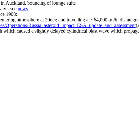
f in Auckland, bouncing of lounge suite
way - see
news
nce 1908:
ntering atmosphere at 20deg and travelling at ~64,000km/h, disintegrat
ities/Operations/Russia_asteroid_impact_ESA_update_and_assessment
)
ch which caused a slightly delayed cylindrical blast wave which propag