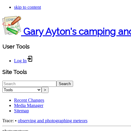
skip to content
Gary Ayton's camping an
User Tools
Log In
Site Tools
Search
>
Recent Changes
Media Manager
Sitemap
Trace:
•
observing and photographing meteors