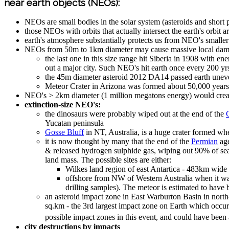
near earth objects (NEOs):
NEOs are small bodies in the solar system (asteroids and short p
those NEOs with orbits that actually intersect the earth's orbit
earth's atmosphere substantially protects us from NEO's smalle
NEOs from 50m to 1km diameter may cause massive local damag
the last one in this size range hit Siberia in 1908 with e
out a major city. Such NEO's hit earth once every 200 yr
the 45m diameter asteroid 2012 DA14 passed earth uneven
Meteor Crater in Arizona was formed about 50,000 years
NEO's > 2km diameter (1 million megatons energy) would create 
extinction-size NEO's:
the dinosaurs were probably wiped out at the end of the
Yucatan peninsula
Gosse Bluff
in NT, Australia, is a huge crater formed w
it is now thought by many that the end of the
Permian
age
& released hydrogen sulphide gas, wiping out 90% of sea l
land mass. The possible sites are either:
Wilkes land region of east Antartica - 483km wide
offshore from NW of Western Australia when it was
drilling samples). The meteor is estimated to have
an asteroid impact zone in East Warburton Basin in nort
sq.km - the 3rd largest impact zone on Earth which occu
possible impact zones in this event, and could have been
city destructions by impacts