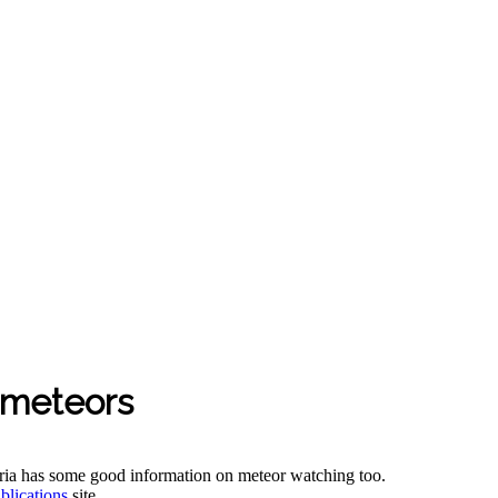
 meteors
oria has some good information on meteor watching too.
blications
site.