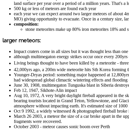
land surface per year over a period of a million years. That's a
500 kg or less of meteors are found each year
each year we can expect around two larger meteors of about 4m 
MO) giving opportunity to evacuate. Once in a century size, la
composition:
stone meteorites make up 80% iron meteorites 18% and st
larger meteors:
Impact craters come in all sizes but it was thought less than one 
although multimegaton energy strikes occur once every 200yrs o
Living beings thought to have been killed by a meteorite - thre
42,000yrs ago, a 200m wide meteorite hits Sth Korea forming 
Younger-Dryas period: something major happened at 12,800yrs a
had widespread global climactic wintering effects and flooding
June 30, 1908, multimegaton Tunguska blast in Siberia destroy
Feb 12, 1947, Sikhote-Alin impact
Aug 10, 1972, A very bright daylight fireball appeared in the 
bearing tourists located in Grand Teton, Yellowstone, and Glaci
atmosphere without impacting earth. It's estimated size of 100
Oct 9 1992, a widely witnessed & photographed fireball broke i
March 26 2003, a meteor the size of a car broke apart in the u
fragments were recovered.
October 2003 - meteor causes sonic boom over Perth