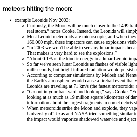
meteors hitting the moon:
example Leonids Nov 2003:
Curiously, the Moon will be much closer to the 1499 trai
real storm,” notes Cooke. Instead, the Leonids will simpl
Most Leonid meteoroids are microscopic, and when they hit
160,000 mph, these impactors can cause explosions visib
“In 2003 we won't be able to see any lunar impacts because
That makes it very hard to see the explosions.”
“About 0.1% of the kinetic energy in a lunar Leonid impact
So far we've seen lunar Leonids as flashes of visible li
milliseconds, but bright infrared radiation would persist f
According to computer simulations by Melosh and Nemtch
the Earth's atmosphere would cause a fireball event that w
Leonids are traveling at 71 km/s (the fastest meteoroids)
“Go out in your backyard and look up,” says Cooke. “Yo
looking at as much as 19 million square kilometers of da
information about the largest fragments in comet debris s
When meteoroids strike the Moon and explode, they vapori
University of Texas and NASA tried something similar in
the impact would vaporize shadowed water-ice and eject a