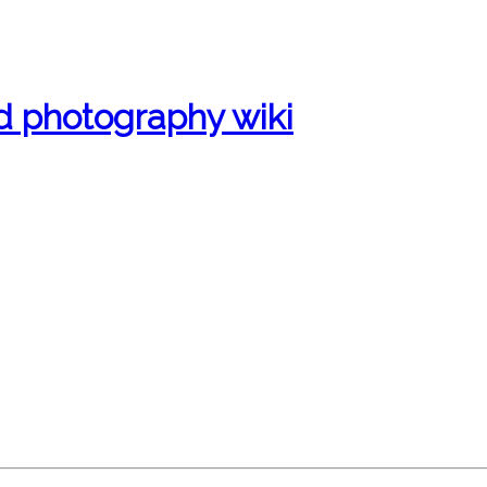
d photography wiki