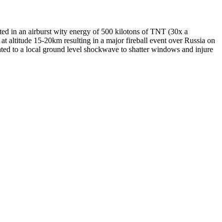
ed in an airburst wity energy of 500 kilotons of TNT (30x a
) at altitude 15-20km resulting in a major fireball event over Russia on
ated to a local ground level shockwave to shatter windows and injure