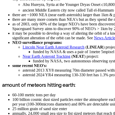
Abu Hureyra, Syria at the Younger Dryas Onset c10,8
ancient Middle Eastern city now called Tall el-Hammam
there are ~1000 NEA (near earth asteroids) larger than 1km & 
there are many more comets than NEA's but as they spend the maj
as of 2003, only 60% of the larger NEO's have been discovered
Spaceguard Survey aims to discover 90% of NEO's > 1km by 
it may be possible to develop a way of altering the orbit of a k
significant alteration of the orbit can be made. See
News Article
NEO surveillance programs:
Lincoln Near Earth Asteroid Research
(
LINEAR
) projec
funded by NASA & uses a pair of 1metre 5mpix
Near Earth Asteroid Tracking
(
NEAT
) project:
funded by NASA, two autonomous observing system
some recent NEO's:
asteroid 2013 XY8 measuring 70m diameter passed withi
asteroid 2024 YR4 measuring 130-330 feet has 1.3% proba
amount of meteors hitting earth:
60-100 metric tons per day
100 billion cosmic dust sized particles enter the atmosphere e
per year (100-300microns diameter) and 80% are detectable usin
25 million grain of sand size enter
annually, 24,000 small pea size to fist sized meteors that reach