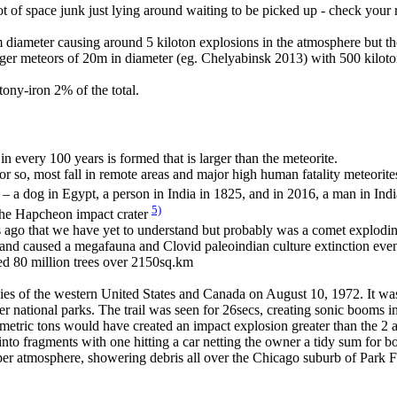
 lot of space junk just lying around waiting to be picked up - check your
diameter causing around 5 kiloton explosions in the atmosphere but th
rger meteors of 20m in diameter (eg. Chelyabinsk 2013) with 500 kilot
ony-iron 2% of the total.
in every 100 years is formed that is larger than the meteorite.
r so, most fall in remote areas and major high human fatality meteorite
e – a dog in Egypt, a person in India in 1825, and in 2016, a man in Ind
5)
the Hapcheon impact crater
go that we have yet to understand but probably was a comet exploding
 and caused a megafauna and Clovid paleoindian culture extinction eve
ed 80 million trees over 2150sq.km
skies of the western United States and Canada on August 10, 1972. It 
er national parks. The trail was seen for 26secs, creating sonic booms 
0 metric tons would have created an impact explosion greater than the
nto fragments with one hitting a car netting the owner a tidy sum for 
pper atmosphere, showering debris all over the Chicago suburb of Park