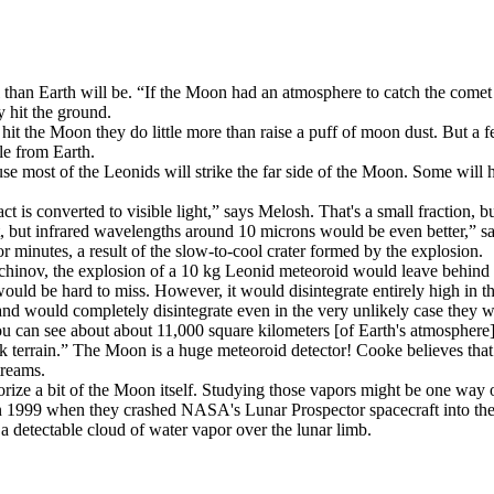
l than Earth will be. “If the Moon had an atmosphere to catch the comet
y hit the ground.
 the Moon they do little more than raise a puff of moon dust. But a few 
le from Earth.
 most of the Leonids will strike the far side of the Moon. Some will hit
 is converted to visible light,” says Melosh. That's a small fraction, bu
ght, but infrared wavelengths around 10 microns would be even better,” 
or minutes, a result of the slow-to-cool crater formed by the explosion.
inov, the explosion of a 10 kg Leonid meteoroid would leave behind a 
ould be hard to miss. However, it would disintegrate entirely high in th
 and would completely disintegrate even in the very unlikely case they w
u can see about about 11,000 square kilometers [of Earth's atmospher
rk terrain.” The Moon is a huge meteoroid detector! Cooke believes tha
treams.
ze a bit of the Moon itself. Studying those vapors might be one way of
 1999 when they crashed NASA's Lunar Prospector spacecraft into the M
 detectable cloud of water vapor over the lunar limb.