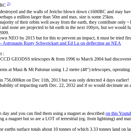
2)
00BC
 destroyed and the walls of Jericho blown down c1600BC and may hav
perhaps a million larger than 50m and max. size is some 25km.
ority of their orbits well away from the earth, they contribute only ~10
 and none are projected to hit earth in the next 100yrs, but we would 
2009.
nown NEO by 2015 but for this to prevent an impact, it must be tried firs
- Astronauts Rusty Schweickart and Ed Lu on deflecting an NEA
t :
el CCD GEODSS telescopes & from 1996 to March 2004 had discover
s at Maui & Mt Palomar using 1.2 metre (48“) telescopes, operating
n 756,000km on Dec 11th, 2013 but was only detected 4 days earlier!
bility of impacting earth Dec. 22, 2032 and if so would decimate an ar
ach day and you can find them using a magnet as described
on this Youtu
g a magnet but so are a LOT of terrestrial (eg. from lightning) and man
 the earths surface totals about 10 tonnes of which 3.33 tonnes land on