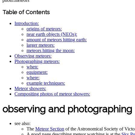
photo:meteors
Table of Contents
Introduction:
origins of meteors:
near earth objects (NEOs):
amount of meteors hitting earth:
larger meteors:
meteors hitting the moon:
Observing meteors:
Photographing meteors:
when:
equipment:
where:
example techniques:
Meteor showers:
Compositing photos of meteor showers:
observing and photographing
see also:
The
Meteor Section
of the Astronomical Society of Vict
A good page describing meteor watching is at the
Sky Pu