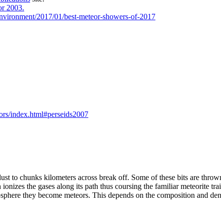
r 2003.
-environment/2017/01/best-meteor-showers-of-2017
ors/index.html#perseids2007
dust to chunks kilometers across break off. Some of these bits are thrown
ionizes the gases along its path thus coursing the familiar meteorite tra
sphere they become meteors. This depends on the composition and density o