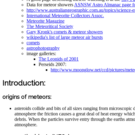
Data for meteor showers
ASNSW Astro Almanac page fo
http://www.australiangeographic.com.au/topics/science
International Meteorite Collectors Assoc.
Meteorite Magazine
The Meteoritical Society
Gary Kronk's comets & meteor showers
wikipedia's list of large meteor air bursts
comets
astrophotography
image galleries:
The Leonids of 2001
Perseids 2007:
http://www.moonglow.net/ccd/pictures/mete
Introduction:
origins of meteors:
asteroids collide and bits of all sizes ranging from microscopic 
atmosphere the friction causes a great deal of heat energy which 
debris. When the particles survive entry through the earths atmo
atmosphere.