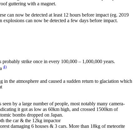
 roof guttering with a magnet.
ese can now be detected at least 12 hours before impact (eg. 2019
on explosions can now be detected a few days before impact.
s probably strike once in every 100,000 – 1,000,000 years.
4)
ia
 in the atmosphere and caused a sudden return to glaciation which
nt
was seen by a large number of people, most notably many camera-
indicating it got as low as 60km high, and crossed 1500km of
 2 atomic bombs dropped on Japan.
both the car & the 12kg impactor
 Forest damaging 6 houses & 3 cars. More than 18kg of meteorite