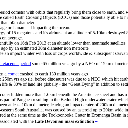
eriod comets) with orbits that regularly bring them close to earth, and 
 are called Earth Crossing Objects (ECOs) and those potentially able to 
r than 50m diameter
e or tsunamis if impacting the ocean.
nergy of 15 megatons and it's airburst at an altitude of 5-10km destroyed
s on average.
tfully on 16th Feb 2013 at an altitude lower than manmade satellites
 ago by an estimated 30m diameter iron meteorite
an impact winter with loss of crops worldwide & subsequent starvation
Cretaceous period
some 65 million yrs ago by a NEO of 15km diameter 
hen a
comet
crashed to earth 130 million years ago
 250m yrs ago (ie. before dinosaurs) was due to a NEO which hit earth
ife & 80% of land life globally - the “Great Dying” in addition to sett
 crater hidden more than 1.6km beneath the Antartic ice sheet and has 
 part of Pangaea resulting in the Bedout High underwater crater which 
 been at least 10km diameter, leaving an impact crater of 200km diameter
h-eastern South Australia, was caused by an asteroid up to 20km wide 
rred at the same time as the Tookoonooka Crater in Eromanga Basin in 
1)
 associated with the
Late Devonian mass extinction