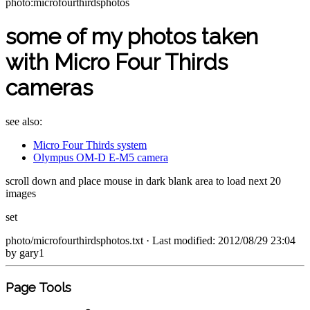
photo:microfourthirdsphotos
some of my photos taken
with Micro Four Thirds
cameras
see also:
Micro Four Thirds system
Olympus OM-D E-M5 camera
scroll down and place mouse in dark blank area to load next 20
images
set
photo/microfourthirdsphotos.txt
· Last modified: 2012/08/29 23:04
by
gary1
Page Tools