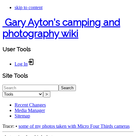
skip to content
Gary Ayton's camping and
photography wiki
User Tools
Log In
Site Tools
Search
>
Recent Changes
Media Manager
Sitemap
Trace:
•
some of my photos taken with Micro Four Thirds cameras