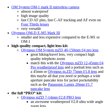
OM System OM-1 mark II mirrorless camera
almost waterproof
high image quality
fast CD AF plus, fast C-AF tracking and AF even on
Four Thirds lenses
very versatile
Olympus OM-D E-M5 Mark III
smaller and less expensive compared to the E-M1 or
OM-1
high quality compact, light lens kit:
Olympus OM System mZD 40-150mm f/4 pro lens
great hiking/travel lens, very compact high
quality telephoto zoom
match this with the
Olympus mZD 12-45mm f/4
Pro weatherproof lens
and a portrait lens such as
a 45mm or
Olympus m.ZD 75mm f/1.8 lens
and
this maybe all that you need or perhaps a wide
aperture pancake lens for jacket pocketability
such as the
Panasonic Lumix 20mm f/1.7
pancake lens
the full “PRO” kit:
Olympus mZD 7-14mm f/2.8 PRO lens
an awesome weatherproof f/2.8 ultra wide angle
zoom lens