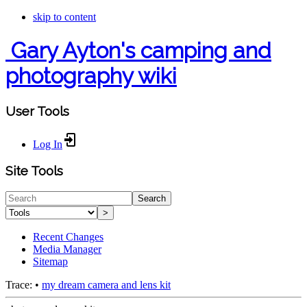
skip to content
Gary Ayton's camping and
photography wiki
User Tools
Log In
Site Tools
Search
>
Recent Changes
Media Manager
Sitemap
Trace:
•
my dream camera and lens kit