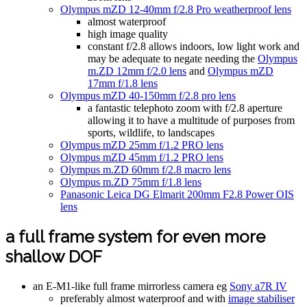
Olympus mZD 12-40mm f/2.8 Pro weatherproof lens
almost waterproof
high image quality
constant f/2.8 allows indoors, low light work and
may be adequate to negate needing the
Olympus
m.ZD 12mm f/2.0 lens
and
Olympus mZD
17mm f/1.8 lens
Olympus mZD 40-150mm f/2.8 pro lens
a fantastic telephoto zoom with f/2.8 aperture
allowing it to have a multitude of purposes from
sports, wildlife, to landscapes
Olympus mZD 25mm f/1.2 PRO lens
Olympus mZD 45mm f/1.2 PRO lens
Olympus m.ZD 60mm f/2.8 macro lens
Olympus m.ZD 75mm f/1.8 lens
Panasonic Leica DG Elmarit 200mm F2.8 Power OIS
lens
a full frame system for even more
shallow DOF
an E-M1-like full frame mirrorless camera eg
Sony a7R IV
preferably almost waterproof and with
image stabiliser