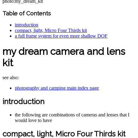
photo:my_dream_kit
Table of Contents
introduction
compact, light, Micro Four Thirds kit
a full frame system for even more shallow DOF
my dream camera and lens
kit
see also:
photography and camping main index page
introduction
the following are combinations of cameras and lenses that I
would love to have
compact, light, Micro Four Thirds kit