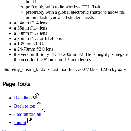
built in
preferably with radio wireless TTL flash
preferably with a global electronic shutter to allow full
output flash sync at all shutter speeds
a 24mm f/1.4 lens
a 35mm f/1.4 lens
a 50mm f/1.2 lens
a 85mm f/1.2 or f/1.4 lens
a 135mm f/1.8 lens
a 24-70mm f/2.0 lens
the version II Sony FE 70-200mm f/2.8 lens might just negate
the need for the 85mm and 135mm lenses
photo/my_dream_kit.txt
· Last modified: 2024/03/01 12:06 by
gary1
Page Tools
Backlinks
Back to top
Fold/unfold all
Import