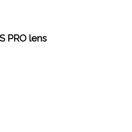
S PRO lens