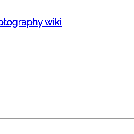
otography wiki