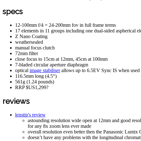
specs
12-100mm f/4 = 24-200mm fov in full frame terms
17 elements in 11 groups including one dual-sided aspherical e
Z Nano Coating
weathersealed
manual focus clutch
72mm filter
close focus to 15cm at 12mm, 45cm at 100mm
7-bladed circular aperture diaphragm
optical
image stabiliser
allows up to 6.5EV Sync IS when used 
116.5mm long (4.5“)
561g (1.24 pounds)
RRP $US1,299?
reviews
lenstip's review
astounding resolution wide open at 12mm and good resolut
for any 8x zoom lens ever made
overall resolution even better then the Panasonic L
doesn’t have any problems with the longitudinal chromati