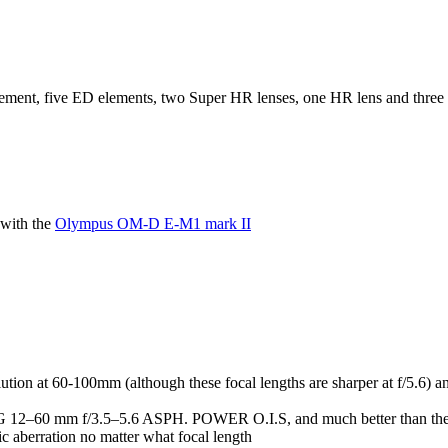
lement, five ED elements, two Super HR lenses, one HR lens and three tr
with the
Olympus OM-D E-M1 mark II
ion at 60-100mm (although these focal lengths are sharper at f/5.6) an
umix G 12–60 mm f/3.5–5.6 ASPH. POWER O.I.S, and much better than
c aberration no matter what focal length