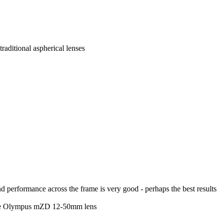
aditional aspherical lenses
d performance across the frame is very good - perhaps the best results
 the Olympus mZD 12-50mm lens