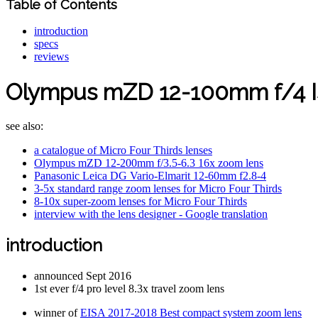
Table of Contents
introduction
specs
reviews
Olympus mZD 12-100mm f/4 I
see also:
a catalogue of Micro Four Thirds lenses
Olympus mZD 12-200mm f/3.5-6.3 16x zoom lens
Panasonic Leica DG Vario-Elmarit 12-60mm f2.8-4
3-5x standard range zoom lenses for Micro Four Thirds
8-10x super-zoom lenses for Micro Four Thirds
interview with the lens designer - Google translation
introduction
announced Sept 2016
1st ever f/4 pro level 8.3x travel zoom lens
winner of
EISA 2017-2018 Best compact system zoom lens