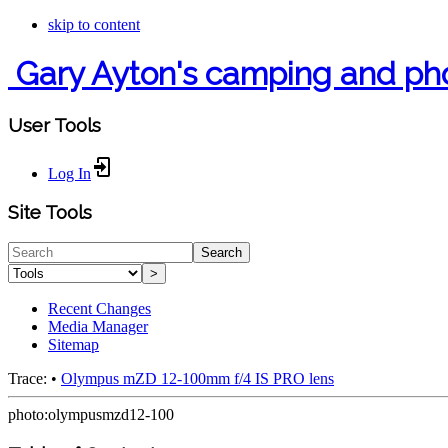
skip to content
Gary Ayton's camping and ph
User Tools
Log In
Site Tools
Search
>
Recent Changes
Media Manager
Sitemap
Trace:
•
Olympus mZD 12-100mm f/4 IS PRO lens
photo:olympusmzd12-100