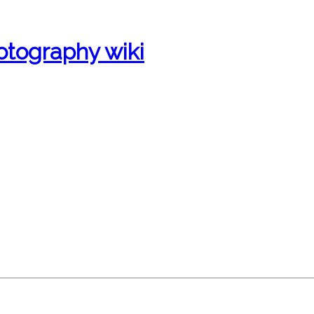
otography wiki