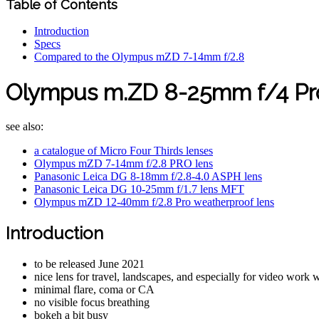
Table of Contents
Introduction
Specs
Compared to the Olympus mZD 7-14mm f/2.8
Olympus m.ZD 8-25mm f/4 Pro
see also:
a catalogue of Micro Four Thirds lenses
Olympus mZD 7-14mm f/2.8 PRO lens
Panasonic Leica DG 8-18mm f/2.8-4.0 ASPH lens
Panasonic Leica DG 10-25mm f/1.7 lens MFT
Olympus mZD 12-40mm f/2.8 Pro weatherproof lens
Introduction
to be released June 2021
nice lens for travel, landscapes, and especially for video work 
minimal flare, coma or CA
no visible focus breathing
bokeh a bit busy