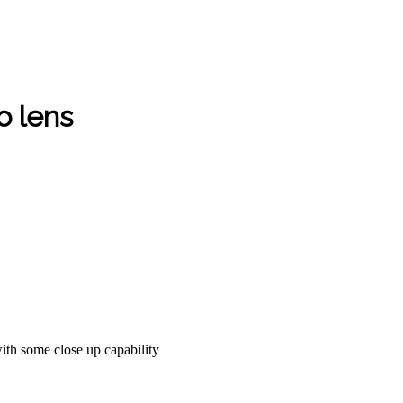
 lens
with some close up capability