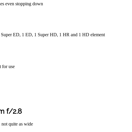
pikes even stopping down
 1 Super ED, 1 ED, 1 Super HD, 1 HR and 1 HD element
t for use
 f/2.8
h not quite as wide