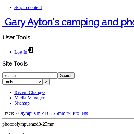
skip to content
Gary Ayton's camping and ph
User Tools
Log In
Site Tools
Search
>
Recent Changes
Media Manager
Sitemap
Trace:
•
Olympus m.ZD 8-25mm f/4 Pro lens
photo:olympusmzd8-25mm