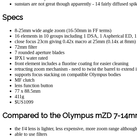
sunstars are not great though apparently - 14 fairly diffused s
Specs
8-25mm wide angle zoom (16-50mm in FF terms)
16 elements in 10 groups including 1 DSA, 1 Aspherical ED,
close focus 23cm giving 0.42x macro at 25mm (0.14x at 8mm)
72mm filter
7 rounded aperture blades
IPX1 water rated
front element includes a fluorine coating for easier cleaning
retracting zoom mechanism - need to twist the barrel to extend i
supports focus stacking on compatible Olympus bodies
MF clutch
lens function button
77 x 88.5mm
411g
$US1099
Compared to the Olympus mZD 7-14mm
the f/4 lens is lighter, less expensive, more zoom range althoug
able to use filters