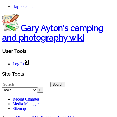
skip to content
Gary Ayton's camping
and photography wiki
User Tools
Log In
Site Tools
Search
>
Recent Changes
Media Manager
Sitemap