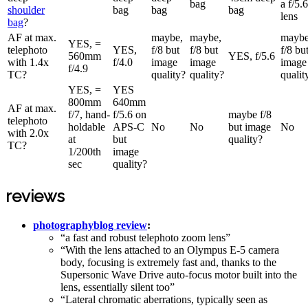
bag
a f/5.6
shoulder
bag
bag
bag
lens
bag
?
AF at max.
maybe,
maybe,
maybe
YES, =
telephoto
YES,
f/8 but
f/8 but
f/8 bu
560mm
YES, f/5.6
with 1.4x
f/4.0
image
image
image
f/4.9
TC?
quality?
quality?
qualit
YES, =
YES
800mm
640mm
AF at max.
f/7, hand-
f/5.6 on
maybe f/8
telephoto
holdable
APS-C
No
No
but image
No
with 2.0x
at
but
quality?
TC?
1/200th
image
sec
quality?
reviews
photographyblog review
:
“a fast and robust telephoto zoom lens”
“With the lens attached to an Olympus E-5 camera
body, focusing is extremely fast and, thanks to the
Supersonic Wave Drive auto-focus motor built into the
lens, essentially silent too”
“Lateral chromatic aberrations, typically seen as