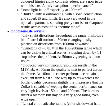
coloured fringes along contrasty edges, are a non-issue
with this lens. A truly exceptional performance!”
“some light fall off especially at 100mm”
“Build quality is outstanding, with a solid construction
and superb fit and finish. It's also very good in the
optical department, showing pretty consistent sharpness
results across most of its aperture range”
photozone.de review
:
“only slight distortions throughout the range. It shows a
bit of barrel distortion at 50mm changing to slight
pincushion distortions from 100mm onwards”
“vignetting of ~0.8EV in the 100-200mm range which
can be visible in critical scenes. Stopping down by 1 f-
stop solves the problem. At 50mm vignetting is a non
issue”
“produced very convincing resolution results in the
MTF lab. At 50mm the quality is next to perfect across
the frame. At 100m the center performance remains
excellent from f/2.8 all the way up to f/8 whereas the
border quality decreases slightly. It's impressive that the
Zuiko is capable of keeping the center performance on
very high levels at 150mm and 200mm. The borders
suffer a bit more but stay on a very good rating even
wide open”
“Lateral chromatic aberrations (color shadows at hard