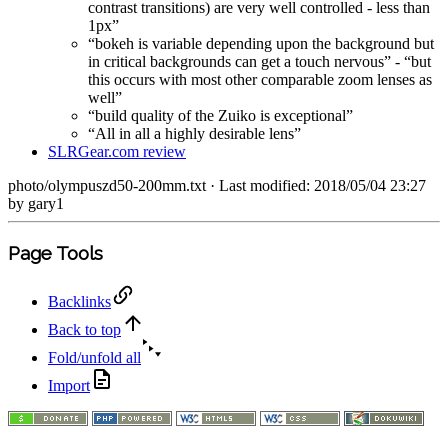
contrast transitions) are very well controlled - less than
1px”
“bokeh is variable depending upon the background but
in critical backgrounds can get a touch nervous” - “but
this occurs with most other comparable zoom lenses as
well”
“build quality of the Zuiko is exceptional”
“All in all a highly desirable lens”
SLRGear.com review
photo/olympuszd50-200mm.txt
· Last modified: 2018/05/04 23:27
by
gary1
Page Tools
Backlinks
Back to top
Fold/unfold all
Import