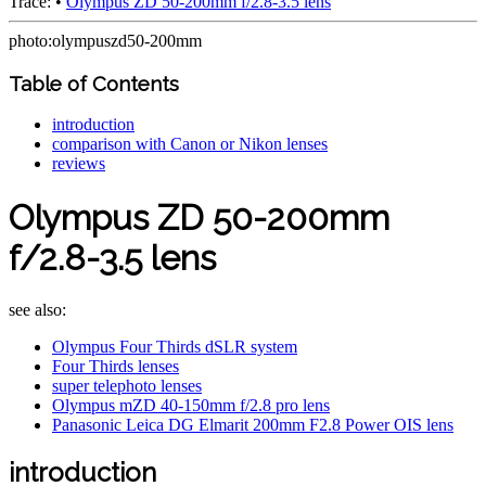
Trace:
•
Olympus ZD 50-200mm f/2.8-3.5 lens
photo:olympuszd50-200mm
Table of Contents
introduction
comparison with Canon or Nikon lenses
reviews
Olympus ZD 50-200mm
f/2.8-3.5 lens
see also:
Olympus Four Thirds dSLR system
Four Thirds lenses
super telephoto lenses
Olympus mZD 40-150mm f/2.8 pro lens
Panasonic Leica DG Elmarit 200mm F2.8 Power OIS lens
introduction