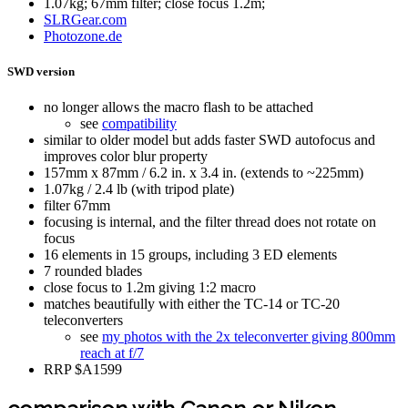
1.07kg; 67mm filter; close focus 1.2m;
SLRGear.com
Photozone.de
SWD version
no longer allows the macro flash to be attached
see
compatibility
similar to older model but adds faster SWD autofocus and
improves color blur property
157mm x 87mm / 6.2 in. x 3.4 in. (extends to ~225mm)
1.07kg / 2.4 lb (with tripod plate)
filter 67mm
focusing is internal, and the filter thread does not rotate on
focus
16 elements in 15 groups, including 3 ED elements
7 rounded blades
close focus to 1.2m giving 1:2 macro
matches beautifully with either the TC-14 or TC-20
teleconverters
see
my photos with the 2x teleconverter giving 800mm
reach at f/7
RRP $A1599