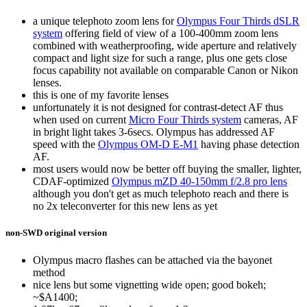
a unique telephoto zoom lens for
Olympus Four Thirds dSLR
system
offering field of view of a 100-400mm zoom lens
combined with weatherproofing, wide aperture and relatively
compact and light size for such a range, plus one gets close
focus capability not available on comparable Canon or Nikon
lenses.
this is one of my favorite lenses
unfortunately it is not designed for contrast-detect AF thus
when used on current
Micro Four Thirds system
cameras, AF
in bright light takes 3-6secs. Olympus has addressed AF
speed with the
Olympus OM-D E-M1
having phase detection
AF.
most users would now be better off buying the smaller, lighter,
CDAF-optimized
Olympus mZD 40-150mm f/2.8 pro lens
although you don't get as much telephoto reach and there is
no 2x teleconverter for this new lens as yet
non-SWD original version
Olympus macro flashes can be attached via the bayonet
method
nice lens but some vignetting wide open; good bokeh;
~$A1400;