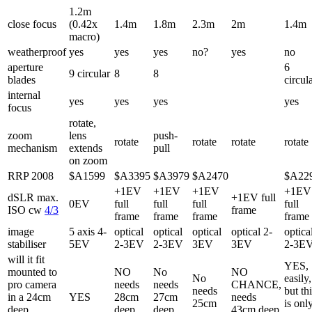
1.2m
close focus
(0.42x
1.4m
1.8m
2.3m
2m
1.4m
macro)
weatherproof
yes
yes
yes
no?
yes
no
aperture
6
9 circular
8
8
blades
circul
internal
yes
yes
yes
yes
focus
rotate,
zoom
lens
push-
rotate
rotate
rotate
rotate
mechanism
extends
pull
on zoom
RRP 2008
$A1599
$A3395
$A3979
$A2470
$A22
+1EV
+1EV
+1EV
+1EV
dSLR max.
+1EV full
0EV
full
full
full
full
ISO cw
4/3
frame
frame
frame
frame
frame
image
5 axis 4-
optical
optical
optical
optical 2-
optica
stabiliser
5EV
2-3EV
2-3EV
3EV
3EV
2-3E
will it fit
YES,
mounted to
NO
No
NO
No
easily,
pro camera
needs
needs
CHANCE,
needs
but th
in a 24cm
YES
28cm
27cm
needs
25cm
is onl
deep
deep
deep
43cm deep