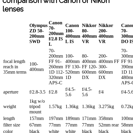
comparison with Canon or Nikon
lenses
Canon
Olympus
Canon
Nikkor
Nikkor
Cano
70-
ZD 50-
100-
80-
200-
70-
200mm
200mm
400mm
400mm
400mm
300m
f/2.8 IS
SWD
L IS
VR
VR
DO I
L
70-
70-
200mm
100-
80-
200-
300m
focal length
FF 91-
400mm
400mm
400mm FF
FF 91
100-
reach in
260mm
FF 130-
FF 120-
300-
390m
400mm
35mm terms
1D 112-
520mm
600mm
600mm
1D 11
320mm
1D
DX
DX
480m
APS-C
APS-
f/4.5-
f/4.5-
aperture
f/2.8-3.5
f/2.8
f/4
f/4-5.
5.6
5.6
1kg w/o
weight
tripod
1.57kg
1.36kg
1.36kg
3.275kg
0.72k
mount
length
157mm
197mm
189mm
171mm
358mm
100m
filter size
67mm
77mm
77mm
77mm
52mm rear
58mm
color
black
white
white
black
black
black