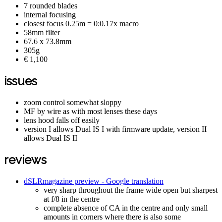
7 rounded blades
internal focusing
closest focus 0.25m = 0:0.17x macro
58mm filter
67.6 x 73.8mm
305g
€ 1,100
issues
zoom control somewhat sloppy
MF by wire as with most lenses these days
lens hood falls off easily
version I allows Dual IS I with firmware update, version II
allows Dual IS II
reviews
dSLRmagazine preview - Google translation
very sharp throughout the frame wide open but sharpest
at f/8 in the centre
complete absence of CA in the centre and only small
amounts in corners where there is also some