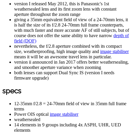
version I released May 2012, this is Panasonic's 1st
weathersealed lens and its first zoom lens with constant
aperture throughout the zoom range
giving a 35mm equivalent field of view of a 24-70mm lens, it
is half the size of its f/2.8 24-70mm full frame counterparts,
with much faster and more accurate AF of still subjects, but of
course does not offer the same ability to have narrow
depth of
field (DOF)
nevertheless, the f/2.8 aperture combined with its compact
size, weatherproofing, high image quality and
image stabiliser
means it will be an awesome travel lens in particular.
version ii announced in Jan 2017 offers better weathersealing,
and smoother aperture variance when zooming
both lenses can support Dual Sync IS (version I needs
firmware upgrade)
specs
12-35mm f/2.8 = 24-70mm field of view in 35mm full frame
terms
Power OIS optical
image stabiliser
weathersealed
14 elements in 9 groups including 4x ASPH, UHR, UED
elements