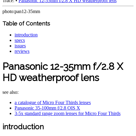
Trace:
•
Panasonic 12-35mm f/2.8 X HD weatherproof lens
photo:pan12-35mm
Table of Contents
introduction
specs
issues
reviews
Panasonic 12-35mm f/2.8 X
HD weatherproof lens
see also:
a catalogue of Micro Four Thirds lenses
Panasonic 35-100mm f/2.8 OIS X
3-5x standard range zoom lenses for Micro Four Thirds
introduction