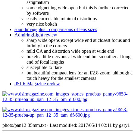
astigmatism
some vignetting wide open but this is further corrected
by software
easily correctable minimal distortions
very nice bokeh
soundimageplus - comparisons of lens sizes
AdmiringLight review
sharp wide opens except wide end at closest focus and
infinity in the corners
mild CA and distortion wide open at wide end
bokeh a little nervous at wide end but smoother at long
end of focal lengths
susceptible to flare
but beautiful compact lens for an f/2.8 zoom, although a
touch heavy for the smallest cameras
dSLR Magazine review
photo/pan12-35mm.txt
· Last modified: 2017/05/14 02:11 by
gary1