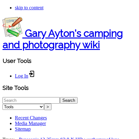
skip to content
Gary Ayton's camping
and photography wiki
User Tools
Log In
Site Tools
Search
>
Recent Changes
Media Manager
Sitemap