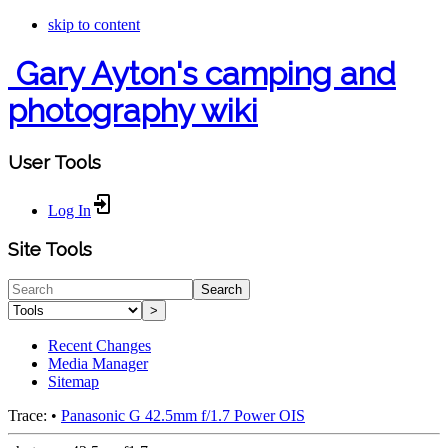
skip to content
Gary Ayton's camping and
photography wiki
User Tools
Log In
Site Tools
Search
>
Recent Changes
Media Manager
Sitemap
Trace:
•
Panasonic G 42.5mm f/1.7 Power OIS