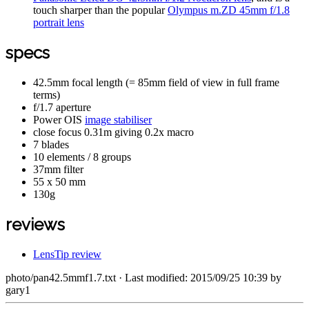
touch sharper than the popular
Olympus m.ZD 45mm f/1.8
portrait lens
specs
42.5mm focal length (= 85mm field of view in full frame
terms)
f/1.7 aperture
Power OIS
image stabiliser
close focus 0.31m giving 0.2x macro
7 blades
10 elements / 8 groups
37mm filter
55 x 50 mm
130g
reviews
LensTip review
photo/pan42.5mmf1.7.txt
· Last modified: 2015/09/25 10:39 by
gary1