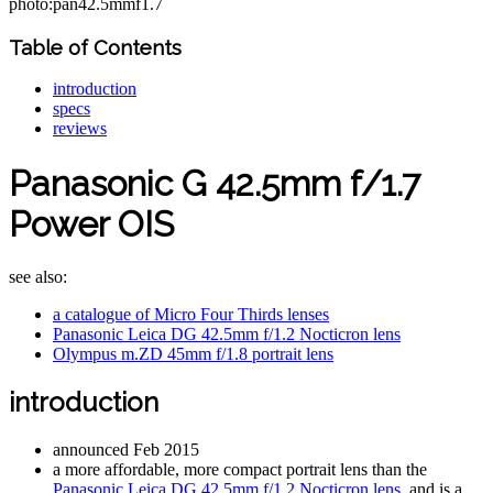
photo:pan42.5mmf1.7
Table of Contents
introduction
specs
reviews
Panasonic G 42.5mm f/1.7
Power OIS
see also:
a catalogue of Micro Four Thirds lenses
Panasonic Leica DG 42.5mm f/1.2 Nocticron lens
Olympus m.ZD 45mm f/1.8 portrait lens
introduction
announced Feb 2015
a more affordable, more compact portrait lens than the
Panasonic Leica DG 42.5mm f/1.2 Nocticron lens
, and is a